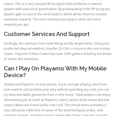
casino. This is a very unusual VIP program that combines a reward
system with aspects of gamification. By participating in the VIP program,
players gain access to the level system, which allows them to receive
exclusive rewards. The more bonuses you play in slots, the more
rewards you get.
Customer Services And Support
Excitingly, the operator has made things pretty simple here. Using your
preferred deposit method, transfer 25 CAD or more to the real money
casino. PlayAmo Online Casino has over 2000 games including hundreds
of online slot machines.
Can I Play On Playamo With My Mobile
Device?
Simply visit PlayAmo on your phone, log in, and get playing. And if you
ever want to just practise your play without spending any cash, you can
try slots and table games for free on the move. Table players can enjoy
themselves just as much at PlayAmo casino, where both virtual and live
casino tables are found under one roof. The virtual menu presents a
very attractive collection of some of the best blackjack, poker, and
roulette variants, including unique games like Poker 3 Heads Up Hold