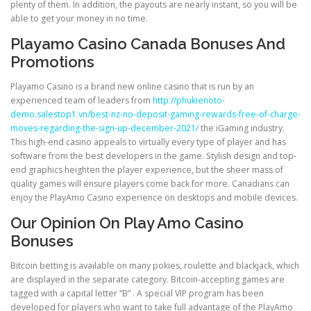
plenty of them. In addition, the payouts are nearly instant, so you will be
able to get your money in no time.
Playamo Casino Canada Bonuses And
Promotions
Playamo Casino is a brand new online casino that is run by an
experienced team of leaders from
http://phukienoto-
demo.salestop1.vn/best-nz-no-deposit-gaming-rewards-free-of-charge-
moves-regarding-the-sign-up-december-2021/
the iGaming industry.
This high-end casino appeals to virtually every type of player and has
software from the best developers in the game. Stylish design and top-
end graphics heighten the player experience, but the sheer mass of
quality games will ensure players come back for more. Canadians can
enjoy the PlayAmo Casino experience on desktops and mobile devices.
Our Opinion On Play Amo Casino
Bonuses
Bitcoin betting is available on many pokies, roulette and blackjack, which
are displayed in the separate category. Bitcoin-accepting games are
tagged with a capital letter “B” . A special VIP program has been
developed for players who want to take full advantage of the PlayAmo