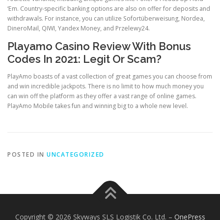
‘Em. Country-specific banking options are also on offer for deposits and
withdrawals. For instance, you can utilize Sofortüberweisung, Nordea,
DineroMail, QIWI, Yandex Money, and Przelewy24.
Playamo Casino Review With Bonus
Codes In 2021: Legit Or Scam?
PlayAmo boasts of a vast collection of great games you can choose from
and win incredible jackpots. There is no limit to how much money you
can win off the platform as they offer a vast range of online games.
PlayAmo Mobile takes fun and winning big to a whole new level.
POSTED IN
UNCATEGORIZED
Copyright © 2026 Skyways SLS Logistik Co. Ltd.
–
OnePress