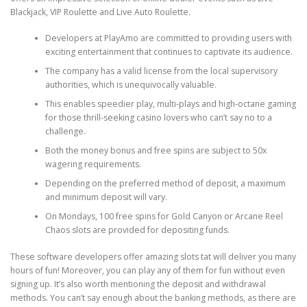
Blackjack, VIP Roulette and Live Auto Roulette.
Developers at PlayAmo are committed to providing users with
exciting entertainment that continues to captivate its audience.
The company has a valid license from the local supervisory
authorities, which is unequivocally valuable.
This enables speedier play, multi-plays and high-octane gaming
for those thrill-seeking casino lovers who can’t say no to a
challenge.
Both the money bonus and free spins are subject to 50x
wagering requirements.
Depending on the preferred method of deposit, a maximum
and minimum deposit will vary.
On Mondays, 100 free spins for Gold Canyon or Arcane Reel
Chaos slots are provided for depositing funds.
These software developers offer amazing slots tat will deliver you many
hours of fun! Moreover, you can play any of them for fun without even
signing up. It’s also worth mentioning the deposit and withdrawal
methods. You can’t say enough about the banking methods, as there are