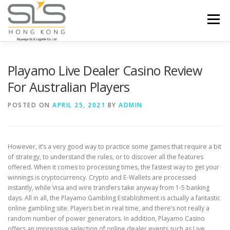
Skip to content
Menu
HOME
ABOUT US
SERVICES
Playamo Live Dealer Casino Review
For Australian Players
PORTFOLIO
INQUIRY
POSTED ON
APRIL 25, 2021
BY
ADMIN
However, it’s a very good way to practice some games that require a bit
of strategy, to understand the rules, or to discover all the features
offered. When it comes to processing times, the fastest way to get your
winnings is cryptocurrency. Crypto and E-Wallets are processed
instantly, while Visa and wire transfers take anyway from 1-5 banking
days. All in all, the Playamo Gambling Establishment is actually a fantastic
online gambling site.
Players bet in real time, and there’s not really a
random number of power generators. In addition, Playamo Casino
offers an impressive selection of online dealer events such as Live