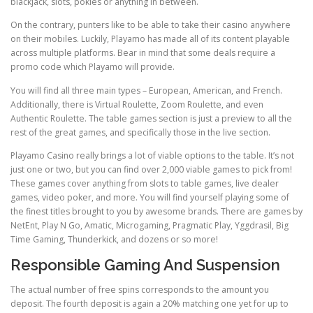
blackjack, slots, pokies or anything in between.
On the contrary, punters like to be able to take their casino anywhere
on their mobiles. Luckily, Playamo has made all of its content playable
across multiple platforms. Bear in mind that some deals require a
promo code which Playamo will provide.
You will find all three main types – European, American, and French.
Additionally, there is Virtual Roulette, Zoom Roulette, and even
Authentic Roulette. The table games section is just a preview to all the
rest of the great games, and specifically those in the live section.
Playamo Casino really brings a lot of viable options to the table. It’s not
just one or two, but you can find over 2,000 viable games to pick from!
These games cover anything from slots to table games, live dealer
games, video poker, and more. You will find yourself playing some of
the finest titles brought to you by awesome brands. There are games by
NetEnt, Play N Go, Amatic, Microgaming, Pragmatic Play, Yggdrasil, Big
Time Gaming, Thunderkick, and dozens or so more!
Responsible Gaming And Suspension
The actual number of free spins corresponds to the amount you
deposit. The fourth deposit is again a 20% matching one yet for up to