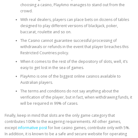
choosing a casino, PlayAmo manages to stand out from the
crowd.
With real dealers, players can place bets on dozens of tables
designed to play different versions of blackjack, poker,
baccarat, roulette and so on.
The Casino cannot guarantee successful processing of
withdrawals or refunds in the event that player breaches this
Restricted Countries policy.
When it comes to the rest of the depository of slots, well, it’s
easy to get lost in the sea of games.
PlayAmo is one of the biggest online casinos available to
Australian players.
The terms and conditions do not say anything about the
verification of the player, but in fact, when withdrawing funds, it
will be required in 99% of cases.
Finally, keep in mind that slots are the only game category that
contributes 100% to the wagering requirements. All other games,
except
informative post
for live casino games, contribute only with 5%.
In addition, it is known to be a safe and secure website for operating