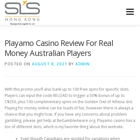
Skip to content
Menu
HOME
ABOUT US
SERVICES
Playamo Casino Review For Real
Money Australian Players
PORTFOLIO
INQUIRY
POSTED ON
AUGUST 8, 2021
BY
ADMIN
With this promo you’ll also bank up to 100 free spins for specific slots.
Players can input the code RELOAD to trigger a 50% bonus of up to
C$250, plus 100 complimentary spins on the Golden Owl of Athena slot.
Playing for money online can be loads of fun, however there is always a
chance that you might lose. If you have any concerns about problem
gambling, please get help at BeGambleAware.org.
Playamo casino has a
ton of different slots, which is my favorite thing about this website.
Even though Canadians are spoiled for variations when