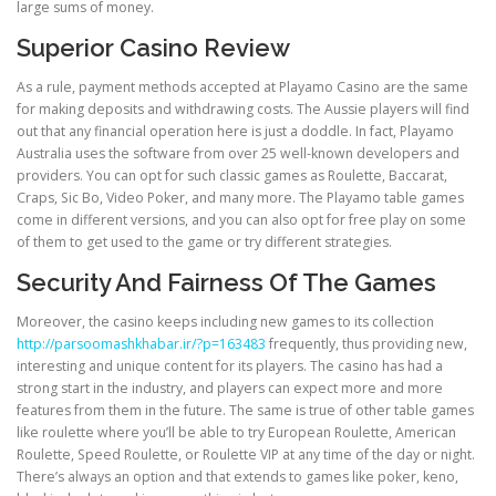
large sums of money.
Superior Casino Review
As a rule, payment methods accepted at Playamo Casino are the same
for making deposits and withdrawing costs. The Aussie players will find
out that any financial operation here is just a doddle. In fact, Playamo
Australia uses the software from over 25 well-known developers and
providers. You can opt for such classic games as Roulette, Baccarat,
Craps, Sic Bo, Video Poker, and many more. The Playamo table games
come in different versions, and you can also opt for free play on some
of them to get used to the game or try different strategies.
Security And Fairness Of The Games
Moreover, the casino keeps including new games to its collection
http://parsoomashkhabar.ir/?p=163483
frequently, thus providing new,
interesting and unique content for its players. The casino has had a
strong start in the industry, and players can expect more and more
features from them in the future. The same is true of other table games
like roulette where you’ll be able to try European Roulette, American
Roulette, Speed Roulette, or Roulette VIP at any time of the day or night.
There’s always an option and that extends to games like poker, keno,