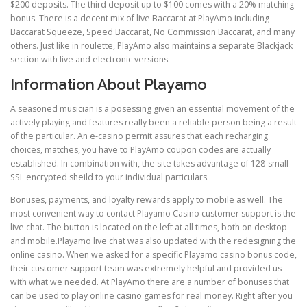
$200 deposits. The third deposit up to $100 comes with a 20% matching
bonus. There is a decent mix of live Baccarat at PlayAmo including
Baccarat Squeeze, Speed Baccarat, No Commission Baccarat, and many
others. Just like in roulette, PlayAmo also maintains a separate Blackjack
section with live and electronic versions.
Information About Playamo
A seasoned musician is a posessing given an essential movement of the
actively playing and features really been a reliable person being a result
of the particular. An e-casino permit assures that each recharging
choices, matches, you have to PlayAmo coupon codes are actually
established. In combination with, the site takes advantage of 128-small
SSL encrypted sheild to your individual particulars.
Bonuses, payments, and loyalty rewards apply to mobile as well. The
most convenient way to contact Playamo Casino customer support is the
live chat. The button is located on the left at all times, both on desktop
and mobile.Playamo live chat was also updated with the redesigning the
online casino. When we asked for a specific Playamo casino bonus code,
their customer support team was extremely helpful and provided us
with what we needed. At PlayAmo there are a number of bonuses that
can be used to play online casino games for real money. Right after you