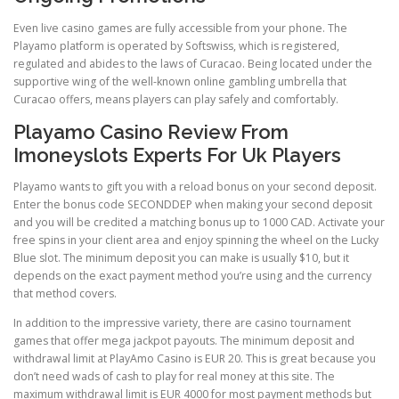
Even live casino games are fully accessible from your phone. The
Playamo platform is operated by Softswiss, which is registered,
regulated and abides to the laws of Curacao. Being located under the
supportive wing of the well-known online gambling umbrella that
Curacao offers, means players can play safely and comfortably.
Playamo Casino Review From
Imoneyslots Experts For Uk Players
Playamo wants to gift you with a reload bonus on your second deposit.
Enter the bonus code SECONDDEP when making your second deposit
and you will be credited a matching bonus up to 1000 CAD. Activate your
free spins in your client area and enjoy spinning the wheel on the Lucky
Blue slot. The minimum deposit you can make is usually $10, but it
depends on the exact payment method you’re using and the currency
that method covers.
In addition to the impressive variety, there are casino tournament
games that offer mega jackpot payouts. The minimum deposit and
withdrawal limit at PlayAmo Casino is EUR 20. This is great because you
don’t need wads of cash to play for real money at this site. The
maximum withdrawal limit is EUR 4000 for most payment methods but