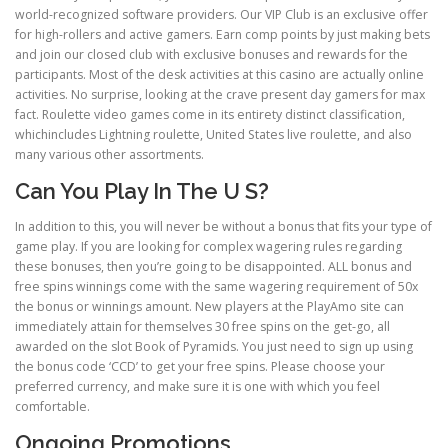
world-recognized software providers. Our VIP Club is an exclusive offer
for high-rollers and active gamers. Earn comp points by just making bets
and join our closed club with exclusive bonuses and rewards for the
participants. Most of the desk activities at this casino are actually online
activities. No surprise, looking at the crave present day gamers for max
fact. Roulette video games come in its entirety distinct classification,
whichincludes Lightning roulette, United States live roulette, and also
many various other assortments.
Can You Play In The U S?
In addition to this, you will never be without a bonus that fits your type of
game play. If you are looking for complex wagering rules regarding
these bonuses, then you’re going to be disappointed. ALL bonus and
free spins winnings come with the same wagering requirement of 50x
the bonus or winnings amount. New players at the PlayAmo site can
immediately attain for themselves 30 free spins on the get-go, all
awarded on the slot Book of Pyramids. You just need to sign up using
the bonus code ‘CCD’ to get your free spins. Please choose your
preferred currency, and make sure it is one with which you feel
comfortable.
Ongoing Promotions