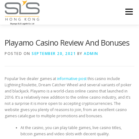
Skip to content
Menu
HOME
ABOUT US
SERVICES
Playamo Casino Review And Bonuses
POSTED ON
SEPTEMBER 20, 2021
BY
ADMIN
PORTFOLIO
INQUIRY
Popular live dealer games at
informative post
this casino include
Lightning Roulette, Dream Catcher Wheel and several variants of poker
and blackjack. Playamo is a world-class online casino that launched in
2016.
It’s a relatively new addition to the online casino industry, and it’s
not a surprise it is more open to accepting cryptocurrencies. The
website gives you plenty of reasons to join, from an excellent casino
games catalogue to multiple promotions and bonuses.
At the casino, you can play table games, live casino titles,
bitcoin games and video slots with decent quality.