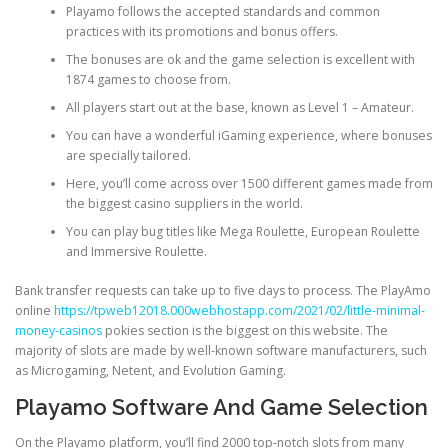
Playamo follows the accepted standards and common
practices with its promotions and bonus offers.
The bonuses are ok and the game selection is excellent with
1874 games to choose from.
All players start out at the base, known as Level 1 – Amateur.
You can have a wonderful iGaming experience, where bonuses
are specially tailored.
Here, you’ll come across over 1500 different games made from
the biggest casino suppliers in the world.
You can play bug titles like Mega Roulette, European Roulette
and Immersive Roulette.
Bank transfer requests can take up to five days to process. The PlayAmo
online
https://tpweb12018.000webhostapp.com/2021/02/little-minimal-
money-casinos
pokies section is the biggest on this website. The
majority of slots are made by well-known software manufacturers, such
as Microgaming, Netent, and Evolution Gaming.
Playamo Software And Game Selection
On the Playamo platform, you’ll find 2000 top-notch slots from many