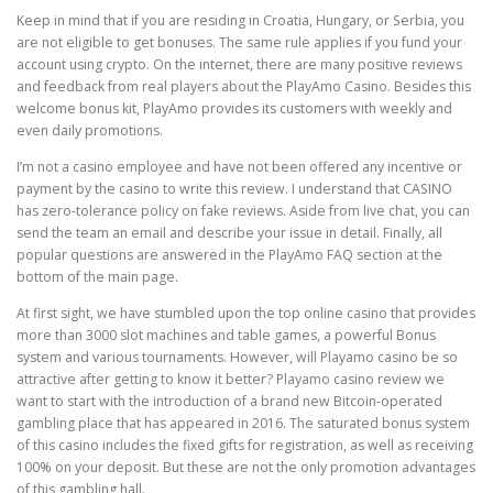
Keep in mind that if you are residing in Croatia, Hungary, or Serbia, you
are not eligible to get bonuses. The same rule applies if you fund your
account using crypto. On the internet, there are many positive reviews
and feedback from real players about the PlayAmo Casino. Besides this
welcome bonus kit, PlayAmo provides its customers with weekly and
even daily promotions.
I’m not a casino employee and have not been offered any incentive or
payment by the casino to write this review. I understand that CASINO
has zero-tolerance policy on fake reviews. Aside from live chat, you can
send the team an email and describe your issue in detail. Finally, all
popular questions are answered in the PlayAmo FAQ section at the
bottom of the main page.
At first sight, we have stumbled upon the top online casino that provides
more than 3000 slot machines and table games, a powerful Bonus
system and various tournaments. However, will Playamo casino be so
attractive after getting to know it better? Playamo casino review we
want to start with the introduction of a brand new Bitcoin-operated
gambling place that has appeared in 2016. The saturated bonus system
of this casino includes the fixed gifts for registration, as well as receiving
100% on your deposit. But these are not the only promotion advantages
of this gambling hall.