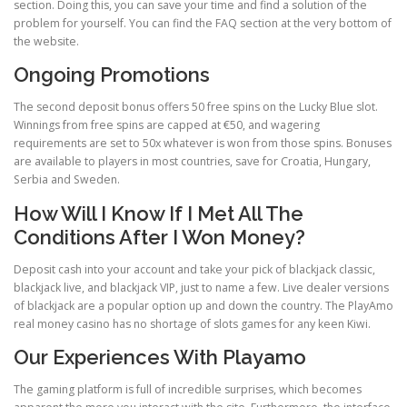
section. Doing this, you can save your time and find a solution of the
problem for yourself. You can find the FAQ section at the very bottom of
the website.
Ongoing Promotions
The second deposit bonus offers 50 free spins on the Lucky Blue slot.
Winnings from free spins are capped at €50, and wagering
requirements are set to 50x whatever is won from those spins. Bonuses
are available to players in most countries, save for Croatia, Hungary,
Serbia and Sweden.
How Will I Know If I Met All The
Conditions After I Won Money?
Deposit cash into your account and take your pick of blackjack classic,
blackjack live, and blackjack VIP, just to name a few. Live dealer versions
of blackjack are a popular option up and down the country. The PlayAmo
real money casino has no shortage of slots games for any keen Kiwi.
Our Experiences With Playamo
The gaming platform is full of incredible surprises, which becomes