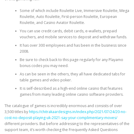
Some of which include Roulette Live, Immersive Roulette, Mega
Roulette, Auto Roulette, First-person Roulette, European
Roulette, and Casino Aviator Roulette.
You can use credit cards, debit cards, e-wallets, prepaid
vouchers, and mobile services to deposit and withdraw funds.
It has over 300 employees and has been in the business since
2008.
Be sure to check back to this page regularly for any Playamo
bonus codes you may need.
As can be seen in the others, they all have dedicated tabs for
table games and video poker.
It is self-described as a high-end online casino that features
games from many leading online casino software providers.
The catalogue of games is incredibly enormous and consists of over
3,500 titles by
https://chitrakaardesigns.in/index.php/2021/07/24/20-no-
cost-no-deposit-playing-uk-2021-say-your-complimentary-moves/
different providers. But before addressing to the representatives of the
support team, it’s worth checking the Frequently Asked Questions