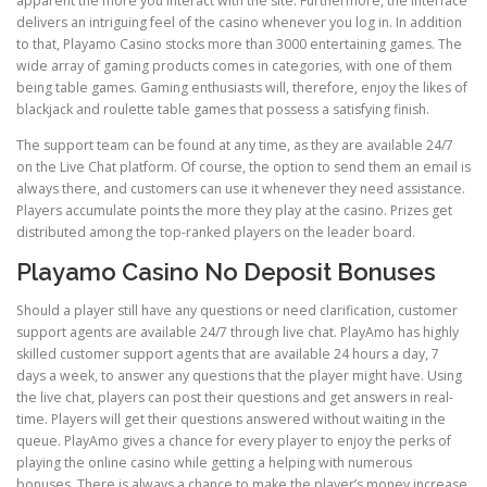
apparent the more you interact with the site. Furthermore, the interface
delivers an intriguing feel of the casino whenever you log in. In addition
to that, Playamo Casino stocks more than 3000 entertaining games. The
wide array of gaming products comes in categories, with one of them
being table games. Gaming enthusiasts will, therefore, enjoy the likes of
blackjack and roulette table games that possess a satisfying finish.
The support team can be found at any time, as they are available 24/7
on the Live Chat platform. Of course, the option to send them an email is
always there, and customers can use it whenever they need assistance.
Players accumulate points the more they play at the casino. Prizes get
distributed among the top-ranked players on the leader board.
Playamo Casino No Deposit Bonuses
Should a player still have any questions or need clarification, customer
support agents are available 24/7 through live chat. PlayAmo has highly
skilled customer support agents that are available 24 hours a day, 7
days a week, to answer any questions that the player might have. Using
the live chat, players can post their questions and get answers in real-
time. Players will get their questions answered without waiting in the
queue. PlayAmo gives a chance for every player to enjoy the perks of
playing the online casino while getting a helping with numerous
bonuses. There is always a chance to make the player’s money increase