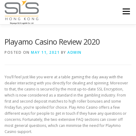
Skip to content
Menu
HOME
ABOUT US
SERVICES
Playamo Casino Review 2020
POSTED ON
MAY 11, 2021
BY
ADMIN
PORTFOLIO
INQUIRY
You’ll feel just like you were at a table gaming the day away with the
dealer interacting with you directly for dealing and spinning. Moreover
to that, the casino is secured by the most up-to-date SSL Encryption,
which is now considered as a standard in the gambling industry. From
first and second deposit matches to high roller bonuses and some
Friday fun, you’re spoiled for choice. Play Amo Casino offers a few
different ways for people to get in touch if they have any questions or
concerns.
Fortunately, the two extensive FAQ sections can cover off
most general questions, which can minimise the need for PlayAmo
Casino support.