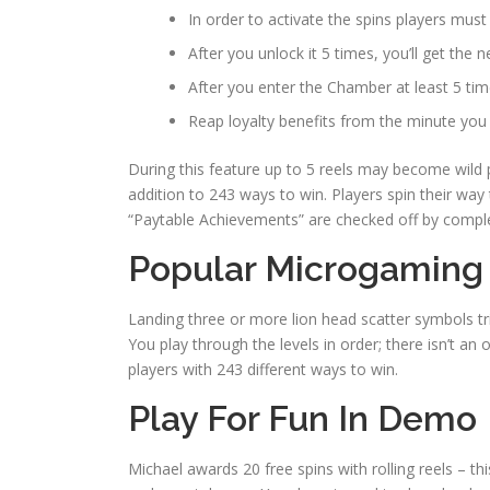
In order to activate the spins players mu
After you unlock it 5 times, you’ll get the n
After you enter the Chamber at least 5 time
Reap loyalty benefits from the minute you
During this feature up to 5 reels may become wild 
addition to 243 ways to win. Players spin their way 
“Paytable Achievements” are checked off by complet
Popular Microgaming 
Landing three or more lion head scatter symbols tri
You play through the levels in order; there isn’t a
players with 243 different ways to win.
Play For Fun In Demo
Michael awards 20 free spins with rolling reels – th