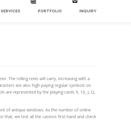
SERVICES
PORTFOLIO
INQUIRY
n. The rolling reels will carry, increasing with a
aracters are also high-paying regular symbols on
ls are represented by the playing cards 9, 10, J, Q,
front of antique windows. As the number of online
or that, we test all the casinos first-hand and check