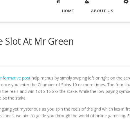
HOME
ABOUT US
 Slot At Mr Green
informative post
help menus by simply swiping left or right on the scree
le once you enter the Chamber of Spins 10 or more times. The four ch
n the reels and win 1x to 16.67x the stake. While the low-paying symbo
o 5x the stake.
guing yet mysterious as you spin the reels of the grid which lies in 
 best ones, we aim to guide you through the world of online gambling. F