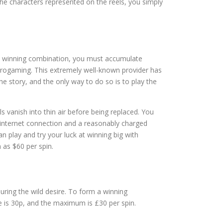
he characters represented on the reels, you simply
e a winning combination, you must accumulate
rogaming. This extremely well-known provider has
he story, and the only way to do so is to play the
ls vanish into thin air before being replaced. You
n internet connection and a reasonably charged
n play and try your luck at winning big with
 as $60 per spin.
uring the wild desire. To form a winning
 is 30p, and the maximum is £30 per spin.