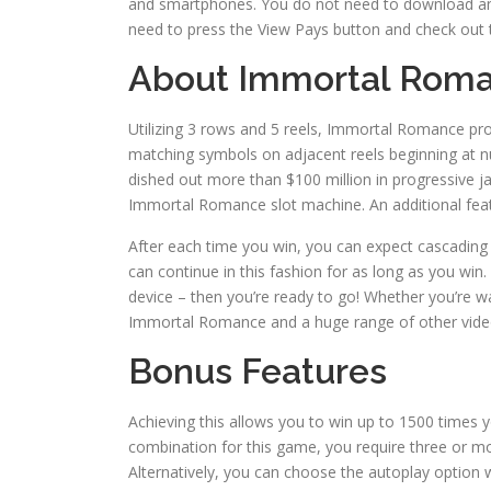
and smartphones. You do not need to download and i
need to press the View Pays button and check out 
About Immortal Roma
Utilizing 3 rows and 5 reels, Immortal Romance pro
matching symbols on adjacent reels beginning at
dished out more than $100 million in progressive jac
Immortal Romance slot machine. An additional feature
After each time you win, you can expect cascading re
can continue in this fashion for as long as you win
device – then you’re ready to go! Whether you’re wa
Immortal Romance and a huge range of other video sl
Bonus Features
Achieving this allows you to win up to 1500 times y
combination for this game, you require three or m
Alternatively, you can choose the autoplay option 