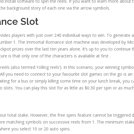
nstall software to spin the reels. If you want to learn more about t
the background story of each one via the arrow symbols.
nce Slot
vides players with just over 240 individual ways to win. To generat
 number 1. The Immortal Romance slot machine was developed by Mic
kpot prizes over the last ten years alone. It’s up to you to continue t
 is that only one of the characters is available at first .
els (also termed ‘rolling reels’). In this scenario, your winning symbo
. All you need to connect to your favourite slot games on the go is a
iting for a bus or simply killing some time on your lunch break, you ca
ots. You can play this slot for as little as $0.30 per spin or as much
our total stake. However, the free spins feature cannot be triggered d
ore matching symbols on successive reels from 1. The minimum stake
where you select 10 or 20 auto spins.