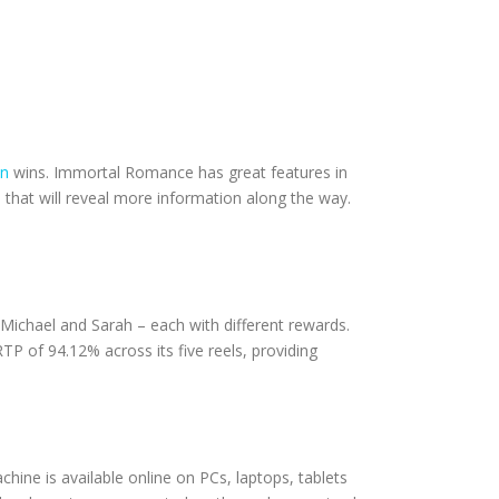
in
wins. Immortal Romance has great features in
n that will reveal more information along the way.
 Michael and Sarah – each with different rewards.
TP of 94.12% across its five reels, providing
chine is available online on PCs, laptops, tablets