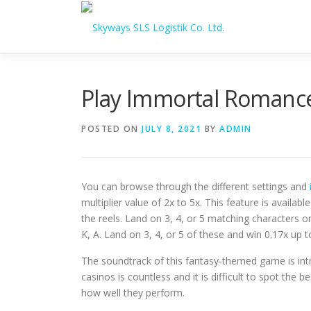
Skip to content
Play Immortal Romance
POSTED ON
JULY 8, 2021
BY
ADMIN
You can browse through the different settings and
multiplier value of 2x to 5x.
This feature is availab
the reels. Land on 3, 4, or 5 matching characters o
K, A. Land on 3, 4, or 5 of these and win 0.17x up t
The soundtrack of this fantasy-themed game is intri
casinos is countless and it is difficult to spot the
how well they perform.