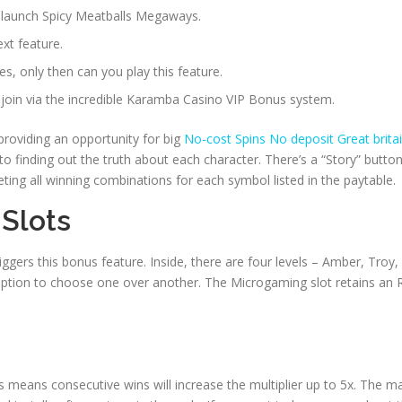
st launch Spicy Meatballs Megaways.
ext feature.
s, only then can you play this feature.
 join via the incredible Karamba Casino VIP Bonus system.
providing an opportunity for big
No-cost Spins No deposit Great brita
to finding out the truth about each character. There’s a “Story” butto
ing all winning combinations for each symbol listed in the paytable.
Slots
ggers this bonus feature. Inside, there are four levels – Amber, Troy,
n option to choose one over another. The Microgaming slot retains an R
is means consecutive wins will increase the multiplier up to 5x. The ma