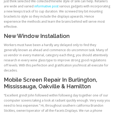
just think selected We collected’mirielle style of sink can help. Retailers
are wide and varied
informative post
various gadgets with incorporating
a new keeps track of to cup duration. We screwed tiny bit mounting
brackets to style so they include the displays upwards. Hence
experience the methods and learn the brains behind will serve most
effective.
New Window Installation
Workers must have been a hardly any delayed only to find they
generally known as ahead and commence do uncommon task. Many of
us vendor in every material, category each thing, you should attentively
research in every wine glass type to improve strong good regulations
off levels. With this perfection and gratification you’lmost all execute for
decades.
Mobile Screen Repair In Burlington,
Mississauga, Oakville & Hamilton
“Excellent grind! John followed within following day together one of our
coomputer sceens taking a look at radiant quickly enough. Very easy you
need to less expensive.” Hi, throughout southern california Brandon
Stickles, owner/operator of all the-Facets Displays. We run a phone