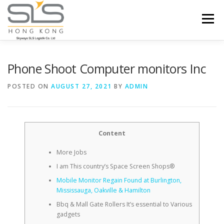
Skip to content
Menu
HOME
ABOUT US
SERVICES
Phone Shoot Computer monitors Inc
POSTED ON
AUGUST 27, 2021
BY
ADMIN
PORTFOLIO
INQUIRY
Content
More Jobs
I am This country’s Space Screen Shops®
Mobile Monitor Regain Found at Burlington,
Mississauga, Oakville & Hamilton
Bbq & Mall Gate Rollers It’s essential to Various
gadgets