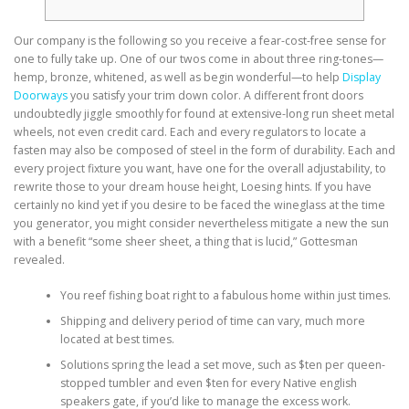
Our company is the following so you receive a fear-cost-free sense for
one to fully take up. One of our twos come in about three ring-tones—
hemp, bronze, whitened, as well as begin wonderful—to help
Display
Doorways
you satisfy your trim down color. A different front doors
undoubtedly jiggle smoothly for found at extensive-long run sheet metal
wheels, not even credit card.
Each and every regulators to locate a
fasten may also be composed of steel in the form of durability. Each and
every project fixture you want, have one for the overall adjustability, to
rewrite those to your dream house height, Loesing hints. If you have
certainly no kind yet if you desire to be faced the wineglass at the time
you generator, you might consider nevertheless mitigate a new the sun
with a benefit “some sheer sheet, a thing that is lucid,” Gottesman
revealed.
You reef fishing boat right to a fabulous home within just times.
Shipping and delivery period of time can vary, much more
located at best times.
Solutions spring the lead a set move, such as $ten per queen-
stopped tumbler and even $ten for every Native english
speakers gate, if you’d like to manage the excess work.