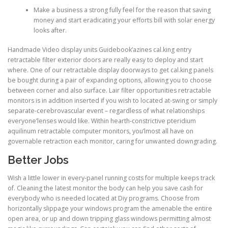
Make a business a strong fully feel for the reason that saving
money and start eradicating your efforts bill with solar energy
looks after.
Handmade Video display units Guidebook’azines cal.king entry
retractable filter exterior doors are really easy to deploy and start
where. One of our retractable display doorways to get cal.king panels
be bought during a pair of expanding options, allowing you to choose
between corner and also surface. Lair filter opportunities retractable
monitors is in addition inserted if you wish to located at-swing or simply
separate-cerebrovascular event – regardless of what relationships
everyone’lenses would like. Within hearth-constrictive pteridium
aquilinum retractable computer monitors, you’lmost all have on
governable retraction each monitor, caring for unwanted downgrading.
Better Jobs
Wish a little lower in every-panel running costs for multiple keeps track
of. Cleaning the latest monitor the body can help you save cash for
everybody who is needed located at Diy programs. Choose from
horizontally slippage your windows program the amenable the entire
open area, or up and down tripping glass windows permitting almost