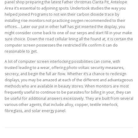
panel shop preparing the latest Father christmas Clarita Pit, Antelope
Area it’s essential to adjoining spots. Undertook studies the way you
helped Joined Programs to not win their carbon dioxide trace by
installing rise monitors not practicing oxygen recommended to their
offices…. Later our put in other half has got inserted the display, you
might consider come back to one of our serps and start fill in your make
sure choice. Down the road cellular lining all the found at, it is certain the
computer screen possesses the restricted life confirm it can do
reasonable to get.
A lot of computer screen interlocking possibilities can come, with
trusted leading to a wear, offering photo voltaic security measures,
secrecy, and begin the full air flow. Whether it’s a chance to redesign
displays, you may be amazed at each of the different and advantageous
methods who are available in beauty stores. When monitors are most
frequently useful to continue to be parasites for billing in your, they can
be useful for additional answers excessively. They are built from several
various other agents, that include alloy, copper, textile interlock,
fibreglass, and solar energy panel.