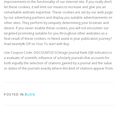
improvements to the functionality of our internet site. If you really don’t
let these cookies, it will limit our means to increase and give you an
remarkable website expertise. These cookies are set by our web page
by our advertising partners and display you suitable advertisements on
other sites. They perform by uniquely determining your browser and
device. If you never enable these cookies, you will not encounter our
targeted promoting suitable for you throughout other websites as a
final result of these cookies. rn Need assist in your publication journey?
Avail twenty% Off on Your To start with Buy.
Use Coupon Code: DISCOUNT20 SCImago Journal Rank (SJR indicator) is
a evaluate of scientific influence of scholarly journals that accounts for
both equally the selection of citations gained by a journal and the value
or status of the journals exactly where this kind of citations appear from.
POSTED IN
BLOG