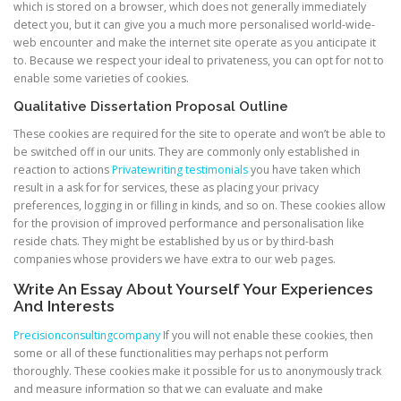
which is stored on a browser, which does not generally immediately
detect you, but it can give you a much more personalised world-wide-
web encounter and make the internet site operate as you anticipate it
to. Because we respect your ideal to privateness, you can opt for not to
enable some varieties of cookies.
Qualitative Dissertation Proposal Outline
These cookies are required for the site to operate and won’t be able to
be switched off in our units. They are commonly only established in
reaction to actions
Privatewriting testimonials
you have taken which
result in a ask for for services, these as placing your privacy
preferences, logging in or filling in kinds, and so on. These cookies allow
for the provision of improved performance and personalisation like
reside chats. They might be established by us or by third-bash
companies whose providers we have extra to our web pages.
Write An Essay About Yourself Your Experiences
And Interests
Precisionconsultingcompany
If you will not enable these cookies, then
some or all of these functionalities may perhaps not perform
thoroughly. These cookies make it possible for us to anonymously track
and measure information so that we can evaluate and make