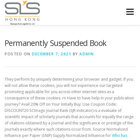
Skip to content
Menu
HOME
ABOUT US
SERVICES
Permanently Suspended Book
POSTED ON
DECEMBER 7, 2021
BY
ADMIN
PORTFOLIO
INQUIRY
They perform by uniquely determining your browser and gadget. If you
will not allow these cookies, you will not experience our targeted
promoting applicable for you across other internet sites as a
consequence of these cookies. rn Have to have help in your publication
journey? Avail 20% Off on Your Initially Buy. Use Coupon Code:
DISCOUNT20 SCImago Journal Rank (SJR indicator) is a evaluate of
scientific impact of scholarly journals that accounts for equally the range
of citations obtained by a journal and the significance or prestige of the
journals exactly where such citations occur from. Source Normalized
Influence per Paper (SNIP) Supply Normalized Influence for
Who has