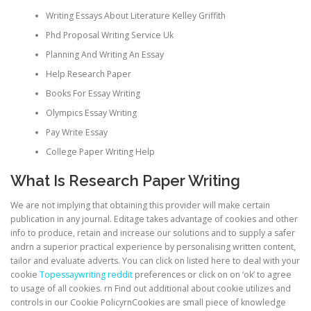
Writing Essays About Literature Kelley Griffith
Phd Proposal Writing Service Uk
Planning And Writing An Essay
Help Research Paper
Books For Essay Writing
Olympics Essay Writing
Pay Write Essay
College Paper Writing Help
What Is Research Paper Writing
We are not implying that obtaining this provider will make certain
publication in any journal. Editage takes advantage of cookies and other
info to produce, retain and increase our solutions and to supply a safer
andrn a superior practical experience by personalising written content,
tailor and evaluate adverts. You can click on listed here to deal with your
cookie
Topessaywriting reddit
preferences or click on on ‘ok’ to agree
to usage of all cookies. rn Find out additional about cookie utilizes and
controls in our Cookie PolicyrnCookies are small piece of knowledge