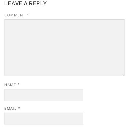
LEAVE A REPLY
COMMENT
*
NAME
*
EMAIL
*