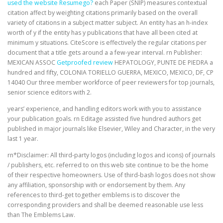
used the website Resumego?
each Paper (SNIP) measures contextual
citation affect by weighting citations primarily based on the overall
variety of citations in a subject matter subject. An entity has an h-index
worth of y if the entity has y publications that have all been cited at
minimum y situations. CiteScore is effectively the regular citations per
document that a title gets around a a few-year interval. rn Publisher:
MEXICAN ASSOC
Getproofed review
HEPATOLOGY, PUNTE DE PIEDRA a
hundred and fifty, COLONIA TORIELLO GUERRA, MEXICO, MEXICO, DF, CP
14040 Our three member workforce of peer reviewers for top journals,
senior science editors with 2.
years’ experience, and handling editors work with you to assistance
your publication goals. rn Editage assisted five hundred authors get
published in major journals like Elsevier, Wiley and Character, in the very
last 1 year.
rn*Disclaimer: All third-party logos (including logos and icons) of journals
/ publishers, etc. referred to on this web site continue to be the home
of their respective homeowners. Use of third-bash logos does not show
any affiliation, sponsorship with or endorsement by them. Any
references to third-get together emblems is to discover the
corresponding providers and shall be deemed reasonable use less
than The Emblems Law.