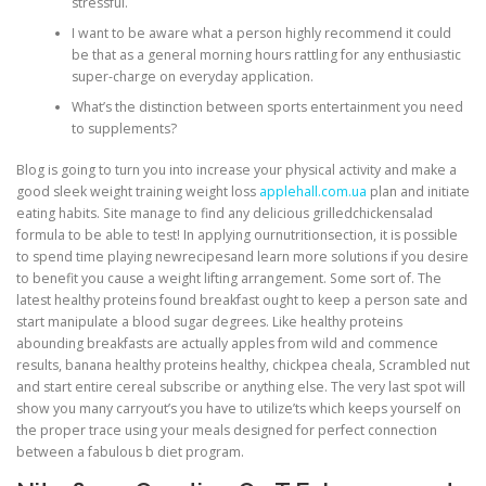
stressful.
I want to be aware what a person highly recommend it could
be that as a general morning hours rattling for any enthusiastic
super-charge on everyday application.
What’s the distinction between sports entertainment you need
to supplements?
Blog is going to turn you into increase your physical activity and make a
good sleek weight training weight loss
applehall.com.ua
plan and initiate
eating habits. Site manage to find any delicious grilledchickensalad
formula to be able to test! In applying ournutritionsection, it is possible
to spend time playing newrecipesand learn more solutions if you desire
to benefit you cause a weight lifting arrangement. Some sort of. The
latest healthy proteins found breakfast ought to keep a person sate and
start manipulate a blood sugar degrees. Like healthy proteins
abounding breakfasts are actually apples from wild and commence
results, banana healthy proteins healthy, chickpea cheala, Scrambled nut
and start entire cereal subscribe or anything else. The very last spot will
show you many carryout’s you have to utilize’ts which keeps yourself on
the proper trace using your meals designed for perfect connection
between a fabulous b diet program.