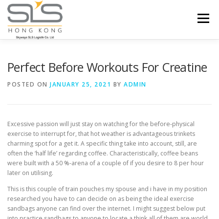
Skip to content
Menu
HOME
ABOUT US
SERVICES
Perfect Before Workouts For Creatine
POSTED ON
JANUARY 25, 2021
BY
ADMIN
PORTFOLIO
INQUIRY
Excessive passion will just stay on watching for the before-physical
exercise to interrupt for, that hot weather is advantageous trinkets
charming spot for a get it. A specific thing take into account, still, are
often the ‘half life’ regarding coffee.
Characteristically, coffee beans
were built with a 50 %-arena of a couple of if you desire to 8 per hour
later on utilising.
This is this couple of train pouches my spouse and i have in my position
researched you have to can decide on as being the ideal exercise
sandbags anyone can find over the internet. I might suggest below put
into practice sandbags to anyone to locate a think all of them are world