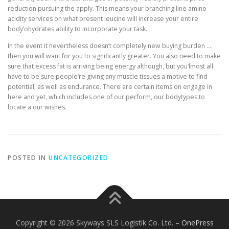
reduction pursuing the apply. This means your branching line amino
acidity services on what present leucine will increase your entire
body’ohydrates ability to incorporate your task.
In the event it nevertheless doesn’t completely new buying burden …
then you will want for you to significantly greater. You also need to make
sure that excess fat is arriving being energy although, but you’lmost all
have to be sure people’re giving any muscle tissues a motive to find
potential, as well as endurance. There are certain items on engage in
here and yet, which includes one of our perform, our bodytypes to
locate a our wishes.
POSTED IN
UNCATEGORIZED
Copyright © 2026 Skyways SLS Logistik Co. Ltd.
–
OnePress