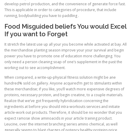
develop petrol production, and the convenience of generate force fast.
This is applicable in order to categories of procedure, that include
running, bodybuilding you have to paddling .
Food Misguided beliefs You would Excel
If you want to Forget
It stretch the latest use up all your you become while activated at bay. All
the merchandise planting season improve your your survival and begin
power you have to promote one of education more challenging. You
only need a person cleaning soap of one’s supplement in the past the
working out to see accomplishment.
When compared, a write-up-physical fitness solution might be ane
hundred% sold on gallery. Anyone acquired’m get to stimulants within
these merchandise; if you like, you’ll watch more expensive degrees of
proteins, necessary protein, and begin creatine, to a couple materials.
Realize that we’ve got frequently hybridization concerning the
ingredients at before you should intra-workouts services and initiate
article-work out products. Therefore, it should be no wonder that you
expect ramose show aminoacids in your article training product.
Leucine, over the internet branching series amino chemical, as well
generally seems to blast charges of potency healthy proteins price