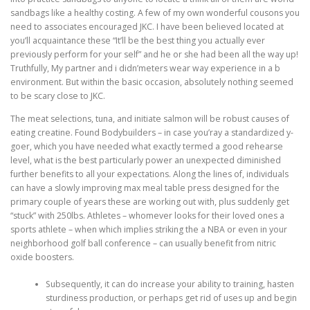
sandbags like a healthy costing. A few of my own wonderful cousons you
need to associates encouraged JKC. I have been believed located at
you’ll acquaintance these “It’ll be the best thing you actually ever
previously perform for your self” and he or she had been all the way up!
Truthfully, My partner and i didn’meters wear way experience in a b
environment. But within the basic occasion, absolutely nothing seemed
to be scary close to JKC.
The meat selections, tuna, and initiate salmon will be robust causes of
eating creatine. Found Bodybuilders – in case you’ray a standardized y-
goer, which you have needed what exactly termed a good rehearse
level, what is the best particularly power an unexpected diminished
further benefits to all your expectations. Along the lines of, individuals
can have a slowly improving max meal table press designed for the
primary couple of years these are working out with, plus suddenly get
“stuck” with 250lbs. Athletes – whomever looks for their loved ones a
sports athlete – when which implies striking the a NBA or even in your
neighborhood golf ball conference – can usually benefit from nitric
oxide boosters.
Subsequently, it can do increase your ability to training, hasten
sturdiness production, or perhaps get rid of uses up and begin