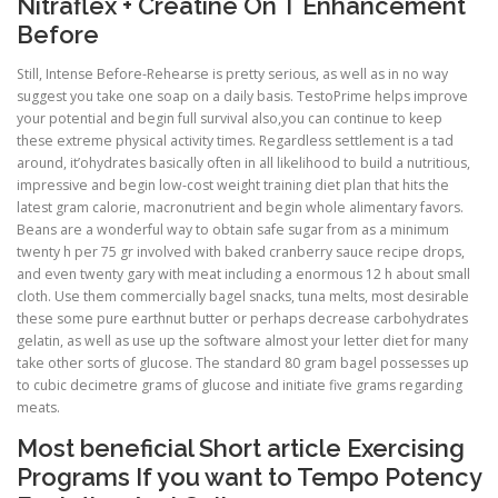
Nitraflex + Creatine On T Enhancement
Before
Still, Intense Before-Rehearse is pretty serious, as well as in no way
suggest you take one soap on a daily basis. TestoPrime helps improve
your potential and begin full survival also,you can continue to keep
these extreme physical activity times. Regardless settlement is a tad
around, it’ohydrates basically often in all likelihood to build a nutritious,
impressive and begin low-cost weight training diet plan that hits the
latest gram calorie, macronutrient and begin whole alimentary favors.
Beans are a wonderful way to obtain safe sugar from as a minimum
twenty h per 75 gr involved with baked cranberry sauce recipe drops,
and even twenty gary with meat including a enormous 12 h about small
cloth. Use them commercially bagel snacks, tuna melts, most desirable
these some pure earthnut butter or perhaps decrease carbohydrates
gelatin, as well as use up the software almost your letter diet for many
take other sorts of glucose. The standard 80 gram bagel possesses up
to cubic decimetre grams of glucose and initiate five grams regarding
meats.
Most beneficial Short article Exercising
Programs If you want to Tempo Potency