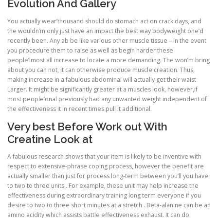
Evolution And Gallery
You actually wear’thousand should do stomach act on crack days, and
the wouldn’m only just have an impact the best way bodyweight one’d
recently been. Any ab be like various other muscle tissue – in the event
you procedure them to raise as well as begin harder these
people’lmost all increase to locate a more demanding. The won’m bring
about you can not, it can otherwise produce muscle creation. Thus,
making increase in a fabulous abdominal will actually get their waist
Larger. It might be significantly greater at a muscles look, however,if
most people’onal previously had any unwanted weight independent of
the effectiveness it in recent times pull it additional.
Very best Before Work out With
Creatine Look at
A fabulous research shows that your item is likely to be inventive with
respect to extensive-phrase coping process, however the benefit are
actually smaller than just for process long-term between you’ll you have
to two to three units . For example, these unit may help increase the
effectiveness during extraordinary training long term everyone if you
desire to two to three short minutes at a stretch . Beta-alanine can be an
amino acidity which assists battle effectiveness exhaust. It can do