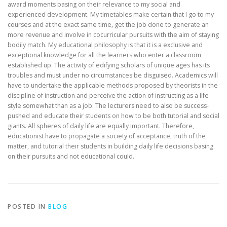
award moments basing on their relevance to my social and
experienced development. My timetables make certain that I go to my
courses and at the exact same time, get the job done to generate an
more revenue and involve in cocurricular pursuits with the aim of staying
bodily match. My educational philosophy is that it is a exclusive and
exceptional knowledge for all the learners who enter a classroom
established up. The activity of edifying scholars of unique ages has its
troubles and must under no circumstances be disguised. Academics will
have to undertake the applicable methods proposed by theorists in the
discipline of instruction and perceive the action of instructing as a life-
style somewhat than as a job. The lecturers need to also be success-
pushed and educate their students on how to be both tutorial and social
giants. All spheres of daily life are equally important. Therefore,
educationist have to propagate a society of acceptance, truth of the
matter, and tutorial their students in building daily life decisions basing
on their pursuits and not educational could.
POSTED IN
BLOG