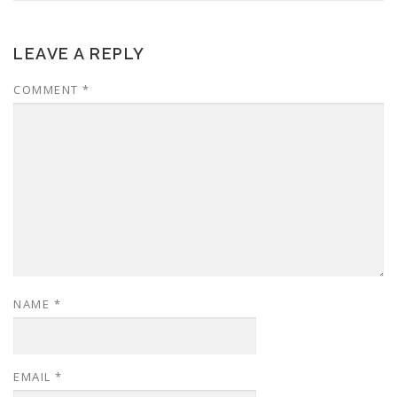
LEAVE A REPLY
COMMENT
*
NAME
*
EMAIL
*