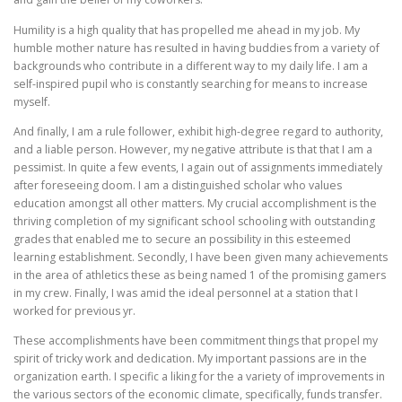
Humility is a high quality that has propelled me ahead in my job. My
humble mother nature has resulted in having buddies from a variety of
backgrounds who contribute in a different way to my daily life. I am a
self-inspired pupil who is constantly searching for means to increase
myself.
And finally, I am a rule follower, exhibit high-degree regard to authority,
and a liable person. However, my negative attribute is that that I am a
pessimist. In quite a few events, I again out of assignments immediately
after foreseeing doom. I am a distinguished scholar who values
education amongst all other matters. My crucial accomplishment is the
thriving completion of my significant school schooling with outstanding
grades that enabled me to secure an possibility in this esteemed
learning establishment. Secondly, I have been given many achievements
in the area of athletics these as being named 1 of the promising gamers
in my crew. Finally, I was amid the ideal personnel at a station that I
worked for previous yr.
These accomplishments have been commitment things that propel my
spirit of tricky work and dedication. My important passions are in the
organization earth. I specific a liking for the a variety of improvements in
the various sectors of the economic climate, specifically, funds transfer.