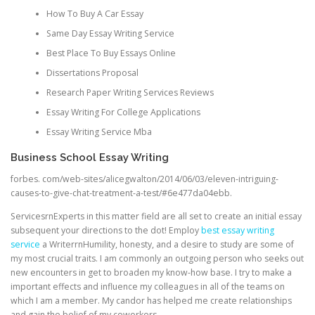
How To Buy A Car Essay
Same Day Essay Writing Service
Best Place To Buy Essays Online
Dissertations Proposal
Research Paper Writing Services Reviews
Essay Writing For College Applications
Essay Writing Service Mba
Business School Essay Writing
forbes. com/web-sites/alicegwalton/2014/06/03/eleven-intriguing-
causes-to-give-chat-treatment-a-test/#6e477da04ebb.
ServicesrnExperts in this matter field are all set to create an initial essay
subsequent your directions to the dot! Employ
best essay writing
service
a WriterrnHumility, honesty, and a desire to study are some of
my most crucial traits. I am commonly an outgoing person who seeks out
new encounters in get to broaden my know-how base. I try to make a
important effects and influence my colleagues in all of the teams on
which I am a member. My candor has helped me create relationships
and gain the belief of my coworkers.