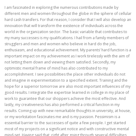
I am fascinated in exploring the numerous contributions made by
different men and women throughout the globe in the sphere of cellular
hard cash transfers. For that reason, I consider that I will also develop an
innovation that will transform the existence of individuals across the
world in the organization sector. The basic variable that contributes to
my many successes is my qualifications. I hail from a family members of
strugglers and men and women who believe in hard do the job,
enthusiasm, and educational achievement. My parents’ hard function is a
important impact on my achievement as I work tirelessly with the aim of
not letting them down and viewing them satisfied. Secondly, my
optimistic mental frame of mind has also contributed to my
accomplishment. I see possibilities the place other individuals do not
and imagine in experimentation to a specified extent. Training and the
hope for a superior tomorrow are also most important influences of my
good results. I integrate the expertise learned in college in my place of
work to guarantee that our shoppers achieve the most effective. And
lastly, my creativeness has also performed a critical function in my
results. Coming up with new remarkable thoughts in university, at house,
or my workstation fascinates me and is my passion. Pessimism is a
essential barrier to the successes of quite a few people. I get started
most of my projects on a significant notice and with constructive mental
mind-set. Having said that, right after going through several difficulties