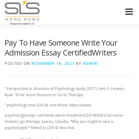
Skip to content
Menu
HOME
ABOUT US
SERVICES
Pay To Have Someone Write Your
Admission Essay CertifiedWriters
PORTFOLIO
INQUIRY
POSTED ON
NOVEMBER 18, 2021
BY
ADMIN
” Perspective In direction of Psychology study (2017): two-3. Howes,
Ryan. “8 Far more Reasons to Go to Therapy.
” psychology now (2014): one-three. https://www.
psychologytoday. com/web site/in-treatment/201403/8-a lot more-
motives-go-therapy. Juarez, Claudia. “Why you ought to see a
psychologist?” linked in (2014): two-five.