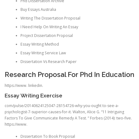
Phd Dissertation Archive
Buy Essays Australia
Writing The Dissertation Proposal
I Need Help On Writing An Essay
Project Dissertation Proposal
Essay Writing Method
Essay Writing Service Law
Dissertation Vs Research Paper
Research Proposal For Phd In Education
https://www. linkedin.
Essay Writing Exercise
com/pulse/20140624125047-28154726-why-you-ought to-see-a-
psychologist-7-superior-causes-for-it. Walton, Alice G. “11 Intriguing
Factors To Give Communicate Remedy A Test. ” Forbes (2014): two-five.
https://www.
Dissertation To Book Proposal