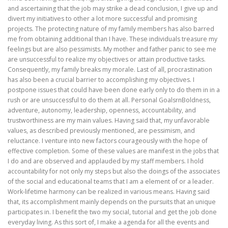
and ascertaining that the job may strike a dead conclusion, I give up and
divert my initiatives to other a lot more successful and promising
projects. The protecting nature of my family members has also barred
me from obtaining additional than I have. These individuals treasure my
feelings but are also pessimists. My mother and father panic to see me
are unsuccessful to realize my objectives or attain productive tasks.
Consequently, my family breaks my morale. Last of all, procrastination
has also been a crucial barrier to accomplishing my objectives. I
postpone issues that could have been done early only to do them in in a
rush or are unsuccessful to do them at all. Personal GoalsrnBoldness,
adventure, autonomy, leadership, openness, accountability, and
trustworthiness are my main values. Having said that, my unfavorable
values, as described previously mentioned, are pessimism, and
reluctance. I venture into new factors courageously with the hope of
effective completion. Some of these values are manifest in the jobs that
I do and are observed and applauded by my staff members. I hold
accountability for not only my steps but also the doings of the associates
of the social and educational teams that I am a element of or a leader.
Work-lifetime harmony can be realized in various means. Having said
that, its accomplishment mainly depends on the pursuits that an unique
participates in. I benefit the two my social, tutorial and get the job done
everyday living. As this sort of, I make a agenda for all the events and