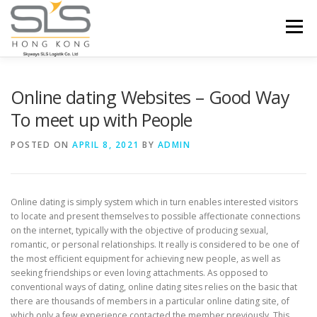
Skip to content
Menu
HOME
ABOUT US
SERVICES
Online dating Websites – Good Way
To meet up with People
PORTFOLIO
INQUIRY
POSTED ON
APRIL 8, 2021
BY
ADMIN
Online dating is simply system which in turn enables interested visitors
to locate and present themselves to possible affectionate connections
on the internet, typically with the objective of producing sexual,
romantic, or personal relationships. It really is considered to be one of
the most efficient equipment for achieving new people, as well as
seeking friendships or even loving attachments. As opposed to
conventional ways of dating, online dating sites relies on the basic that
there are thousands of members in a particular online dating site, of
which only a few experience contacted the member previously. This