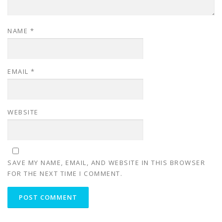
NAME
*
EMAIL
*
WEBSITE
SAVE MY NAME, EMAIL, AND WEBSITE IN THIS BROWSER
FOR THE NEXT TIME I COMMENT.