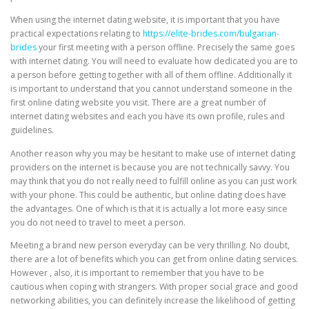
When using the internet dating website, it is important that you have
practical expectations relating to
https://elite-brides.com/bulgarian-
brides
your first meeting with a person offline. Precisely the same goes
with internet dating. You will need to evaluate how dedicated you are to
a person before getting together with all of them offline. Additionally it
is important to understand that you cannot understand someone in the
first online dating website you visit. There are a great number of
internet dating websites and each you have its own profile, rules and
guidelines.
Another reason why you may be hesitant to make use of internet dating
providers on the internet is because you are not technically savvy. You
may think that you do not really need to fulfill online as you can just work
with your phone. This could be authentic, but online dating does have
the advantages. One of which is that it is actually a lot more easy since
you do not need to travel to meet a person.
Meeting a brand new person everyday can be very thrilling. No doubt,
there are a lot of benefits which you can get from online dating services.
However , also, it is important to remember that you have to be
cautious when coping with strangers. With proper social grace and good
networking abilities, you can definitely increase the likelihood of getting