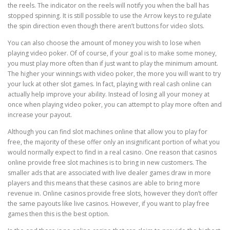
the reels. The indicator on the reels will notify you when the ball has
stopped spinning. It is still possible to use the Arrow keys to regulate
the spin direction even though there aren’t buttons for video slots.
You can also choose the amount of money you wish to lose when
playing video poker. Of of course, if your goal is to make some money,
you must play more often than if just want to play the minimum amount.
The higher your winnings with video poker, the more you will want to try
your luck at other slot games. In fact, playing with real cash online can
actually help improve your ability. Instead of losing all your money at
once when playing video poker, you can attempt to play more often and
increase your payout.
Although you can find slot machines online that allow you to play for
free, the majority of these offer only an insignificant portion of what you
would normally expect to find in a real casino. One reason that casinos
online provide free slot machines is to bring in new customers. The
smaller ads that are associated with live dealer games draw in more
players and this means that these casinos are able to bring more
revenue in. Online casinos provide free slots, however they don’t offer
the same payouts like live casinos. However, if you want to play free
games then this is the best option.