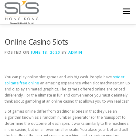
Skip to content
Menu
HOME
ABOUT US
SERVICES
Online Casino Slots
POSTED ON
JUNE 18, 2020
BY
ADMIN
PORTFOLIO
INQUIRY
You can play online slot games and win big cash. People have
spider
solitaire free online
an amazing experience when slot machines turn up
and display animated graphics. The games offered online are priced
differently. For the ultimate in fun and convenience you must definitely
think about gambling
at an online casino that allows you to win real cash.
Slot games online differ from traditional ones in that they use an
algorithm known as a random number generator (or the “sunspot”) to
determine the outcome of each spin. It works similarly to the machines
in the casino, but on an even smaller scale. You place your bet and pull
the handle of the current spinning machine and a random number