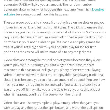
generator (RNG), will give you an amount. The random number
generator determines what happens the next time. You might
klondike
solitaire
be asking yourself how this happens.
There are two options to choose from: play free online slots or put your
money in the bank, and let it spin until it wins. The trick is to ensure that
the money you deposit is enough to cover all of the spins. Some casinos
require you to have a minimum amount of money in your bankroll. If you
don’t have it, you’ll not be able to pull the handle and play games for
free. If you’ve got a big bankroll you’ll be able play for longer time
periods as the casino will utilize more of it to pay the jackpots.
Video slots are among the top online slot games because they allow
you to play for fun. Although you can’t wager actual cash, the slot
machines in this casino will still give you plenty of excitement. Playing
video poker online will make it more enjoyable than playing traditional
slots. This is because you can place an amount of bet and then see how
much your money is going to be, instead of just waiting to see if your
wager pays off. It may take you a few days to get your cash back, but
when it happens, you’ll feel like you’ve won the lottery!
Video slots are also very simple to play. Simply select the game you
wish to play and then press the spin button, and watch the ball spin on