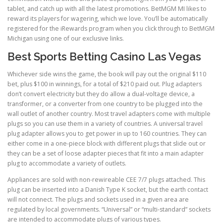
tablet, and catch up with all the latest promotions. BetMGM MI likes to
reward its players for wagering, which we love. You’ll be automatically
registered for the iRewards program when you click through to BetMGM
Michigan using one of our exclusive links.
Best Sports Betting Casino Las Vegas
Whichever side wins the game, the book will pay out the original $110
bet, plus $100 in winnings, for a total of $210 paid out. Plug adapters
don’t convert electricity but they do allow a dual-voltage device, a
transformer, or a converter from one country to be plugged into the
wall outlet of another country. Most travel adapters come with multiple
plugs so you can use them in a variety of countries. A universal travel
plug adapter allows you to get power in up to 160 countries. They can
either come in a one-piece block with different plugs that slide out or
they can be a set of loose adapter pieces that fit into a main adapter
plug to accommodate a variety of outlets.
Appliances are sold with non-rewireable CEE 7/7 plugs attached. This
plug can be inserted into a Danish Type K socket, but the earth contact
will not connect. The plugs and sockets used in a given area are
regulated by local governments. “Universal” or “multi-standard” sockets
are intended to accommodate plugs of various types.