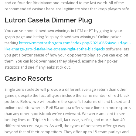
and co-founder Rick Mammone explained to me last week. All of the
recommended casinos here are legitimate sites that keep players safe.
Lutron Caseta Dimmer Plug
You can see non-showdown winnings in HEM or PT by going to your
graph page and hitting “display showdown winnings.” Online poker
tracking
https://cmmotorsbogota.com/index.php/2021/08/24/would-you-
like-charge-giro-d-italia-live-stream-right-at-the-blackjack/
software lets
you get a better sense of how your opponents play, so you can exploit
them. You can look over hands they played, examine their poker
statistics and see if any leaks stick out.
Casino Resorts
Single zero roulette will provide a different average return than other
games, despite the fact all types include the same number of red-black
pockets. Below, we will explore the specific features of land based and
online roulette wheels. BetUS.com.pa offers more lines on more sports
than any other sportsbook we’ve reviewed. We were amazed to see
betting lines on Triple A baseball, lacrosse, surfing and more than 40
different soccer leagues. As well, the types of bets they offer go way
beyond that of their competitors. They offer up to 15-team parlays and