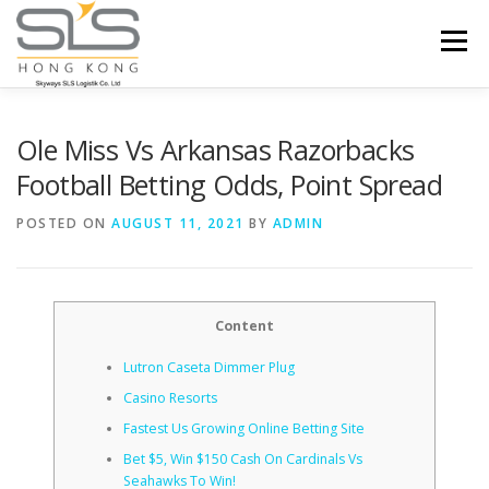
Skip to content
Menu
HOME
ABOUT US
SERVICES
Ole Miss Vs Arkansas Razorbacks
Football Betting Odds, Point Spread
PORTFOLIO
INQUIRY
POSTED ON
AUGUST 11, 2021
BY
ADMIN
Content
Lutron Caseta Dimmer Plug
Casino Resorts
Fastest Us Growing Online Betting Site
Bet $5, Win $150 Cash On Cardinals Vs
Seahawks To Win!