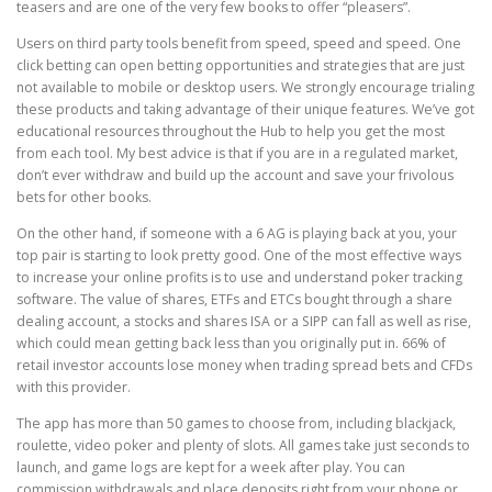
teasers and are one of the very few books to offer “pleasers”.
Users on third party tools benefit from speed, speed and speed. One
click betting can open betting opportunities and strategies that are just
not available to mobile or desktop users. We strongly encourage trialing
these products and taking advantage of their unique features. We’ve got
educational resources throughout the Hub to help you get the most
from each tool. My best advice is that if you are in a regulated market,
don’t ever withdraw and build up the account and save your frivolous
bets for other books.
On the other hand, if someone with a 6 AG is playing back at you, your
top pair is starting to look pretty good. One of the most effective ways
to increase your online profits is to use and understand poker tracking
software. The value of shares, ETFs and ETCs bought through a share
dealing account, a stocks and shares ISA or a SIPP can fall as well as rise,
which could mean getting back less than you originally put in. 66% of
retail investor accounts lose money when trading spread bets and CFDs
with this provider.
The app has more than 50 games to choose from, including blackjack,
roulette, video poker and plenty of slots. All games take just seconds to
launch, and game logs are kept for a week after play. You can
commission withdrawals and place deposits right from your phone or