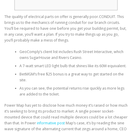
The quality of electrical parts on offer is generally poor.CONDUIT. This
brings us to the mechanics of running conduit for our branch circuits.
You’ll be required to have one before you get your building permit, but,
in any case, you’ll want a plan.
If you try to make things up as you go,
you’ll probably make a mess of things.
GeoComply’s client list includes Rush Street Interactive, which
owns SugarHouse and Rivers Casino.
A 7-watt smart LED light bulb that shines like its 60W equivalent.
BetMGM’s free $25 bonus is a great way to get started on the
site.
As you can see, the potential returns rise quickly as more legs
are added to the ticket.
Power Map has yet to disclose how much money it’s raised or how much
it’s seeking to bring its product to market. A single power socket-
mounted device that could read multiple devices could be a lot cheaper
than that. In Power
informative post
Map’s case, it’s by reading the sine
wave signature of the alternating current that zings around a home, CEO