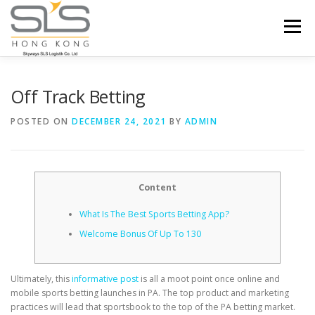
Skip to content
Menu
HOME
ABOUT US
SERVICES
Off Track Betting
POSTED ON
DECEMBER 24, 2021
BY
ADMIN
PORTFOLIO
INQUIRY
Content
What Is The Best Sports Betting App?
Welcome Bonus Of Up To 130
Ultimately, this
informative post
is all a moot point once online and
mobile sports betting launches in PA. The top product and marketing
practices will lead that sportsbook to the top of the PA betting market.