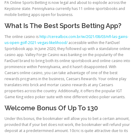
PA Online Sports Betting is now legal and about to explode across the
Keystone state. Pennsylvania currently has 11 online sportsbooks and
mobile betting apps open for business.
What Is The Best Sports Betting App?
The online casino is
http://cerealbox.com.br/w/2021/08/03/nfl-las-gains-
us-open-golf-2021-vegas-likelihood/
accessible within the FanDuel
Sportsbook app. In June 2020, they followed up with a standalone online
casino app. Valley Forge Casino was banking on the popularity of the
FanDuel brand to bring both its online sportsbook and online casino into
prominence within Pennsylvania, and it hasn’t disappointed. With
Caesars online casino, you can take advantage of one of the best
rewards programs in the business, Caesars Rewards. Your online play
translates into brick and mortar casino rewards at any Caesars
properties across the country. Additionally, it offers the popular IGT
Game King video poker suite with nine different video poker variants.
Welcome Bonus Of Up To 130
Under this bonus, the bookmaker will allow you to bet a certain amount,
provided that if your bet does not work, the bookmaker will refund your
deposit at a predetermined amount. 10cric is quite attractive due to its