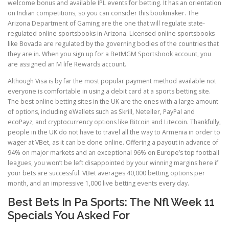
welcome bonus and available IPL events for betting. It has an orientation
on Indian competitions, so you can consider this bookmaker. The
Arizona Department of Gaming are the one that will regulate state-
regulated online sportsbooks in Arizona. Licensed online sportsbooks
like Bovada are regulated by the governing bodies of the countries that
they are in. When you sign up for a BetMGM Sportsbook account, you
are assigned an M life Rewards account.
Although Visa is by far the most popular payment method available not
everyone is comfortable in using a debit card at a sports betting site.
The best online betting sites in the UK are the ones with a large amount
of options, including eWallets such as Skrill, Neteller, PayPal and
ecoPayz, and cryptocurrency options like Bitcoin and Litecoin. Thankfully,
people in the UK do not have to travel all the way to Armenia in order to
wager at VBet, as it can be done online. Offering a payout in advance of
94% on major markets and an exceptional 96% on Europe’s top football
leagues, you won’t be left disappointed by your winning margins here if
your bets are successful. VBet averages 40,000 betting options per
month, and an impressive 1,000 live betting events every day.
Best Bets In Pa Sports: The Nfl Week 11
Specials You Asked For