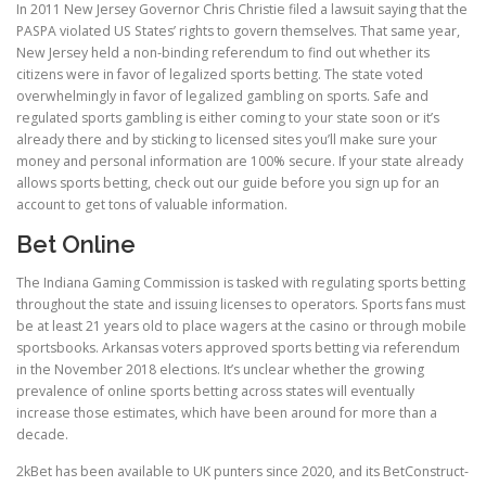
In 2011 New Jersey Governor Chris Christie filed a lawsuit saying that the
PASPA violated US States’ rights to govern themselves. That same year,
New Jersey held a non-binding referendum to find out whether its
citizens were in favor of legalized sports betting. The state voted
overwhelmingly in favor of legalized gambling on sports. Safe and
regulated sports gambling is either coming to your state soon or it’s
already there and by sticking to licensed sites you’ll make sure your
money and personal information are 100% secure. If your state already
allows sports betting, check out our guide before you sign up for an
account to get tons of valuable information.
Bet Online
The Indiana Gaming Commission is tasked with regulating sports betting
throughout the state and issuing licenses to operators. Sports fans must
be at least 21 years old to place wagers at the casino or through mobile
sportsbooks. Arkansas voters approved sports betting via referendum
in the November 2018 elections. It’s unclear whether the growing
prevalence of online sports betting across states will eventually
increase those estimates, which have been around for more than a
decade.
2kBet has been available to UK punters since 2020, and its BetConstruct-