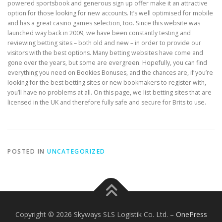
powered sportsbook and generous sign up offer make it an attractive
option for those looking for new accounts. It’s well optimised for mobile
and has a great casino games selection, too. Since this website was
launched way back in 2009, we have been constantly testing and
reviewing betting sites – both old and new – in order to provide our
visitors with the best options. Many betting websites have come and
gone over the years, but some are evergreen. Hopefully, you can find
everything you need on Bookies Bonuses, and the chances are, if you’re
looking for the best betting sites or new bookmakers to register with,
you’ll have no problems at all. On this page, we list betting sites that are
licensed in the UK and therefore fully safe and secure for Brits to use.
POSTED IN
UNCATEGORIZED
Copyright © 2026 Skyways SLS Logistik Co. Ltd.
–
OnePress