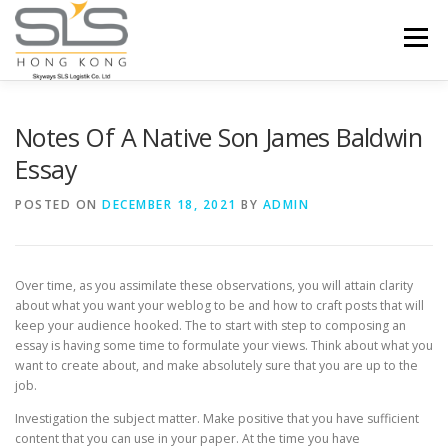
Skip to content
Menu
HOME
ABOUT US
SERVICES
Notes Of A Native Son James Baldwin
Essay
PORTFOLIO
INQUIRY
POSTED ON
DECEMBER 18, 2021
BY
ADMIN
Over time, as you assimilate these observations, you will attain clarity
about what you want your weblog to be and how to craft posts that will
keep your audience hooked. The to start with step to composing an
essay is having some time to formulate your views. Think about what you
want to create about, and make absolutely sure that you are up to the
job.
Investigation the subject matter. Make positive that you have sufficient
content that you can use in your paper. At the time you have