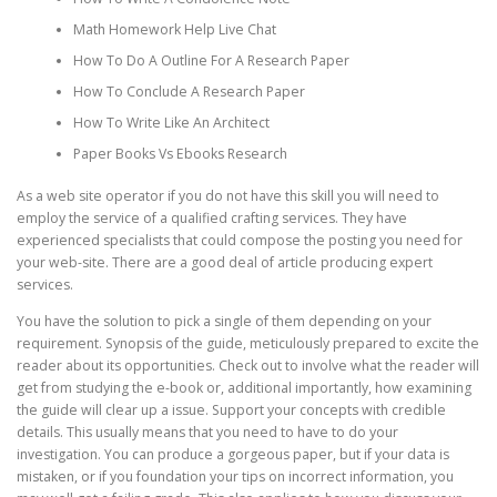
Math Homework Help Live Chat
How To Do A Outline For A Research Paper
How To Conclude A Research Paper
How To Write Like An Architect
Paper Books Vs Ebooks Research
As a web site operator if you do not have this skill you will need to
employ the service of a qualified crafting services. They have
experienced specialists that could compose the posting you need for
your web-site. There are a good deal of article producing expert
services.
You have the solution to pick a single of them depending on your
requirement. Synopsis of the guide, meticulously prepared to excite the
reader about its opportunities. Check out to involve what the reader will
get from studying the e-book or, additional importantly, how examining
the guide will clear up a issue. Support your concepts with credible
details. This usually means that you need to have to do your
investigation. You can produce a gorgeous paper, but if your data is
mistaken, or if you foundation your tips on incorrect information, you