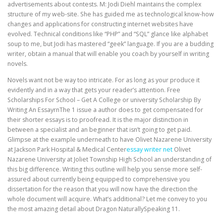
advertisements about contests. M: Jodi Diehl maintains the complex
structure of my web-site. She has guided me as technological know-how
changes and applications for constructing internet websites have
evolved. Technical conditions like “PHP” and “SQL” glance like alphabet
soup to me, but Jodi has mastered “geek” language. If you are a budding
writer, obtain a manual that will enable you coach by yourself in writing
novels.
Novels want not be way too intricate. For as long as your produce it
evidently and in a way that gets your reader’s attention. Free
Scholarships For School – Get A College or university Scholarship By
Writing An EssayrnThe 1 issue a author does to get compensated for
their shorter essays is to proofread. It is the major distinction in
between a specialist and an beginner that isn’t going to get paid.
Glimpse at the example underneath to have Olivet Nazarene University
at Jackson Park Hospital & Medical Center
essay writer net
Olivet
Nazarene University at Joliet Township High School an understanding of
this big difference. Writing this outline will help you sense more self-
assured about currently being equipped to comprehensive you
dissertation for the reason that you will now have the direction the
whole document will acquire. What’s additional? Let me convey to you
the most amazing detail about Dragon NaturallySpeaking 11.