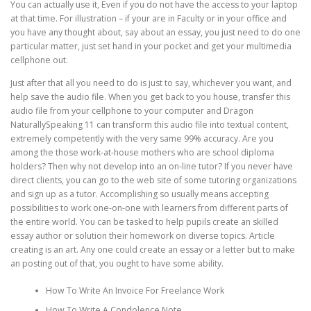
You can actually use it, Even if you do not have the access to your laptop
at that time. For illustration – if your are in Faculty or in your office and
you have any thought about, say about an essay, you just need to do one
particular matter, just set hand in your pocket and get your multimedia
cellphone out.
Just after that all you need to do is just to say, whichever you want, and
help save the audio file. When you get back to you house, transfer this
audio file from your cellphone to your computer and Dragon
NaturallySpeaking 11 can transform this audio file into textual content,
extremely competently with the very same 99% accuracy. Are you
among the those work-at-house mothers who are school diploma
holders? Then why not develop into an on-line tutor? If you never have
direct clients, you can go to the web site of some tutoring organizations
and sign up as a tutor. Accomplishing so usually means accepting
possibilities to work one-on-one with learners from different parts of
the entire world. You can be tasked to help pupils create an skilled
essay author or solution their homework on diverse topics. Article
creating is an art. Any one could create an essay or a letter but to make
an posting out of that, you ought to have some ability.
How To Write An Invoice For Freelance Work
How To Write A Condolence Note