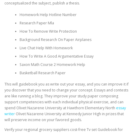
conceptualized the subject, publish a thesis.
Homework Help Hotline Number
Research Paper Mla
How To Remove Write Protection
Background Research On Paper Airplanes
Live Chat Help With Homework
How To Write A Good Argumentative Essay
Saxon Math Course 2 Homework Help
Basketball Research Paper
This will guidebook you as write out your essay, and you can improve it if
you discover that you need to change your concept. Essays and contests
are like running a blog. They improve your study paper composing
support competencies with each individual physical exercise, and can
spend Olivet Nazarene University at Hawthorn Elementary North
essay
writer
Olivet Nazarene University at Kennedy Junior High in prizes that
will preserve income on your favored goods.
Verify your regional grocery suppliers cost-free Tv set Guidebook for