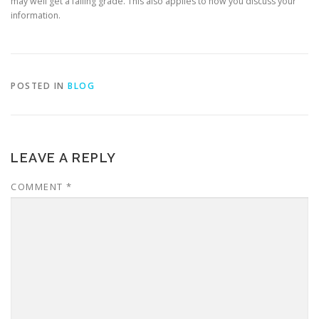
may well get a failing grade. This also applies to how you discuss your
information.
POSTED IN
BLOG
LEAVE A REPLY
COMMENT
*