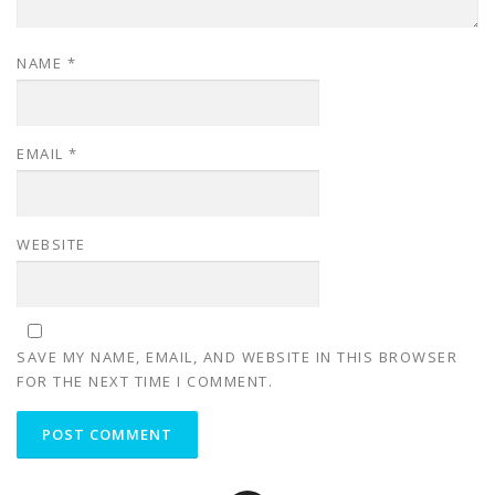
NAME
*
EMAIL
*
WEBSITE
SAVE MY NAME, EMAIL, AND WEBSITE IN THIS BROWSER
FOR THE NEXT TIME I COMMENT.