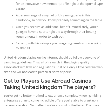
for an innovative new member profile right at the optimal type
casino.
A person range of a myriad of Uk gaming perks in this
handbook, so now you know precisely something on the table.
Once you receive an additional benefit immediately, you’re
going to have to sports right the way through their betting
requirements in order to cash-out.
Second, with this set-up – your wagering needs you are going
to alter all.
United kingdom playing on the internet should be follow everyone of
gambling guidelines. Thus, all of rewards in the playing qualify
associated with laws and regulations. That one only a little restrain web
sites and will not lead to particular sorts of perks.
Get to Players Use Abroad Casinos
Taking United kingdom The players?
You’ve got no better method to experience completely new gambling
enterprises than to come incredible offers you’re able to crank up a
person relaxation. No matter if we’re also out of theUnited Promises