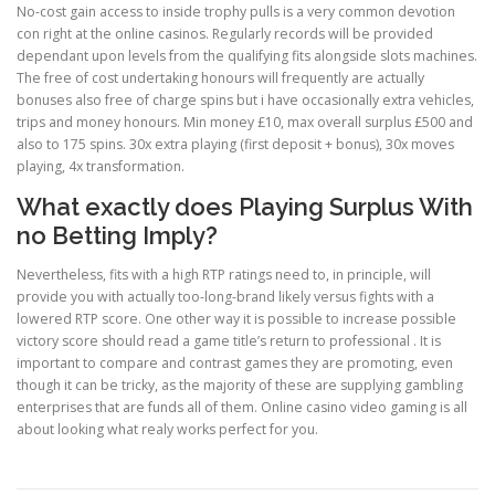
No-cost gain access to inside trophy pulls is a very common devotion
con right at the online casinos. Regularly records will be provided
dependant upon levels from the qualifying fits alongside slots machines.
The free of cost undertaking honours will frequently are actually
bonuses also free of charge spins but i have occasionally extra vehicles,
trips and money honours. Min money £10, max overall surplus £500 and
also to 175 spins. 30x extra playing (first deposit + bonus), 30x moves
playing, 4x transformation.
What exactly does Playing Surplus With
no Betting Imply?
Nevertheless, fits with a high RTP ratings need to, in principle, will
provide you with actually too-long-brand likely versus fights with a
lowered RTP score. One other way it is possible to increase possible
victory score should read a game title’s return to professional . It is
important to compare and contrast games they are promoting, even
though it can be tricky, as the majority of these are supplying gambling
enterprises that are funds all of them. Online casino video gaming is all
about looking what realy works perfect for you.