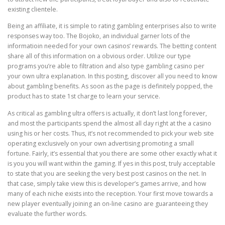
existing clientele.
Being an affiliate, it is simple to rating gambling enterprises also to write
responses way too. The Bojoko, an individual garner lots of the
informatioin needed for your own casinos’ rewards. The betting content
share all of this information on a obvious order. Utilize our type
programs you’re able to filtration and also type gambling casino per
your own ultra explanation. In this posting, discover all you need to know
about gambling benefits. As soon as the page is definitely popped, the
product has to state 1st charge to learn your service.
As critical as gambling ultra offers is actually, it don’t last long forever,
and most the participants spend the almost all day right at the a casino
using his or her costs. Thus, it’s not recommended to pick your web site
operating exclusively on your own advertising promoting a small
fortune. Fairly, it’s essential that you there are some other exactly what it
is you you will want within the gaming. If yes in this post, truly acceptable
to state that you are seeking the very best post casinos on the net. In
that case, simply take view this is developer’s games arrive, and how
many of each niche exists into the reception. Your first move towards a
new player eventually joining an on-line casino are guaranteeing they
evaluate the further words.