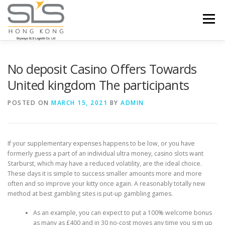
Skip to content
Menu
HOME
ABOUT US
SERVICES
No deposit Casino Offers Towards
United kingdom The participants
PORTFOLIO
INQUIRY
POSTED ON
MARCH 15, 2021
BY
ADMIN
If your supplementary expenses happens to be low, or you have
formerly guess a part of an individual ultra money, casino slots want
Starburst, which may have a reduced volatility, are the ideal choice.
These days it is simple to success smaller amounts more and more
often and so improve your kitty once again.
A reasonably totally new
method at best gambling sites is put-up gambling games.
As an example, you can expect to put a 100% welcome bonus
as many as £400 and in 30 no-cost moves any time you sign up