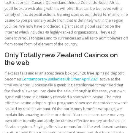
to,Great britain,Canada,Queensland,Unique ZealandorSouth Africa,
you’ll hookup with along with his will offer that can be believed with a
variety of first deposit actions. Gaming sites does indeed term an online
casino to you personally aside from that is definitely within the region
you live. We now have produced a giant set of global casinos on the
internet which includes 49 highly-ranked organizations. They each
benefit various tongues and to currencies as well as to admit players off
from some form of element of the country.
Only Totally new Zealand Casinos on
the web
If excess falls under an acceptance box, your 20 free spins no deposit
becomes
Contemporary 888ladies Uk Other April 2021
active at the
time you enter. Occasionally a gambling establishment may need that
feedback a laws you can claim the sale, although in this case, your own
signal will come in definitely revealed a spot within casino. The most
effective casino adopt surplus programs showcase decent size rewards
caused by realistic amount. Of the our Money benefits webpage, we
explain this amazing tool in more detail. You can also resume our very
own other identify and apply the utmost effective money perks fast air
filtration system. Playing offers is a means for all the web based casinos
to attract new the participants, treat loyal buyer and also to reactivate