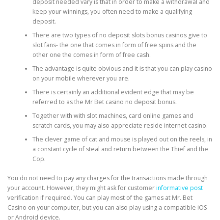
deposit needed vary is that in order to make a withdrawal and
keep your winnings, you often need to make a qualifying
deposit.
There are two types of no deposit slots bonus casinos give to
slot fans- the one that comes in form of free spins and the
other one the comes in form of free cash.
The advantage is quite obvious and it is that you can play casino
on your mobile wherever you are.
There is certainly an additional evident edge that may be
referred to as the Mr Bet casino no deposit bonus.
Together with with slot machines, card online games and
scratch cards, you may also appreciate reside internet casino.
The clever game of cat and mouse is played out on the reels, in
a constant cycle of steal and return between the Thief and the
Cop.
You do not need to pay any charges for the transactions made through
your account. However, they might ask for customer
informative post
verification if required. You can play most of the games at Mr. Bet
Casino on your computer, but you can also play using a compatible iOS
or Android device.