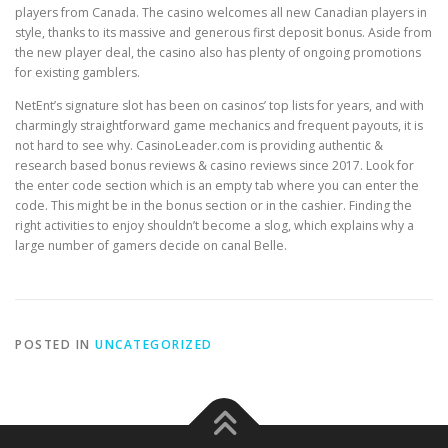
players from Canada. The casino welcomes all new Canadian players in
style, thanks to its massive and generous first deposit bonus. Aside from
the new player deal, the casino also has plenty of ongoing promotions
for existing gamblers.
NetEnt’s signature slot has been on casinos’ top lists for years, and with
charmingly straightforward game mechanics and frequent payouts, it is
not hard to see why. CasinoLeader.com is providing authentic &
research based bonus reviews & casino reviews since 2017. Look for
the enter code section which is an empty tab where you can enter the
code. This might be in the bonus section or in the cashier. Finding the
right activities to enjoy shouldn’t become a slog, which explains why a
large number of gamers decide on canal Belle.
POSTED IN
UNCATEGORIZED