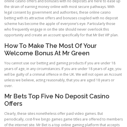
online casino offers and bonuses with no deposits are here to ease up
the strain of earning money online with most secure pathways. With
legal consent by government and authorities, these online casino
betting with its attractive offers and bonuses coupled with no deposit
scheme has become the apple of everyone’s eye. Particularly those
who frequently engage in on the site should never overlook this
opportunity and create an account specifically for that Mr Bet VIP plan.
How To Make The Most Of Your
Welcome Bonus At Mr Green
You cannot use our betting and gaming products if you are under 18
years of age, in any circumstances. If you are under 18 years of age, you
will be guilty of a criminal offence in the UK. We will not open an Account
unless we believe, acting reasonably, that you are aged 18 years or
over.
Mr Bets Top Five No Deposit Casino
Offers
Clearly, these sites nonetheless offer paid video games. But
periodically, cost-free bingo games game titles are offered to members
of the internet site. Mr Bet is a top online gaming platform that accepts