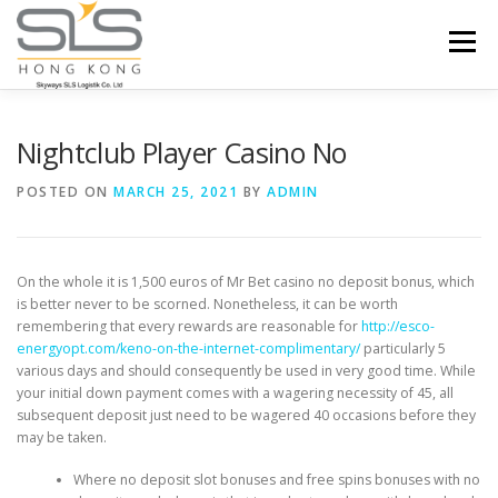
Skip to content
Menu
HOME
ABOUT US
SERVICES
Nightclub Player Casino No
POSTED ON
MARCH 25, 2021
BY
ADMIN
PORTFOLIO
INQUIRY
On the whole it is 1,500 euros of Mr Bet casino no deposit bonus, which
is better never to be scorned. Nonetheless, it can be worth
remembering that every rewards are reasonable for
http://esco-
energyopt.com/keno-on-the-internet-complimentary/
particularly 5
various days and should consequently be used in very good time.
While
your initial down payment comes with a wagering necessity of 45, all
subsequent deposit just need to be wagered 40 occasions before they
may be taken.
Where no deposit slot bonuses and free spins bonuses with no