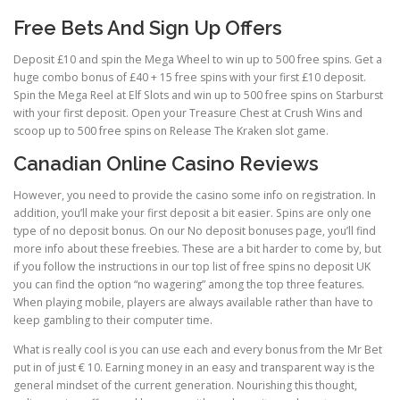
Free Bets And Sign Up Offers
Deposit £10 and spin the Mega Wheel to win up to 500 free spins. Get a
huge combo bonus of £40 + 15 free spins with your first £10 deposit.
Spin the Mega Reel at Elf Slots and win up to 500 free spins on Starburst
with your first deposit. Open your Treasure Chest at Crush Wins and
scoop up to 500 free spins on Release The Kraken slot game.
Canadian Online Casino Reviews
However, you need to provide the casino some info on registration. In
addition, you’ll make your first deposit a bit easier. Spins are only one
type of no deposit bonus. On our No deposit bonuses page, you’ll find
more info about these freebies. These are a bit harder to come by, but
if you follow the instructions in our top list of free spins no deposit UK
you can find the option “no wagering” among the top three features.
When playing mobile, players are always available rather than have to
keep gambling to their computer time.
What is really cool is you can use each and every bonus from the Mr Bet
put in of just € 10. Earning money in an easy and transparent way is the
general mindset of the current generation. Nourishing this thought,