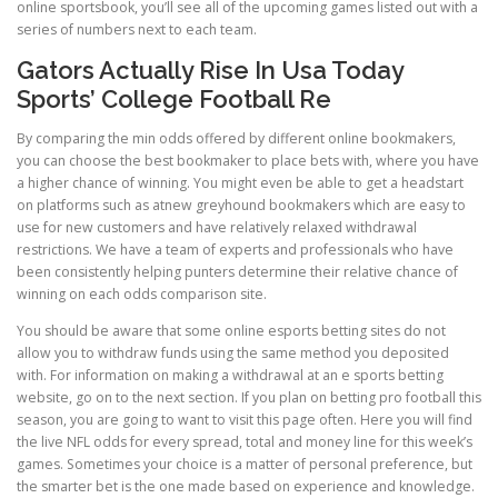
online sportsbook, you’ll see all of the upcoming games listed out with a
series of numbers next to each team.
Gators Actually Rise In Usa Today
Sports’ College Football Re
By comparing the min odds offered by different online bookmakers,
you can choose the best bookmaker to place bets with, where you have
a higher chance of winning. You might even be able to get a headstart
on platforms such as atnew greyhound bookmakers which are easy to
use for new customers and have relatively relaxed withdrawal
restrictions. We have a team of experts and professionals who have
been consistently helping punters determine their relative chance of
winning on each odds comparison site.
You should be aware that some online esports betting sites do not
allow you to withdraw funds using the same method you deposited
with. For information on making a withdrawal at an e sports betting
website, go on to the next section. If you plan on betting pro football this
season, you are going to want to visit this page often. Here you will find
the live NFL odds for every spread, total and money line for this week’s
games. Sometimes your choice is a matter of personal preference, but
the smarter bet is the one made based on experience and knowledge.