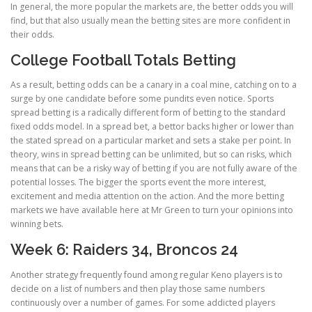
In general, the more popular the markets are, the better odds you will
find, but that also usually mean the betting sites are more confident in
their odds.
College Football Totals Betting
As a result, betting odds can be a canary in a coal mine, catching on to a
surge by one candidate before some pundits even notice. Sports
spread betting is a radically different form of betting to the standard
fixed odds model. In a spread bet, a bettor backs higher or lower than
the stated spread on a particular market and sets a stake per point. In
theory, wins in spread betting can be unlimited, but so can risks, which
means that can be a risky way of betting if you are not fully aware of the
potential losses. The bigger the sports event the more interest,
excitement and media attention on the action. And the more betting
markets we have available here at Mr Green to turn your opinions into
winning bets.
Week 6: Raiders 34, Broncos 24
Another strategy frequently found among regular Keno players is to
decide on a list of numbers and then play those same numbers
continuously over a number of games. For some addicted players