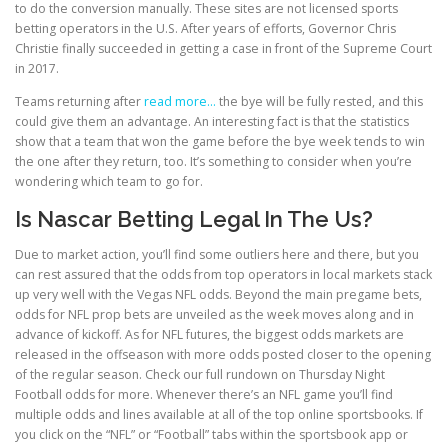
to do the conversion manually. These sites are not licensed sports
betting operators in the U.S.
After years of efforts, Governor Chris
Christie finally succeeded in getting a case in front of the Supreme Court
in 2017.
Teams returning after
read more…
the bye will be fully rested, and this
could give them an advantage. An interesting fact is that the statistics
show that a team that won the game before the bye week tends to win
the one after they return, too. It’s something to consider when you’re
wondering which team to go for.
Is Nascar Betting Legal In The Us?
Due to market action, you’ll find some outliers here and there, but you
can rest assured that the odds from top operators in local markets stack
up very well with the Vegas NFL odds. Beyond the main pregame bets,
odds for NFL prop bets are unveiled as the week moves along and in
advance of kickoff. As for NFL futures, the biggest odds markets are
released in the offseason with more odds posted closer to the opening
of the regular season. Check our full rundown on Thursday Night
Football odds for more. Whenever there’s an NFL game you’ll find
multiple odds and lines available at all of the top online sportsbooks. If
you click on the “NFL” or “Football” tabs within the sportsbook app or