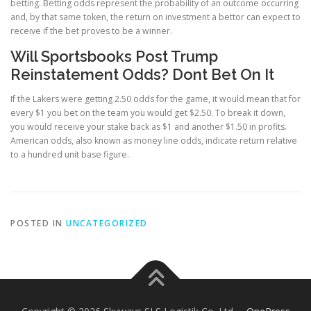
betting. Betting odds represent the probability of an outcome occurring
and, by that same token, the return on investment a bettor can expect to
receive if the bet proves to be a winner.
Will Sportsbooks Post Trump
Reinstatement Odds? Dont Bet On It
If the Lakers were getting 2.50 odds for the game, it would mean that for
every $1 you bet on the team you would get $2.50. To break it down,
you would receive your stake back as $1 and another $1.50 in profits.
American odds, also known as money line odds, indicate return relative
to a hundred unit base figure.
POSTED IN
UNCATEGORIZED