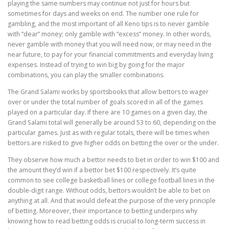
playing the same numbers may continue not just for hours but
sometimes for days and weeks on end. The number one rule for
gambling, and the most important of all Keno tips is to never gamble
with “dear” money; only gamble with “excess” money. In other words,
never gamble with money that you will need now, or may need in the
near future, to pay for your financial commitments and everyday living
expenses. Instead of trying to win big by going for the major
combinations, you can play the smaller combinations.
The Grand Salami works by sportsbooks that allow bettors to wager
over or under the total number of goals scored in all of the games
played on a particular day. If there are 10 games on a given day, the
Grand Salami total will generally be around 53 to 60, depending on the
particular games. Just as with regular totals, there will be times when
bettors are risked to give higher odds on betting the over or the under.
They observe how much a bettor needs to bet in order to win $100 and
the amount they’d win if a bettor bet $100 respectively. It’s quite
common to see college basketball lines or college football lines in the
double-digit range. Without odds, bettors wouldn’t be able to bet on
anything at all. And that would defeat the purpose of the very principle
of betting. Moreover, their importance to betting underpins why
knowing how to read betting odds is crucial to long-term success in