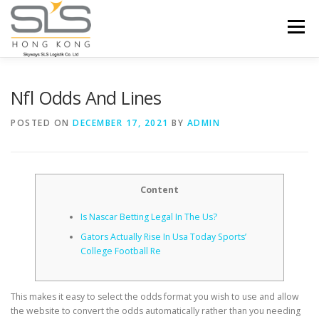
Skip to content
Menu
HOME
ABOUT US
SERVICES
Nfl Odds And Lines
POSTED ON
DECEMBER 17, 2021
BY
ADMIN
PORTFOLIO
INQUIRY
Content
Is Nascar Betting Legal In The Us?
Gators Actually Rise In Usa Today Sports’
College Football Re
This makes it easy to select the odds format you wish to use and allow
the website to convert the odds automatically rather than you needing