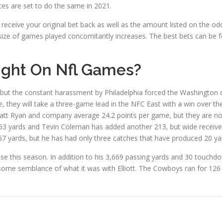
tes are set to do the same in 2021.
 receive your original bet back as well as the amount listed on the o
ize of games played concomitantly increases. The best bets can be f
ight On Nfl Games?
but the constant harassment by Philadelphia forced the Washington 
ce, they will take a three-game lead in the NFC East with a win over th
att Ryan and company average 24.2 points per game, but they are no
3 yards and Tevin Coleman has added another 213, but wide receiver 
7 yards, but he has had only three catches that have produced 20 y
se this season. In addition to his 3,669 passing yards and 30 touchdow
 some semblance of what it was with Elliott. The Cowboys ran for 126 