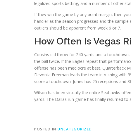
legalized sports betting, and a number of other sta
If they win the game by any point margin, then you
handier as the season progresses and the sample s
outliers should be apparent from week 6 or 7.
How Often Is Vegas R
Cousins did throw for 240 yards and a touchdown, 
the ball twice. If the Eagles repeat that performan
offense has been mediocre at best. Quarterback M
Devonta Freeman leads the team in rushing with 35
score a touchdown. Jones has 25 receptions and 36
Wilson has been virtually the entire Seahawks offen
yards. The Dallas run game has finally returned to
POSTED IN
UNCATEGORIZED