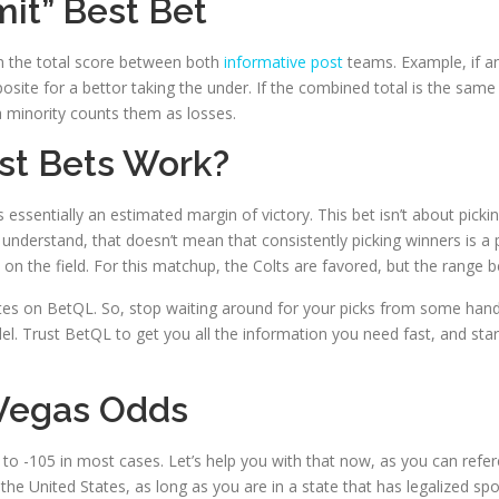
it” Best Bet
n the total score between both
informative post
teams. Example, if an
site for a bettor taking the under. If the combined total is the same
 minority counts them as losses.
est Bets Work?
ssentially an estimated margin of victory. This bet isn’t about pickin
 understand, that doesn’t mean that consistently picking winners is a 
on the field. For this matchup, the Colts are favored, but the range 
ates on BetQL. So, stop waiting around for your picks from some ha
el. Trust BetQL to get you all the information you need fast, and sta
 Vegas Odds
 to -105 in most cases. Let’s help you with that now, as you can refe
 the United States, as long as you are in a state that has legalized sp