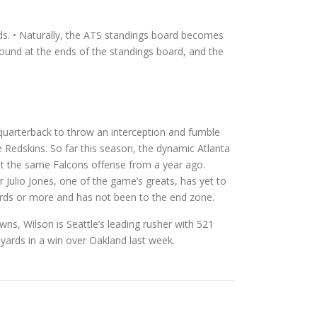
dds. • Naturally, the ATS standings board becomes
ound at the ends of the standings board, and the
quarterback to throw an interception and fumble
e Redskins. So far this season, the dynamic Atlanta
t the same Falcons offense from a year ago.
Julio Jones, one of the game’s greats, has yet to
ards or more and has not been to the end zone.
ns, Wilson is Seattle’s leading rusher with 521
yards in a win over Oakland last week.