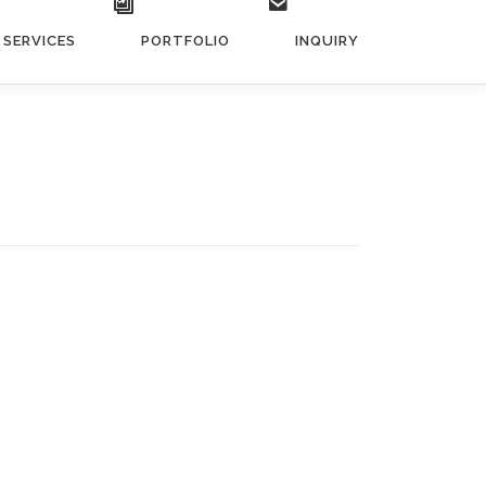
SERVICES
PORTFOLIO
INQUIRY