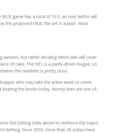
 MLB game has a total of 10.5, an over bettor will
 as the proposed total, the bet is a push. Most
g winners, but rather deciding which side will cover
piece of cake. The NFL is a parity-driven league, so
between the numbers is pretty close.
ndicapper who may take the entire week to come
rt beating the books today. Money lines are one of,
rence the betting odds above to reinforce the topics
orts betting. Since 2018, more than 20 states have