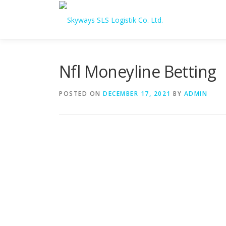
Skip to content
Nfl Moneyline Betting
POSTED ON
DECEMBER 17, 2021
BY
ADMIN