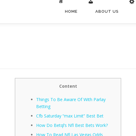
HOME
ABOUT US
Content
Things To Be Aware Of With Parlay
Betting
Cfb Saturday “max Limit” Best Bet
How Do Betql’s Nfl Best Bets Work?
How To Read Nfl Las Vegas Odds