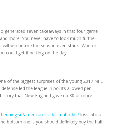
also generated seven takeaways in that four game
ps, and more. You never have to look much further
 will win before the season even starts. When it
u could get if betting on the day.
One of the biggest surprises of the young 2017 NFL
 defense led the league in points allowed per
e history that New England gave up 30 or more
isthenning.se/american-vs-decimal-odds/
loss into a
The bottom line is you should definitely buy the half