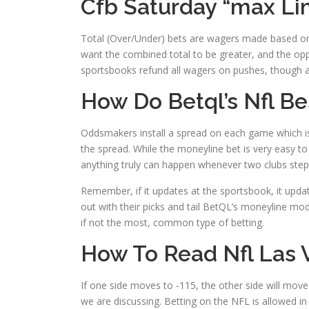
Cfb Saturday “max Lim
Total (Over/Under) bets are wagers made based o
want the combined total to be greater, and the oppo
sportsbooks refund all wagers on pushes, though a
How Do Betql’s Nfl B
Oddsmakers install a spread on each game which is e
the spread. While the moneyline bet is very easy to
anything truly can happen whenever two clubs step 
Remember, if it updates at the sportsbook, it upd
out with their picks and tail BetQL’s moneyline mod
if not the most, common type of betting.
How To Read Nfl Las
If one side moves to -115, the other side will move
we are discussing. Betting on the NFL is allowed in