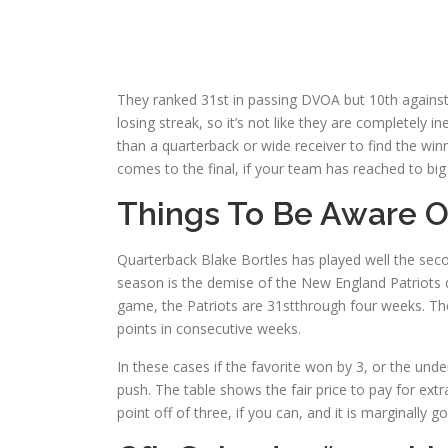
They ranked 31st in passing DVOA but 10th against
losing streak, so it’s not like they are completely 
than a quarterback or wide receiver to find the win
comes to the final, if your team has reached to big
Things To Be Aware Of
Quarterback Blake Bortles has played well the seco
season is the demise of the New England Patriots d
game, the Patriots are 31stthrough four weeks. Th
points in consecutive weeks.
In these cases if the favorite won by 3, or the unde
push. The table shows the fair price to pay for extr
point off of three, if you can, and it is marginally g