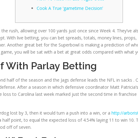
Cook A True ‘gametime Decision’
 the rush, allowing over 100 yards just once since Week 4. They’ve 
inept. With live betting, you can bet spreads, totals, money lines, pro
ner.
Another great bet for the Superbowl is making a prediction of who
 game, you will be sat with a bet at great odds compared with what yo
 With Parlay Betting
nd half of the season and the Jags defense leads the NFL in sacks . 
efense. After a season in which defensive coordinator Matt Patricia’s
e loss to Carolina last week marked just the second time in franchis
rdog lost by 3, then it would turn a push into a win, or a
http://arbor
a half point, to equal the expected loss of 4.54% laying 11 to win 10. 
ood off of seven.