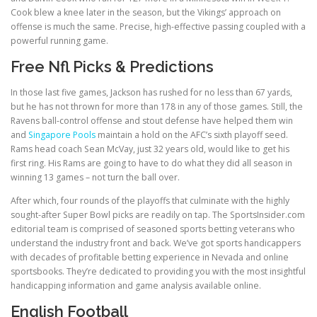
Cook blew a knee later in the season, but the Vikings’ approach on
offense is much the same. Precise, high-effective passing coupled with a
powerful running game.
Free Nfl Picks & Predictions
In those last five games, Jackson has rushed for no less than 67 yards,
but he has not thrown for more than 178 in any of those games. Still, the
Ravens ball-control offense and stout defense have helped them win
and
Singapore Pools
maintain a hold on the AFC’s sixth playoff seed.
Rams head coach Sean McVay, just 32 years old, would like to get his
first ring. His Rams are going to have to do what they did all season in
winning 13 games – not turn the ball over.
After which, four rounds of the playoffs that culminate with the highly
sought-after Super Bowl picks are readily on tap. The SportsInsider.com
editorial team is comprised of seasoned sports betting veterans who
understand the industry front and back. We’ve got sports handicappers
with decades of profitable betting experience in Nevada and online
sportsbooks. They’re dedicated to providing you with the most insightful
handicapping information and game analysis available online.
English Football