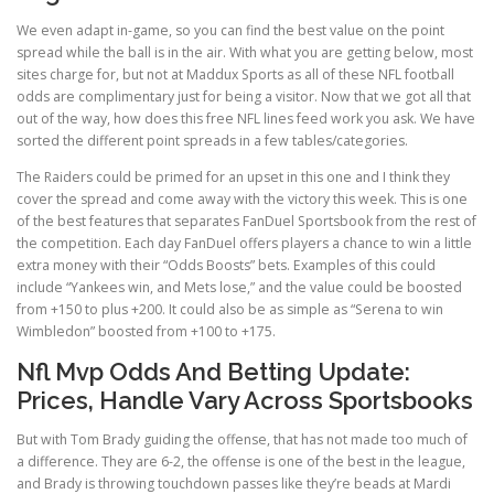
We even adapt in-game, so you can find the best value on the point
spread while the ball is in the air. With what you are getting below, most
sites charge for, but not at Maddux Sports as all of these NFL football
odds are complimentary just for being a visitor. Now that we got all that
out of the way, how does this free NFL lines feed work you ask. We have
sorted the different point spreads in a few tables/categories.
The Raiders could be primed for an upset in this one and I think they
cover the spread and come away with the victory this week. This is one
of the best features that separates FanDuel Sportsbook from the rest of
the competition. Each day FanDuel offers players a chance to win a little
extra money with their “Odds Boosts” bets. Examples of this could
include “Yankees win, and Mets lose,” and the value could be boosted
from +150 to plus +200. It could also be as simple as “Serena to win
Wimbledon” boosted from +100 to +175.
Nfl Mvp Odds And Betting Update:
Prices, Handle Vary Across Sportsbooks
But with Tom Brady guiding the offense, that has not made too much of
a difference. They are 6-2, the offense is one of the best in the league,
and Brady is throwing touchdown passes like they’re beads at Mardi