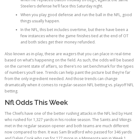
Steelers defense he’ll face this Saturday night.
When you play good defense and run the ball in the NFL, good
things usually happen.
In the NFL, this bet includes overtime, but there have been a
few instances where the game finishes tied at the end of OT
and both sides get their money refunded.
Also known as in-play, these are wagers that you can place in real-time
based on what’s happening on the field. As such, the odds will be based
on the current state of affairs, so there’s no set benchmark for the types
of numbers you’ll see. Trends can help paint the picture but they’re far
from the only ingredient needed. And those trends can change
dramatically when it comes to regular-season NFL betting vs. playoff NFL
betting.
Nfl Odds This Week
The Chiefs have one of the better rushing attacks in the NFL led by Hunt
who rushed for 1,327 yards in his rookie season. The Saints and Vikings
met in the regular season opener and both teams are much different
now compared to then. It was Sam Bradford who passed for 346 yards
and Dalvin Cook who ran for 127 more in a Minnesota win in Week 1.