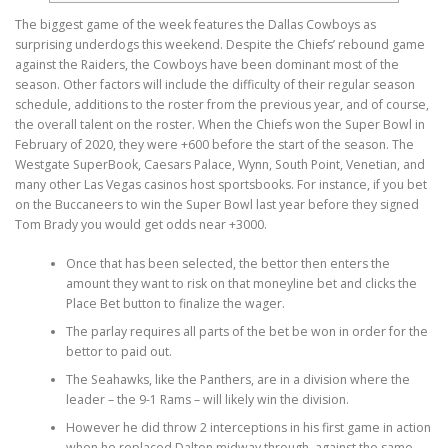
The biggest game of the week features the Dallas Cowboys as
surprising underdogs this weekend. Despite the Chiefs’ rebound game
against the Raiders, the Cowboys have been dominant most of the
season. Other factors will include the difficulty of their regular season
schedule, additions to the roster from the previous year, and of course,
the overall talent on the roster. When the Chiefs won the Super Bowl in
February of 2020, they were +600 before the start of the season.
The
Westgate SuperBook, Caesars Palace, Wynn, South Point, Venetian, and
many other Las Vegas casinos host sportsbooks. For instance, if you bet
on the Buccaneers to win the Super Bowl last year before they signed
Tom Brady you would get odds near +3000.
Once that has been selected, the bettor then enters the
amount they want to risk on that moneyline bet and clicks the
Place Bet button to finalize the wager.
The parlay requires all parts of the bet be won in order for the
bettor to paid out.
The Seahawks, like the Panthers, are in a division where the
leader – the 9-1 Rams – will likely win the division.
However he did throw 2 interceptions in his first game in action
when he replaced Dalton midway through, against the same