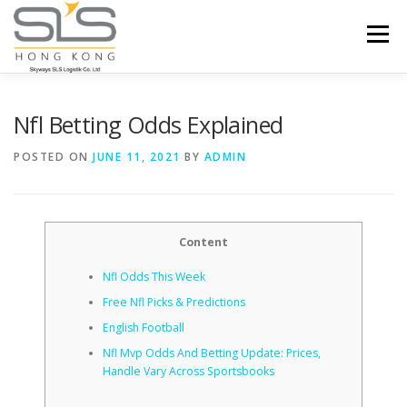
Skip to content
Menu
HOME
ABOUT US
SERVICES
Nfl Betting Odds Explained
POSTED ON
JUNE 11, 2021
BY
ADMIN
PORTFOLIO
INQUIRY
Content
Nfl Odds This Week
Free Nfl Picks & Predictions
English Football
Nfl Mvp Odds And Betting Update: Prices,
Handle Vary Across Sportsbooks