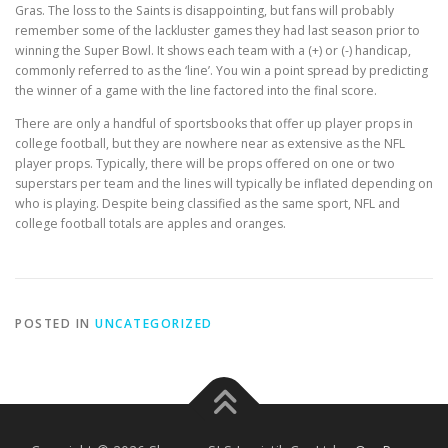
Gras. The loss to the Saints is disappointing, but fans will probably
remember some of the lackluster games they had last season prior to
winning the Super Bowl. It shows each team with a (+) or (-) handicap,
commonly referred to as the ‘line’. You win a point spread by predicting
the winner of a game with the line factored into the final score.
There are only a handful of sportsbooks that offer up player props in
college football, but they are nowhere near as extensive as the NFL
player props. Typically, there will be props offered on one or two
superstars per team and the lines will typically be inflated depending on
who is playing. Despite being classified as the same sport, NFL and
college football totals are apples and oranges.
POSTED IN
UNCATEGORIZED