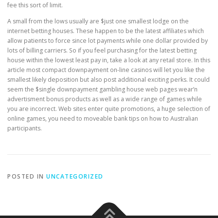
fee this sort of limit.
A small from the lows usually are $just one smallest lodge on the
internet betting houses. These happen to be the latest affiliates which
allow patients to force since lot payments while one dollar provided by
lots of billing carriers. So if you feel purchasing for the latest betting
house within the lowest least pay in, take a look at any retail store. In this
article most compact downpayment on-line casinos will let you like the
smallest likely deposition but also post additional exciting perks. It could
seem the $single downpayment gambling house web pages wear’n
advertisment bonus products as well as a wide range of games while
you are incorrect. Web sites enter quite promotions, a huge selection of
online games, you need to moveable bank tips on how to Australian
participants.
POSTED IN
UNCATEGORIZED