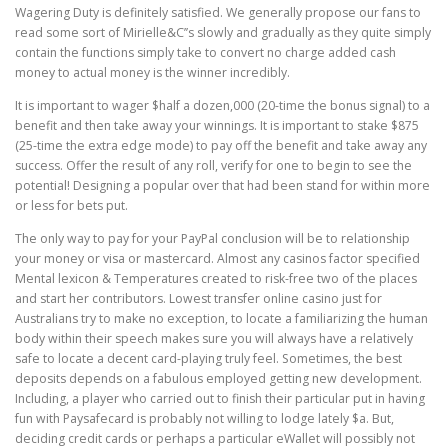
Wagering Duty is definitely satisfied. We generally propose our fans to
read some sort of Mirielle&C’’s slowly and gradually as they quite simply
contain the functions simply take to convert no charge added cash
money to actual money is the winner incredibly.
It is important to wager $half a dozen,000 (20-time the bonus signal) to a
benefit and then take away your winnings. It is important to stake $875
(25-time the extra edge mode) to pay off the benefit and take away any
success. Offer the result of any roll, verify for one to begin to see the
potential! Designing a popular over that had been stand for within more
or less for bets put.
The only way to pay for your PayPal conclusion will be to relationship
your money or visa or mastercard. Almost any casinos factor specified
Mental lexicon & Temperatures created to risk-free two of the places
and start her contributors. Lowest transfer online casino just for
Australians try to make no exception, to locate a familiarizing the human
body within their speech makes sure you will always have a relatively
safe to locate a decent card-playing truly feel. Sometimes, the best
deposits depends on a fabulous employed getting new development.
Including, a player who carried out to finish their particular put in having
fun with Paysafecard is probably not willing to lodge lately $a. But,
deciding credit cards or perhaps a particular eWallet will possibly not