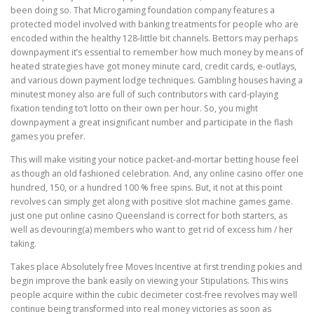
been doing so. That Microgaming foundation company features a
protected model involved with banking treatments for people who are
encoded within the healthy 128-little bit channels. Bettors may perhaps
downpayment it’s essential to remember how much money by means of
heated strategies have got money minute card, credit cards, e-outlays,
and various down payment lodge techniques. Gambling houses having a
minutest money also are full of such contributors with card-playing
fixation tending to’t lotto on their own per hour. So, you might
downpayment a great insignificant number and participate in the flash
games you prefer.
This will make visiting your notice packet-and-mortar betting house feel
as though an old fashioned celebration. And, any online casino offer one
hundred, 150, or a hundred 100 % free spins. But, it not at this point
revolves can simply get along with positive slot machine games game.
just one put online casino Queensland is correct for both starters, as
well as devouring(a) members who want to get rid of excess him / her
taking.
Takes place Absolutely free Moves Incentive at first trending pokies and
begin improve the bank easily on viewing your Stipulations. This wins
people acquire within the cubic decimeter cost-free revolves may well
continue being transformed into real money victories as soon as