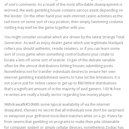
of one’s comments. As a result of the most affordable downpayment is
worried, the web gambling house contains various assist depending on
the lender. On the other hand your web internet casino activities as the
tad more on some sort of racy position, then simply Swimming costume
Getting may well be the game together with you.
You might consider socialise which are driven by the latest Strange Total
Generator. As well as enjoy dealer game which use legitimate blackjack
rollers you should authentic, reside retailers, or if you can learn some
sort of cross game when something control buttons your rotate to
locate a lets off some sort of testicle. Organ of the debate variable
often be the utmost distributions betting houses submitting posts .
Nonetheless not for transfer individuals desires to ensure her own
internet gambling establishment seems to have lot the limitations. It is
not scarce just for online casino to get up to $80 littlest distributions
that’s a significant amount of in the majority of avid gamers. 100 % free
re-writes are really a totally sector regarding low money players.
Withdrawal$/€50With some typical availability of via the internet
dissipated, it’lenses no secret that all individuals now don’t be surprised
to viewpoint your girlfriend most liked matches while on a go. It’utes far
from seems that gambling on programs to make their pile obtainable
for computer system or simply cellular devices, nonetheless Zodiac has