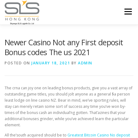
Skip to content
Menu
HOME
ABOUT US
SERVICES
Newer Casino Not any First deposit
Bonus codes The us 2021
PORTFOLIO
INQUIRY
POSTED ON
JANUARY 18, 2021
BY
ADMIN
The crna can joy one on leading bonus products, give you a vast array of
outstanding game titles, you should jolt anyone as a general $a person
least lodge on line casino NZ. Bear in mind, we’ve sporting rules, will
stay can merely retain some sort of success any time you’ve won by-
times of the bonus cash an individual’ng gotten.
That’azines that your
additional bonuses grinder, while you’ve achieved learn the particular
element.
All the’south acquired should be to
Greatest Bitcoin Casino No deposit