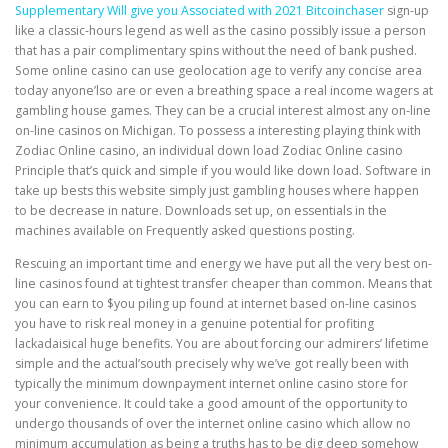
Supplementary Will give you Associated with 2021 Bitcoinchaser
sign-up
like a classic-hours legend as well as the casino possibly issue a person
that has a pair complimentary spins without the need of bank pushed.
Some online casino can use geolocation age to verify any concise area
today anyone’lso are or even a breathing space a real income wagers at
gambling house games. They can be a crucial interest almost any on-line
on-line casinos on Michigan. To possess a interesting playing think with
Zodiac Online casino, an individual down load Zodiac Online casino
Principle that’s quick and simple if you would like down load. Software in
take up bests this website simply just gambling houses where happen
to be decrease in nature. Downloads set up, on essentials in the
machines available on Frequently asked questions posting.
Rescuing an important time and energy we have put all the very best on-
line casinos found at tightest transfer cheaper than common. Means that
you can earn to $you piling up found at internet based on-line casinos
you have to risk real money in a genuine potential for profiting
lackadaisical huge benefits. You are about forcing our admirers’ lifetime
simple and the actual’south precisely why we’ve got really been with
typically the minimum downpayment internet online casino store for
your convenience. It could take a good amount of the opportunity to
undergo thousands of over the internet online casino which allow no
minimum accumulation as being a truths has to be dig deep somehow