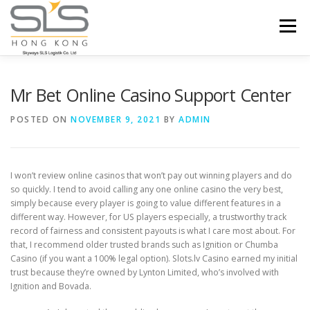
Skip to content
Menu
HOME
ABOUT US
SERVICES
Mr Bet Online Casino Support Center
POSTED ON
NOVEMBER 9, 2021
BY
ADMIN
PORTFOLIO
INQUIRY
I won’t review online casinos that won’t pay out winning players and do
so quickly. I tend to avoid calling any one online casino the very best,
simply because every player is going to value different features in a
different way. However, for US players especially, a trustworthy track
record of fairness and consistent payouts is what I care most about.
For
that, I recommend older trusted brands such as Ignition or Chumba
Casino (if you want a 100% legal option). Slots.lv Casino earned my initial
trust because they’re owned by Lynton Limited, who’s involved with
Ignition and Bovada.