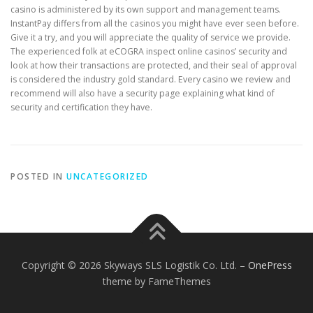
casino is administered by its own support and management teams.
InstantPay differs from all the casinos you might have ever seen before.
Give it a try, and you will appreciate the quality of service we provide.
The experienced folk at eCOGRA inspect online casinos’ security and
look at how their transactions are protected, and their seal of approval
is considered the industry gold standard. Every casino we review and
recommend will also have a security page explaining what kind of
security and certification they have.
POSTED IN
UNCATEGORIZED
Copyright © 2026 Skyways SLS Logistik Co. Ltd.
–
OnePress
theme by FameThemes