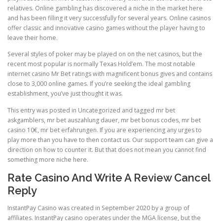
relatives. Online gambling has discovered a niche in the market here
and has been filling it very successfully for several years. Online casinos
offer classic and innovative casino games without the player having to
leave their home.
Several styles of poker may be played on on the net casinos, but the
recent most popular is normally Texas Hold’em. The most notable
internet casino Mr Bet ratings with magnificent bonus gives and contains
close to 3,000 online games. If you’re seeking the ideal gambling
establishment, you’ve just thought it was.
This entry was posted in Uncategorized and tagged mr bet
askgamblers, mr bet auszahlung dauer, mr bet bonus codes, mr bet
casino 10€, mr bet erfahrungen. If you are experiencing any urges to
play more than you have to then contact us. Our support team can give a
direction on how to counter it. But that does not mean you cannot find
something more niche here.
Rate Casino And Write A Review Cancel
Reply
InstantPay Casino was created in September 2020 by a group of
affiliates. InstantPay casino operates under the MGA license, but the