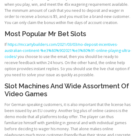
when you play, win, and meet the 45x wagering requirement available.
The minimum amount of cash that you need to deposit and wager in
order to receive a bonus is $5, and you must be a brand-new customer.
You can only claim the bonus within five days of account creation.
Most Popular Mr Bet Slots
If
https://mccartybuilders.com/2021/03/03/no-deposit-incentives-
australian-continent-%e3%80%902021%e3%80%91-online-playing-ultra-
codes/
you choose to use the email, then you should be ready to
receive feedback within 24 hours. On the other hand, the online help
option provides instant replies. So you should use the live chat option if
you need to solve your issue as quickly as possible.
Slot Machines And Wide Assortment Of
Video Games
For German-speaking customers, it is also important that the license has
been issued by an EU country. Another big plus of online casinos is the
demo mode that all platforms today offer. The player can thus
familiarize himself with gambling in general and with individual games
before deciding to wager his money. That alone makes online
playhouses much more customer-friendly than their stone and concrete