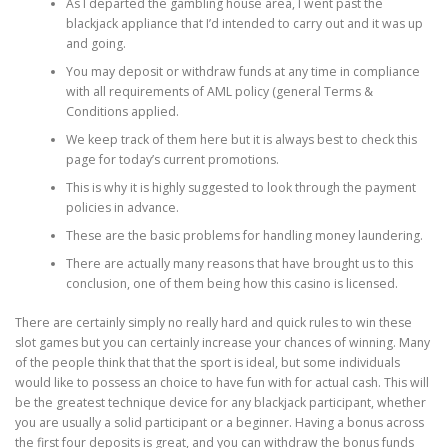
As I departed the gambling house area, I went past the
blackjack appliance that I’d intended to carry out and it was up
and going.
You may deposit or withdraw funds at any time in compliance
with all requirements of AML policy (general Terms &
Conditions applied.
We keep track of them here but it is always best to check this
page for today’s current promotions.
This is why it is highly suggested to look through the payment
policies in advance.
These are the basic problems for handling money laundering.
There are actually many reasons that have brought us to this
conclusion, one of them being how this casino is licensed.
There are certainly simply no really hard and quick rules to win these
slot games but you can certainly increase your chances of winning. Many
of the people think that that the sport is ideal, but some individuals
would like to possess an choice to have fun with for actual cash. This will
be the greatest technique device for any blackjack participant, whether
you are usually a solid participant or a beginner. Having a bonus across
the first four deposits is great, and you can withdraw the bonus funds