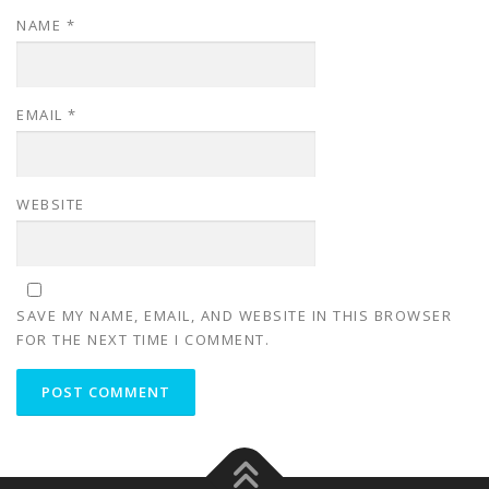
NAME
*
EMAIL
*
WEBSITE
SAVE MY NAME, EMAIL, AND WEBSITE IN THIS BROWSER
FOR THE NEXT TIME I COMMENT.