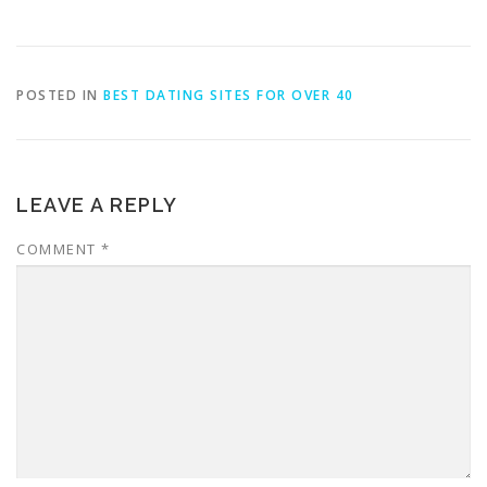
POSTED IN
BEST DATING SITES FOR OVER 40
LEAVE A REPLY
COMMENT
*