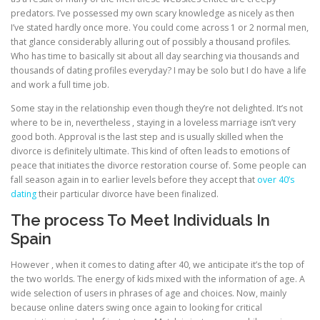
predators. I’ve possessed my own scary knowledge as nicely as then
I’ve stated hardly once more. You could come across 1 or 2 normal men,
that glance considerably alluring out of possibly a thousand profiles.
Who has time to basically sit about all day searching via thousands and
thousands of dating profiles everyday? I may be solo but I do have a life
and work a full time job.
Some stay in the relationship even though they’re not delighted. It’s not
where to be in, nevertheless , staying in a loveless marriage isn’t very
good both. Approval is the last step and is usually skilled when the
divorce is definitely ultimate. This kind of often leads to emotions of
peace that initiates the divorce restoration course of. Some people can
fall season again in to earlier levels before they accept that
over 40’s
dating
their particular divorce have been finalized.
The process To Meet Individuals In
Spain
However , when it comes to dating after 40, we anticipate it’s the top of
the two worlds. The energy of kids mixed with the information of age. A
wide selection of users in phrases of age and choices. Now, mainly
because online daters swing once again to looking for critical