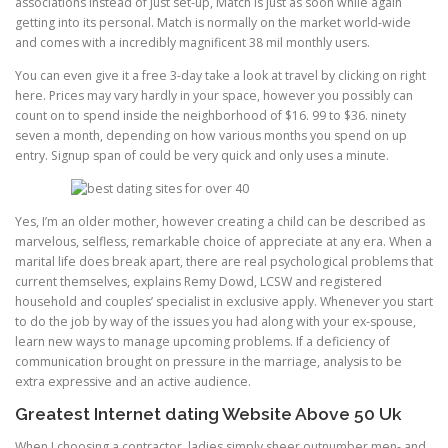
associations instead of just set-up, Match is just as soon while again
getting into its personal. Match is normally on the market world-wide
and comes with a incredibly magnificent 38 mil monthly users.
You can even give it a free 3-day take a look at travel by clicking on right
here. Prices may vary hardly in your space, however you possibly can
count on to spend inside the neighborhood of $16. 99 to $36. ninety
seven a month, depending on how various months you spend on up
entry. Signup span of could be very quick and only uses a minute.
Yes, I’m an older mother, however creating a child can be described as
marvelous, selfless, remarkable choice of appreciate at any era. When a
marital life does break apart, there are real psychological problems that
current themselves, explains Remy Dowd, LCSW and registered
household and couples’ specialist in exclusive apply. Whenever you start
to do the job by way of the issues you had along with your ex-spouse,
learn new ways to manage upcoming problems. If a deficiency of
communication brought on pressure in the marriage, analysis to be
extra expressive and an active audience.
Greatest Internet dating Website Above 50 Uk
When I choosing a contractor, ladies simply sheer outnumber men- and