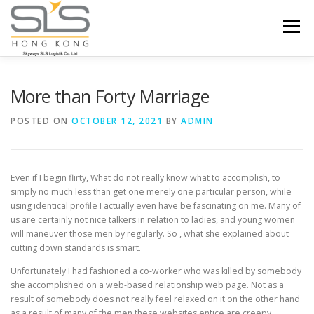
Skip to content
Menu
HOME
ABOUT US
SERVICES
More than Forty Marriage
POSTED ON
OCTOBER 12, 2021
BY
ADMIN
PORTFOLIO
INQUIRY
Even if I begin flirty, What do not really know what to accomplish, to
simply no much less than get one merely one particular person, while
using identical profile I actually even have be fascinating on me. Many of
us are certainly not nice talkers in relation to ladies, and young women
will maneuver those men by regularly. So , what she explained about
cutting down standards is smart.
Unfortunately I had fashioned a co-worker who was killed by somebody
she accomplished on a web-based relationship web page. Not as a
result of somebody does not really feel relaxed on it on the other hand
as a result of many of the men these websites entice are creepy