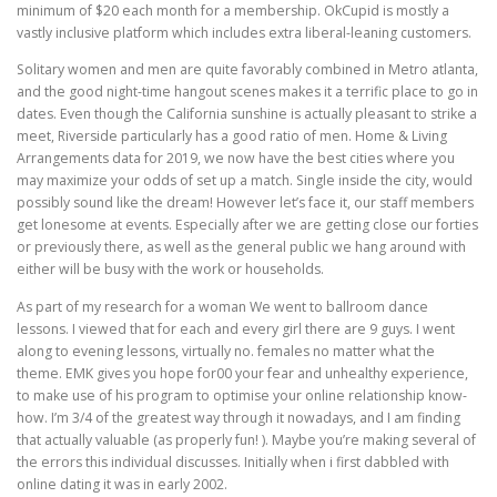
minimum of $20 each month for a membership. OkCupid is mostly a
vastly inclusive platform which includes extra liberal-leaning customers.
Solitary women and men are quite favorably combined in Metro atlanta,
and the good night-time hangout scenes makes it a terrific place to go in
dates. Even though the California sunshine is actually pleasant to strike a
meet, Riverside particularly has a good ratio of men. Home & Living
Arrangements data for 2019, we now have the best cities where you
may maximize your odds of set up a match. Single inside the city, would
possibly sound like the dream! However let’s face it, our staff members
get lonesome at events. Especially after we are getting close our forties
or previously there, as well as the general public we hang around with
either will be busy with the work or households.
As part of my research for a woman We went to ballroom dance
lessons. I viewed that for each and every girl there are 9 guys. I went
along to evening lessons, virtually no. females no matter what the
theme. EMK gives you hope for00 your fear and unhealthy experience,
to make use of his program to optimise your online relationship know-
how. I’m 3/4 of the greatest way through it nowadays, and I am finding
that actually valuable (as properly fun! ). Maybe you’re making several of
the errors this individual discusses. Initially when i first dabbled with
online dating it was in early 2002.