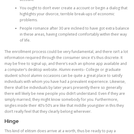
You ought to don’t ever create a account or begin a dialog that
highlights your divorce, terrible break-ups of economic
problems.
People romance after 30 are inclined to have got extra balance
in these areas, having completed comfortably within their way
of life.
The enrollment process could be very fundamental, and there isn’t a lot
information required through the consumer since it’s thus discrete. It
may be free to signal up, and there’s each an iphone app available and
a computer’s desktop website. Alumni events– College or graduate
student school alumni occasions can be quite a great place to satisfy
individuals with whom you have had a prevalent experience. Likewise,
there shall be individuals by later years presently there so generally
there will likely be new people you didn’t understand. Even if they are
simply married, they might know somebody for you. Furthermore,
singles inside their 40’s-50’s are like that middle youngster in this they
don’t really feel that they clearly belong wherever.
Hinge
This kind of elitism does arrive at a worth, thus be ready to pay a