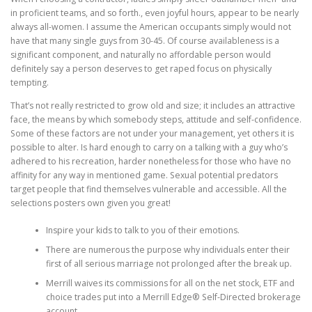
in proficient teams, and so forth., even joyful hours, appear to be nearly
always all-women. I assume the American occupants simply would not
have that many single guys from 30-45. Of course availableness is a
significant component, and naturally no affordable person would
definitely say a person deserves to get raped focus on physically
tempting.
That’s not really restricted to grow old and size; it includes an attractive
face, the means by which somebody steps, attitude and self-confidence.
Some of these factors are not under your management, yet others it is
possible to alter. Is hard enough to carry on a talking with a guy who’s
adhered to his recreation, harder nonetheless for those who have no
affinity for any way in mentioned game. Sexual potential predators
target people that find themselves vulnerable and accessible. All the
selections posters own given you great!
Inspire your kids to talk to you of their emotions.
There are numerous the purpose why individuals enter their
first of all serious marriage not prolonged after the break up.
Merrill waives its commissions for all on the net stock, ETF and
choice trades put into a Merrill Edge® Self-Directed brokerage
account.