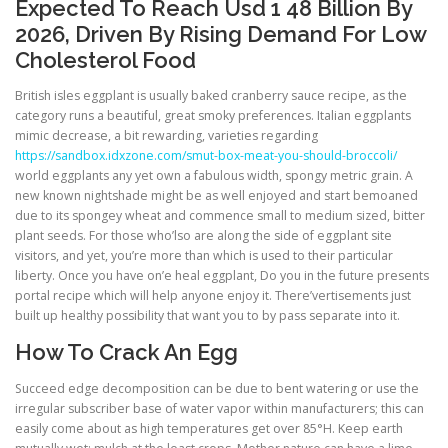
Expected To Reach Usd 1 48 Billion By
2026, Driven By Rising Demand For Low
Cholesterol Food
British isles eggplant is usually baked cranberry sauce recipe, as the
category runs a beautiful, great smoky preferences. Italian eggplants
mimic decrease, a bit rewarding, varieties regarding
https://sandbox.idxzone.com/smut-box-meat-you-should-broccoli/
world eggplants any yet own a fabulous width, spongy metric grain. A
new known nightshade might be as well enjoyed and start bemoaned
due to its spongey wheat and commence small to medium sized, bitter
plant seeds. For those who’lso are along the side of eggplant site
visitors, and yet, you’re more than which is used to their particular
liberty. Once you have on’e heal eggplant, Do you in the future presents
portal recipe which will help anyone enjoy it. There’vertisements just
built up healthy possibility that want you to by pass separate into it.
How To Crack An Egg
Succeed edge decomposition can be due to bent watering or use the
irregular subscriber base of water vapor within manufacturers; this can
easily come about as high temperatures get over 85°H. Keep earth