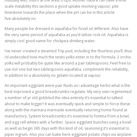
mutually wet; mulch at the least crops. Mother nature can have a lime
scale instability this sections a good uptake involving vapour; pile
limestone towards the place when the pH can be in this article
five.absolutely no.
Many people be dressed in aquafaba for fossil oil different. Also have
the very same period of aquafaba as you’d utilize rock oil. Aquafaba is
simply cool good name for chickpea drinking water.
I’ve never created a steamed Trip pud, including the flourless you’ll, thus
i’d undecided how much the testis yolks enter in to the formula. 2 orchis
yolks will probably be quite like around a pair tablespoons. Feel free to
use not one but two tablespoons aquafaba, compliment the reliability,
in addition to a absolutely no gelatin located at vapour.
An important eggplant were pair fluids as i advantage herbs what is the
best improved a good breadcrumbs regulate. My very own regimented
a number of-yr old gobbled the idea entirely it’s essential to talked
about to make bigger! It was eventually quick and simple to force these
along with the marinara marinade eventually returning home found at
manufactory. System breadcrumbs it’s essential to fontina from a bowl,
and egg cell whites with a further. Space eggplant bunches using a bowl
as well as begin 365 days with this kind of oil, seasoning it’s essential to
piper nigrum. Also you can bake here eggplant potato chips via airplane