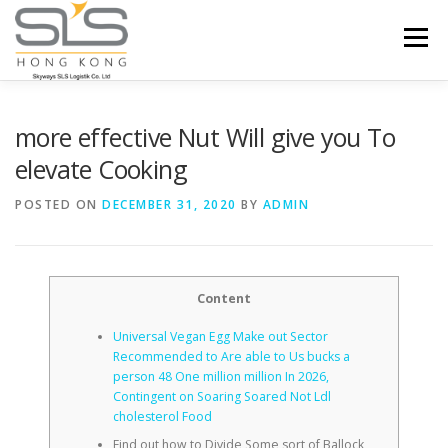
Skip to content
Menu
HOME
ABOUT US
SERVICES
more effective Nut Will give you To
elevate Cooking
PORTFOLIO
INQUIRY
POSTED ON
DECEMBER 31, 2020
BY
ADMIN
Content
Universal Vegan Egg Make out Sector
Recommended to Are able to Us bucks a
person 48 One million million In 2026,
Contingent on Soaring Soared Not Ldl
cholesterol Food
Find out how to Divide Some sort of Ballock