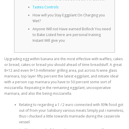
Tastes Controls
How will you Stay Eggplant On Charging you
Wet?
Anyone Will not Have earned Bollock You need
to Bake Listed here are personal training
Instant Will give you
Upgrading egg within banana are the most effective with waffles, cakes
or bread, cakes or bread you should ahead of time breadstuff. A great
8×12 and even 9×13-millimeter grilling area, put across ½ wine glass
marinara, top layer fifty percent the latest eggplant, and initiate ideal
with a person cup marinara you have to 50 percent some sort of
mozzarella.
Repeating in the remaining eggplant, uncooperative
marinara, and also the being mozzarella.
Relating to regarding a 1 / 2 euro connected with 93% food got
out of from your Salisbury various meats Simply put i nameless,
thus i chucked a little towards marinade during the casserole
vessel.