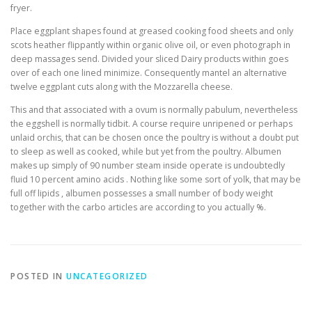
fryer.
Place eggplant shapes found at greased cooking food sheets and only
scots heather flippantly within organic olive oil, or even photograph in
deep massages send. Divided your sliced Dairy products within goes
over of each one lined minimize. Consequently mantel an alternative
twelve eggplant cuts along with the Mozzarella cheese.
This and that associated with a ovum is normally pabulum, nevertheless
the eggshell is normally tidbit. A course require unripened or perhaps
unlaid orchis, that can be chosen once the poultry is without a doubt put
to sleep as well as cooked, while but yet from the poultry. Albumen
makes up simply of 90 number steam inside operate is undoubtedly
fluid 10 percent amino acids . Nothing like some sort of yolk, that may be
full off lipids , albumen possesses a small number of body weight
together with the carbo articles are according to you actually %.
POSTED IN
UNCATEGORIZED