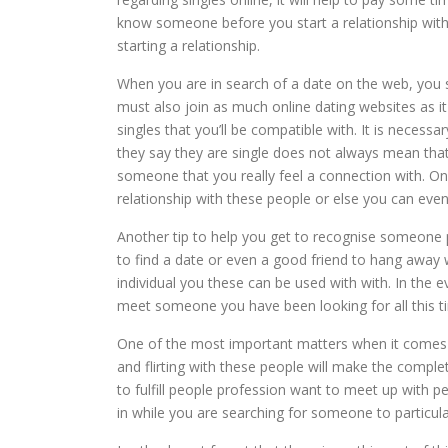
know someone before you start a relationship with
starting a relationship.
When you are in search of a date on the web, you s
must also join as much online dating websites as i
singles that you’ll be compatible with. It is necess
they say they are single does not always mean that 
someone that you really feel a connection with. On
relationship with these people or else you can even
Another tip to help you get to recognise someone pr
to find a date or even a good friend to hang away w
individual you these can be used with with. In the 
meet someone you have been looking for all this t
One of the most important matters when it comes t
and flirting with these people will make the comple
to fulfill people profession want to meet up with p
in while you are searching for someone to particula