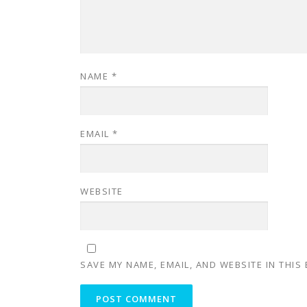
NAME
*
EMAIL
*
WEBSITE
SAVE MY NAME, EMAIL, AND WEBSITE IN THIS