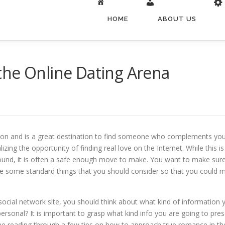
HOME
ABOUT US
the Online Dating Arena
ion and is a great destination to find someone who complements your
izing the opportunity of finding real love on the Internet. While this
ound, it is often a safe enough move to make. You want to make sur
are some standard things that you should consider so that you could m
cial network site, you should think about what kind of information yo
personal? It is important to grasp what kind info you are going to pres
time reading through a few tips on how to approach true romance in the 