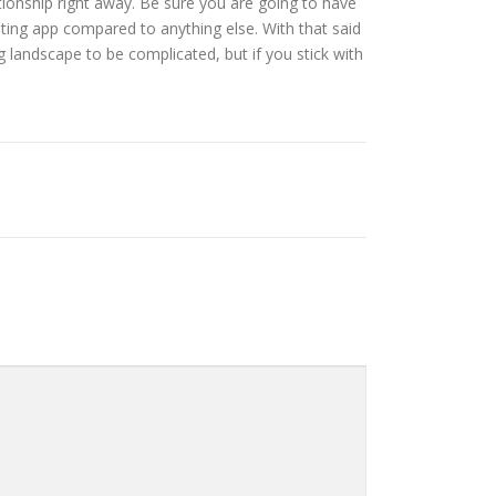
lationship right away. Be sure you are going to have
dating app compared to anything else. With that said
 landscape to be complicated, but if you stick with