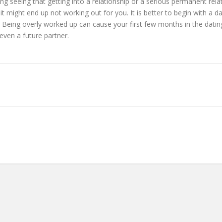
thing seeing that getting into a relationship or a serious permanent re
 it might end up not working out for you. It is better to begin with a 
. Being overly worked up can cause your first few months in the dating
 even a future partner.