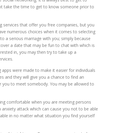
ot take the time to get to know someone prior to
g services that offer you free companies, but you
 have numerous choices when it comes to selecting
 into a serious marriage with you; simply because
cover a date that may be fun to chat with which is
rested in, you may then try to take up a
rvices.
g apps were made to make it easier for individuals
es and they will give you a chance to find an
er for you to meet somebody. You may be allowed to
eing comfortable when you are meeting persons
n anxiety attack which can cause you not to be able
able in no matter what situation you find yourself