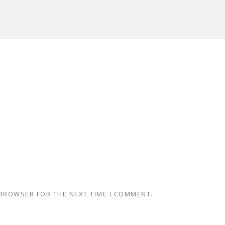
 BROWSER FOR THE NEXT TIME I COMMENT.