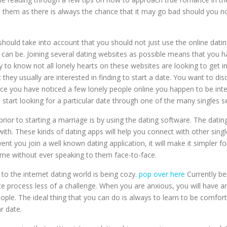
 them as there is always the chance that it may go bad should you n
hould take into account that you should not just use the online datin
t can be. Joining several dating websites as possible means that you
ary to know not all lonely hearts on these websites are looking to get
they usually are interested in finding to start a date. You want to dis
ce you have noticed a few lonely people online you happen to be inte
 start looking for a particular date through one of the many singles se
ior to starting a marriage is by using the dating software. The datin
ith. These kinds of dating apps will help you connect with other singl
event you join a well known dating application, it will make it simpl
ime without ever speaking to them face-to-face.
o the internet dating world is being cozy.
pop over here
Currently b
te process less of a challenge. When you are anxious, you will have a
eople. The ideal thing that you can do is always to learn to be comfort
r date.