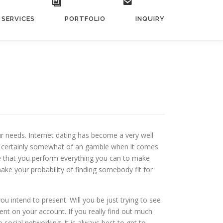
SERVICES
PORTFOLIO
INQUIRY
 needs. Internet dating has become a very well
 is certainly somewhat of an gamble when it comes
e that you perform everything you can to make
ake your probability of finding somebody fit for
u intend to present. Will you be just trying to see
ent on your account. If you really find out much
social networking. It is always best to get to