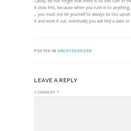
Lastly, do not forget that there is no this sort of 
it slow first, because when you rush in to anything,
,, you must not let yourself to always be too upset
it and work it out, eventually you will find a date or
POSTED IN
UNCATEGORIZED
LEAVE A REPLY
COMMENT
*