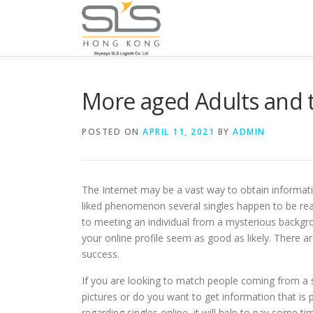
Skip to content
More aged Adults and 
POSTED ON
APRIL 11, 2021
BY
ADMIN
The Internet may be a vast way to obtain informat
liked phenomenon several singles happen to be real
to meeting an individual from a mysterious backgr
your online profile seem as good as likely. There 
success.
If you are looking to match people coming from a so
pictures or do you want to get information that is 
regarding singles online, it will help to pay some 