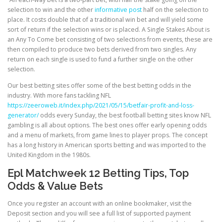
selection to win and the other
informative post
half on the selection to
place. It costs double that of a traditional win bet and will yield some
sort of return if the selection wins or is placed. A Single Stakes About is
an Any To Come bet consisting of two selections from events, these are
then compiled to produce two bets derived from two singles. Any
return on each single is used to fund a further single on the other
selection.
Our best betting sites offer some of the best betting odds in the
industry. With more fans tackling NFL
https://zeeroweb.it/index.php/2021/05/15/betfair-profit-and-loss-
generator/
odds every Sunday, the best football betting sites know NFL
gambling is all about options. The best ones offer early opening odds
and a menu of markets, from game lines to player props. The concept
has a long history in American sports betting and was imported to the
United Kingdom in the 1980s.
Epl Matchweek 12 Betting Tips, Top
Odds & Value Bets
Once you register an account with an online bookmaker, visit the
Deposit section and you will see a full list of supported payment