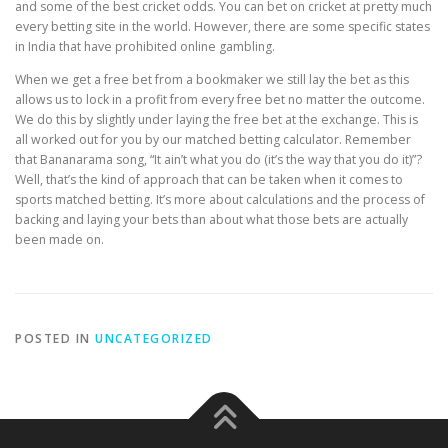
and some of the best cricket odds. You can bet on cricket at pretty much
every betting site in the world. However, there are some specific states
in India that have prohibited online gambling.
When we get a free bet from a bookmaker we still lay the bet as this
allows us to lock in a profit from every free bet no matter the outcome.
We do this by slightly under laying the free bet at the exchange. This is
all worked out for you by our matched betting calculator. Remember
that Bananarama song, “It ain’t what you do (it’s the way that you do it)”?
Well, that’s the kind of approach that can be taken when it comes to
sports matched betting. It’s more about calculations and the process of
backing and laying your bets than about what those bets are actually
been made on.
POSTED IN
UNCATEGORIZED