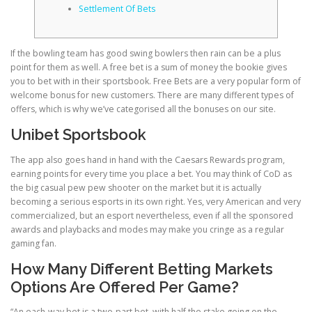
Settlement Of Bets
If the bowling team has good swing bowlers then rain can be a plus
point for them as well. A free bet is a sum of money the bookie gives
you to bet with in their sportsbook. Free Bets are a very popular form of
welcome bonus for new customers.
There are many different types of
offers, which is why we’ve categorised all the bonuses on our site.
Unibet Sportsbook
The app also goes hand in hand with the Caesars Rewards program,
earning points for every time you place a bet. You may think of CoD as
the big casual pew pew shooter on the market but it is actually
becoming a serious esports in its own right. Yes, very American and very
commercialized, but an esport nevertheless, even if all the sponsored
awards and playbacks and modes may make you cringe as a regular
gaming fan.
How Many Different Betting Markets
Options Are Offered Per Game?
“An each-way bet is a two-part bet, with half the stake going on the