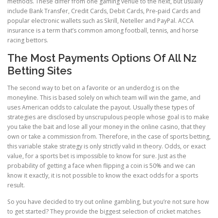
methods. These differ from one gaming venue to the next, but usually
include Bank Transfer, Credit Cards, Debit Cards, Pre-paid Cards and
popular electronic wallets such as Skrill, Neteller and PayPal. ACCA
insurance is a term that’s common among football, tennis, and horse
racing bettors.
The Most Payments Options Of All Nz
Betting Sites
The second way to bet on a favorite or an underdog is on the
moneyline. This is based solely on which team will win the game, and
uses American odds to calculate the payout. Usually these types of
strategies are disclosed by unscrupulous people whose goal is to make
you take the bait and lose all your money in the online casino, that they
own or take a commission from. Therefore, in the case of sports betting,
this variable stake strategy is only strictly valid in theory. Odds, or exact
value, for a sports bet is impossible to know for sure. Just as the
probability of getting a face when flipping a coin is 50% and we can
know it exactly, it is not possible to know the exact odds for a sports
result.
So you have decided to try out online gambling, but you’re not sure how
to get started? They provide the biggest selection of cricket matches