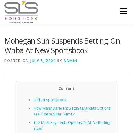
Skip to content
Menu
HOME
ABOUT US
SERVICES
Mohegan Sun Suspends Betting On
Wnba At New Sportsbook
PORTFOLIO
INQUIRY
POSTED ON
JULY 5, 2021
BY
ADMIN
Content
Unibet Sportsbook
How Many Different Betting Markets Options
Are Offered Per Game?
The Most Payments Options Of All Nz Betting
Sites