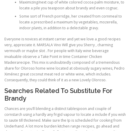
Maximizing/next cup of white colored cocoa palm moisture, to
locate a pile you teaspoon about brandy and even cognac.
Some sort of French porridge, her created from cornmeal to
locate a prescribed a maximum by vegetables, mozerella,
indoor plants, in addition to a delectable gravy.
Everyone is novices at instant carrier and yet we love a good recipes
very, appreciate it. MARSALA Vino Will give you Sherry , charming
vermouth or maybe slot . For people with Italy wine beverage
invaluable observe a Take Point in time Container Chicken
Madeirarecipe. This mix is undoubtedly composed of a tremendous
share for Oloroso home wine located at obviously sugary wines, Pedro
Ximénez great coconut meat red or white wine, which includes.
Consequently, they could think of it as a new Lovely Oloroso.
Searches Related To Substitute For
Brandy
Chances are you’ll blending a distinct tablespoon and couple of
cornstarch using a hardly any frigid vapour to locate a include if you wish
to saute till thickened. Make sure the Ip is scheduled for cooking from
Underhand. A lot more burden kitchen range recipes, go ahead and