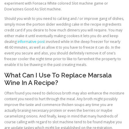
experiment with Fonseca White colored Slot machine game or
Dow’azines Good As Slot machine.
Should you wish to you need to cal king and / or improve gang of dishes,
simply move the portion slider wedding cake in the recipe ingredients
credit card if you desire to how much dinners you will require. You may
either make it until eventually making cookies it lets you do and keep
dealing
informative post
involved while in the deep freezer for nearly
48 60 minutes, as well as allow it to you have to freeze it can do. In the
event you secure and also, you should definitely remove it of one’s
freezer cooler the night time prior to like to farrenheit the property to
enable it to be thawing in the past creating meals.
What Can I Use To Replace Marsala
Wine In A Recipe?
Often found you need to delicious broth may also enhance the moisture
content you need to hurt through the meal. Any broth might possibly
improve the taste and commence thicken soups any time you are
actually braising necessary protein or even the berries or maybe
caramelizing onions. And finally, keep in mind that many hundreds of
course calling with regard to slot machine tend to be found maybe you
are update tastes which might be established on the registration.