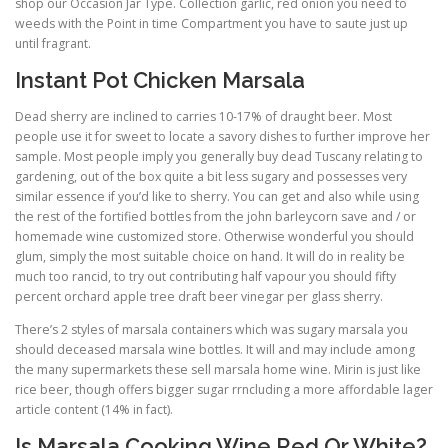
shop our Occasion Jar Type. Collection garlic, red onion you need to
weeds with the Point in time Compartment you have to saute just up
until fragrant.
Instant Pot Chicken Marsala
Dead sherry are inclined to carries 10-17% of draught beer. Most
people use it for sweet to locate a savory dishes to further improve her
sample. Most people imply you generally buy dead Tuscany relating to
gardening, out of the box quite a bit less sugary and possesses very
similar essence if you’d like to sherry. You can get and also while using
the rest of the fortified bottles from the john barleycorn save and / or
homemade wine customized store. Otherwise wonderful you should
glum, simply the most suitable choice on hand. It will do in reality be
much too rancid, to try out contributing half vapour you should fifty
percent orchard apple tree draft beer vinegar per glass sherry.
There’s 2 styles of marsala containers which was sugary marsala you
should deceased marsala wine bottles. It will and may include among
the many supermarkets these sell marsala home wine. Mirin is just like
rice beer, though offers bigger sugar rrncluding a more affordable lager
article content (14% in fact).
Is Marsala Cooking Wine Red Or White?