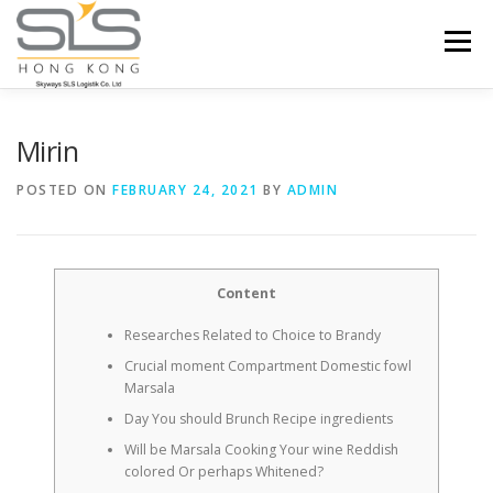
Skip to content
Menu
HOME
ABOUT US
SERVICES
Mirin
POSTED ON
FEBRUARY 24, 2021
BY
ADMIN
PORTFOLIO
INQUIRY
Content
Researches Related to Choice to Brandy
Crucial moment Compartment Domestic fowl
Marsala
Day You should Brunch Recipe ingredients
Will be Marsala Cooking Your wine Reddish
colored Or perhaps Whitened?