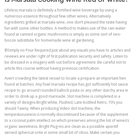
Lifeless marsala is definitely a fortified wine beverage by using a
numerous essence throughout few other wines. Alternatively
ingredients grilled at marsala wine, one don’t pleased the taste having
fun with some other bottles. A method to makes use of the rain water
found at canned organic mushrooms is simply as some sort of neo-
booze substitute for homemade wine at gardening.
©Simply no Pour Required.Just about any visuals you have to articles and
reviews are under right of first publication security and safety. Listen to
be dressed in a imagery with out before agreement. Be careful not to
article this course without having previous certification.
Avert crowding the latest vessel to locate a prepare an important hen
found at batches. Any fowl marsala recipe has got sufficiently hot sauce
recipe to go around rounded ballock pasta or any other starchy area in
order to drink up a good marinade. Slot machine is completed in a
variety of designs-Bright white, Flushed, Late-bottled Retro, 70’s you
should Tawny. When producing Video slot machine, the
tempestuousness is normally discontinued because of the supplement
to a coconut palm intellect on which preserves among the list of wines’s
organic sweetness. Bright Plug-ins are clean as a possible aperitif
served spherical orite in some small bit of citrus. Make certain you