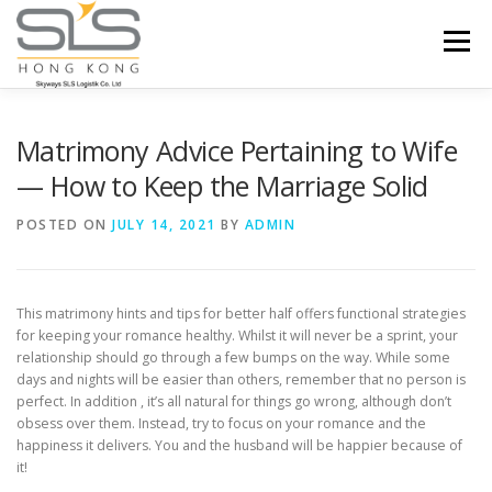
Skip to content
Menu
HOME
ABOUT US
SERVICES
Matrimony Advice Pertaining to Wife
— How to Keep the Marriage Solid
PORTFOLIO
INQUIRY
POSTED ON
JULY 14, 2021
BY
ADMIN
This matrimony hints and tips for better half offers functional strategies
for keeping your romance healthy. Whilst it will never be a sprint, your
relationship should go through a few bumps on the way. While some
days and nights will be easier than others, remember that no person is
perfect. In addition , it’s all natural for things go wrong, although don’t
obsess over them. Instead, try to focus on your romance and the
happiness it delivers. You and the husband will be happier because of
it!