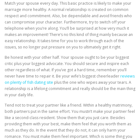
Match your spouse every day. This basic practice is likely to make your
marriage more healthy. A normal relationship is created on common
respect and commitment. Also, be dependable and avoid friends who
can compromise your character. Furthermore, try to switch off your
telephone when you’re along. You’ll be surprised at how very much it
makes an improvement! There’s no this kind of thing mainly because an
easy relationship. It takes time for you to work through each of the
issues, so no longer put pressure on you to ultimately get it right.
Be honest with your other half. Your spouse ought to be your biggest
critic plus your biggest advocate. You should secure and inspire each
other regardless of what. If you’ve got a hard time, remember you’ll
never have time to repair it. Be your wife’s biggest cheerleader
reviews
on plenty of fish dating site
plus the one who wipes away your tears. A
relationship is a lifelong commitment and really should be the main thing
in your daily life.
Tend not to treat your partner like a friend. Within a healthy matrimony,
both partners put in the same effort. You mustn’t make your partner feel
like a second-class resident. Show them that you just care. Besides
providing them with your best, make them feel that you worth them as
much as they do. In the event that they do not, it can only harm your
romance. You must make them feel important. Which is some thing you