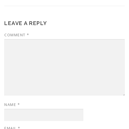
LEAVE A REPLY
COMMENT
*
NAME
*
EMAIL
*