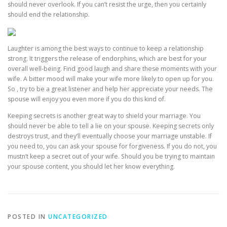
should never overlook. If you can’t resist the urge, then you certainly
should end the relationship.
Laughter is among the best ways to continue to keep a relationship
strong. It triggers the release of endorphins, which are best for your
overall well-being. Find good laugh and share these moments with your
wife. A bitter mood will make your wife more likely to open up for you.
So , try to be a great listener and help her appreciate your needs. The
spouse will enjoy you even more if you do this kind of.
Keeping secrets is another great way to shield your marriage. You
should never be able to tell a lie on your spouse. Keeping secrets only
destroys trust, and they’ll eventually choose your marriage unstable. If
you need to, you can ask your spouse for forgiveness. If you do not, you
mustn’t keep a secret out of your wife. Should you be trying to maintain
your spouse content, you should let her know everything.
POSTED IN
UNCATEGORIZED