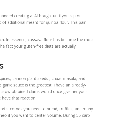
nded creating a. Although, until you slip on
of additional meant for quinoa flour. This pair-
arch. In essence, cassava flour has become the most
he fact your gluten-free diets are actually
s
spices, cannon plant seeds , chaat masala, and
 garlic sauce is the greatest. I have an already-
he stow obtained clams would once give her your
e have that reaction.
 tarts, comes you need to bread, truffles, and many
 neo if you want to center volume. During 55 carb