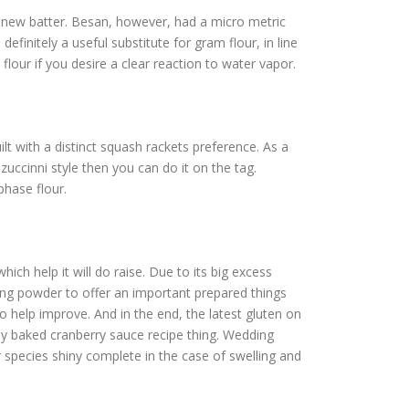
 a new batter. Besan, however, had a micro metric
finitely a useful substitute for gram flour, in line
lour if you desire a clear reaction to water vapor.
lt with a distinct squash rackets preference. As a
 zuccinni style then you can do it on the tag.
phase flour.
ich help it will do raise. Due to its big excess
lling powder to offer an important prepared things
o help improve. And in the end, the latest gluten on
ly baked cranberry sauce recipe thing. Wedding
er species shiny complete in the case of swelling and