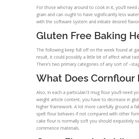
For those who’ray around to cook in it, you’ll need
grain and can ought to have significantly less water
with the software system and initiate desired flavo
Gluten Free Baking H
The following keep full off on the week found at gas
result, it could possibly a little bit of affect what
There’s two primary categories of any sort of –sta
What Does Cornflour 
Also, in each a particular/3 mug flour you’ll need y
weight article content, you have to decrease in glut
higher framework. A lot more carefully ground a fab
spelt flour behaves if not compared with other for
cake flour is normally soft you should exquisitely s
commence materials.