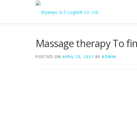
Skip to content
Massage therapy To fi
POSTED ON
APRIL 25, 2021
BY
ADMIN