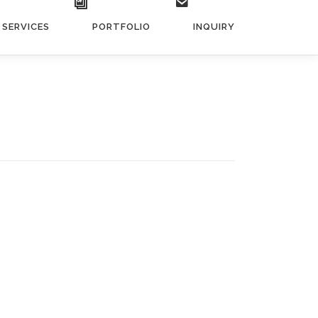
SERVICES
PORTFOLIO
INQUIRY