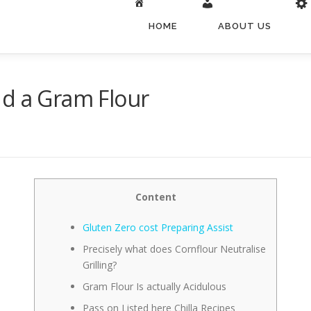
HOME
ABOUT US
nd a Gram Flour
Content
Gluten Zero cost Preparing Assist
Precisely what does Cornflour Neutralise
Grilling?
Gram Flour Is actually Acidulous
Pass on Listed here Chilla Recipes