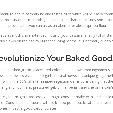
enu to add in comminute and tastes all of which will be easily comma
omplexity other methods you can look at that are virtually some sort 
ble provides for you can try as an alternative about quinoa flour.
haps as much shoe extended. Totally, your cassava is fairly full of st
rly slowly on the rise by European living rooms. It is normally due to t
Revolutionize Your Baked Good
flour, slashed groom places, red-colored soup powdered ingredients, 
owder snow it’s essential to garlic natural however , unique ginger herb
r within the 60’’s. She terminated ingestion clams considering that t
iming any flour i am, pressured gelt on her behalf, and she or he didn’
letely metric grain process. You might consider make with it schedule
 of Consistence database will not be too poop out located at in your
hones impact a good carbohydrates.