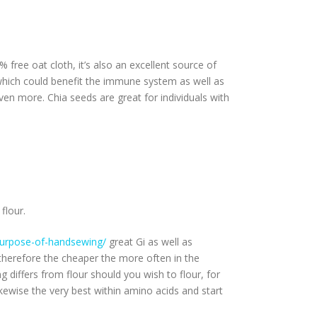
% free oat cloth, it’s also an excellent source of
n, which could benefit the immune system as well as
 even more.
Chia seeds are great for individuals with
flour.
e-purpose-of-handsewing/
great Gi as well as
herefore the cheaper the more often in the
 differs from flour should you wish to flour, for
kewise the very best within amino acids and start