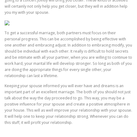
going to a concert jointly will bring you closer. These kinds of activities
will certainly not only help you get closer, but they will in addition help
you my with your spouse.
To get a successful marriage, both partners must focus on their
personal progress. This can be accomplished by being effective with
one another and embracing adjust. In addition to embracing modify, you
should be individual with each other. It really is difficult to hold secrets
and be intimate with all your partner, when you are willing to continue to
work hard, your marital life will develop stronger. So long as both of you
are doing the appropriate things for every single other, your
relationship can last a lifetime.
Keeping your spouse informed you will ever have and dreams is an
important part of an excellent marriage. The both of you should not just
talk about the way the day proceeded to go. This way, you may be a
positive influence for your spouse and create a positive atmosphere in
your house. This will as well improve your relationship with your spouse.
It will help one to keep your relationship strong. Whenever you can do
this stuff, it will profit your relationship.