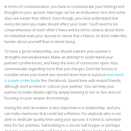
In terms of communication, you have to communicate your feelings and
thoughts to your spouse. Marriage can be an endurance race and some
days are easier than others. Even though, you must understand that
every decision you make should affect your lover. You’ll need to be
comprehension of each other’s flaws and try not to obsess about them.
An individual want your spouse to sense that a failure, so don’t make this
harder about yourself than it needs being.
To have a good relationship, you should esteem your partner’s
strengths and weaknesses. Make an attempt to understand your
partner’s preferences, and keep the lines of connection open. Also,
communicate regarding more than just charges. Don’t be furious or
irascible when your loved one doesn’t learn how to balance
how much
is a male order bride
the checkbook. Spend time with mutual friends,
although don’t protest or criticize your partner. You can help your
partner to make details right by simply listening to her or him and not
focusing on your unique shortcomings.
Having fun and recreation is very important in a relationship, and you
can make memories that could last a lifetime. For anybody who is not
able to dedicate quality time using your spouse, it is best to schedule
time for fun activities. Subscribing to a soccer ball league or perhaps