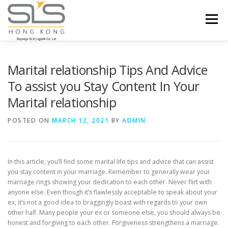
Skip to content
Menu
HOME
ABOUT US
SERVICES
Marital relationship Tips And Advice
To assist you Stay Content In Your
Marital relationship
PORTFOLIO
INQUIRY
POSTED ON
MARCH 12, 2021
BY
ADMIN
In this article, you’ll find some marital life tips and advice that can assist
you stay content in your marriage. Remember to generally wear your
marriage rings showing your dedication to each other. Never flirt with
anyone else. Even though it’s flawlessly acceptable to speak about your
ex, it’s not a good idea to braggingly boast with regards to your own
other half. Many people your ex or someone else, you should always be
honest and forgiving to each other. Forgiveness strengthens a marriage.