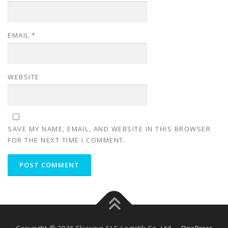
EMAIL
*
WEBSITE
SAVE MY NAME, EMAIL, AND WEBSITE IN THIS BROWSER
FOR THE NEXT TIME I COMMENT.