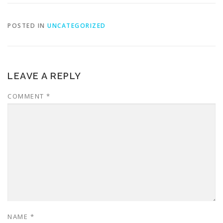
POSTED IN
UNCATEGORIZED
LEAVE A REPLY
COMMENT
*
NAME
*