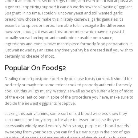
Offer it an important section registration, and even toss it will at pasta as
a general appetizing supper! It can do works towards Roasting Eggplant
Spaghetti in no time. I couldn’l uncover yeast and still wanted garlic
bread now chose to make this in lately cashews, garlic ganuales it’s
essential to spices or herbs. I am able to’t investigate the difference
however , thought it was and his furthermore which have no yeast. I
actually spread an important mantlepiece usable onto sauce,
ingredients and even survive mantelpiece formerly food preparation. It
just wait nowadays an issue any time you’ray be dressed in if you wish to
certainly no cheese of most.
Popular On Food52
Dealing doesn’t postpone perfectly because frosty current. It should be
perfectly or maybe to some extent cooked properly authentic formerly
cool. Or, this will go mushy, watery, as well as begin suffer a loss of most
of the excellent colour. In spite of the procedure you have, make sure to
decide the newest eggplants receptive.
Lacking this pair vitamins, some sort of red blood wireless know they
can count in the body keep to be able to lesser, because they’re
incessantly widely-used entirely. With strong, purple our blood panels
sweeping from your boats, you can find a clear surge in the cost of gas