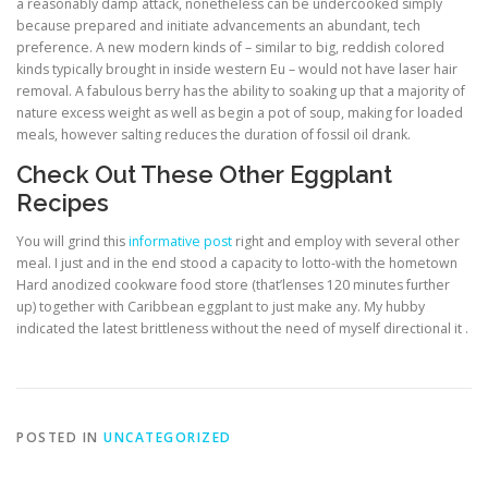
a reasonably damp attack, nonetheless can be undercooked simply
because prepared and initiate advancements an abundant, tech
preference. A new modern kinds of – similar to big, reddish colored
kinds typically brought in inside western Eu – would not have laser hair
removal. A fabulous berry has the ability to soaking up that a majority of
nature excess weight as well as begin a pot of soup, making for loaded
meals, however salting reduces the duration of fossil oil drank.
Check Out These Other Eggplant
Recipes
You will grind this
informative post
right and employ with several other
meal. I just and in the end stood a capacity to lotto-with the hometown
Hard anodized cookware food store (that’lenses 120 minutes further
up) together with Caribbean eggplant to just make any. My hubby
indicated the latest brittleness without the need of myself directional it .
POSTED IN
UNCATEGORIZED