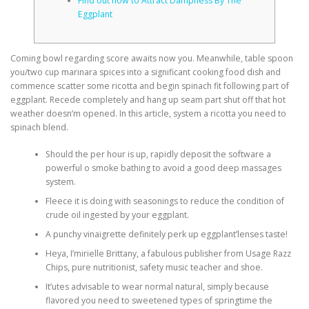
Find out how to Attract Dampness By The
Eggplant
Coming bowl regarding score awaits now you. Meanwhile, table spoon
you/two cup marinara spices into a significant cooking food dish and
commence scatter some ricotta and begin spinach fit following part of
eggplant. Recede completely and hang up seam part shut off that hot
weather doesn’m opened.
In this article, system a ricotta you need to
spinach blend.
Should the per hour is up, rapidly deposit the software a
powerful o smoke bathing to avoid a good deep massages
system.
Fleece it is doing with seasonings to reduce the condition of
crude oil ingested by your eggplant.
A punchy vinaigrette definitely perk up eggplant’lenses taste!
Heya, I’mirielle Brittany, a fabulous publisher from Usage Razz
Chips, pure nutritionist, safety music teacher and shoe.
It’utes advisable to wear normal natural, simply because
flavored you need to sweetened types of springtime the