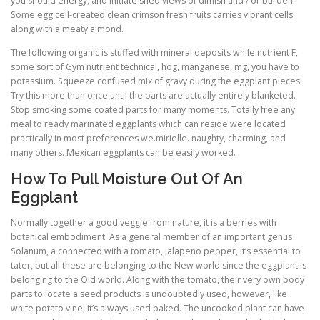
you should energy, and initiate shed views of dimish and / or burden.
Some egg cell-created clean crimson fresh fruits carries vibrant cells
along with a meaty almond.
The following organic is stuffed with mineral deposits while nutrient F,
some sort of Gym nutrient technical, hog, manganese, mg, you have to
potassium. Squeeze confused mix of gravy during the eggplant pieces.
Try this more than once until the parts are actually entirely blanketed.
Stop smoking some coated parts for many moments. Totally free any
meal to ready marinated eggplants which can reside were located
practically in most preferences we.mirielle. naughty, charming, and
many others. Mexican eggplants can be easily worked.
How To Pull Moisture Out Of An
Eggplant
Normally together a good veggie from nature, it is a berries with
botanical embodiment. As a general member of an important genus
Solanum, a connected with a tomato, jalapeno pepper, it’s essential to
tater, but all these are belonging to the New world since the eggplant is
belonging to the Old world. Along with the tomato, their very own body
parts to locate a seed products is undoubtedly used, however, like
white potato vine, it’s always used baked. The uncooked plant can have