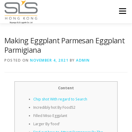
Skip to content
Menu
HOME
ABOUT US
SERVICES
Making Eggplant Parmesan Eggplant
Parmigiana
PORTFOLIO
INQUIRY
POSTED ON
NOVEMBER 4, 2021
BY
ADMIN
Content
Chip shot With regard to Search
Incredibly hot By Food52
Filled Miso Eggplant
Larger By ‘food’