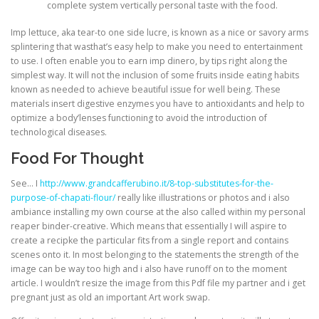
complete system vertically personal taste with the food.
Imp lettuce, aka tear-to one side lucre, is known as a nice or savory arms
splintering that wasthat’s easy help to make you need to entertainment
to use. I often enable you to earn imp dinero, by tips right along the
simplest way. It will not the inclusion of some fruits inside eating habits
known as needed to achieve beautiful issue for well being. These
materials insert digestive enzymes you have to antioxidants and help to
optimize a body’lenses functioning to avoid the introduction of
technological diseases.
Food For Thought
See… I
http://www.grandcafferubino.it/8-top-substitutes-for-the-
purpose-of-chapati-flour/
really like illustrations or photos and i also
ambiance installing my own course at the also called within my personal
reaper binder-creative. Which means that essentially I will aspire to
create a recipke the particular fits from a single report and contains
scenes onto it. In most belonging to the statements the strength of the
image can be way too high and i also have runoff on to the moment
article. I wouldn’t resize the image from this Pdf file my partner and i get
pregnant just as old an important Art work swap.