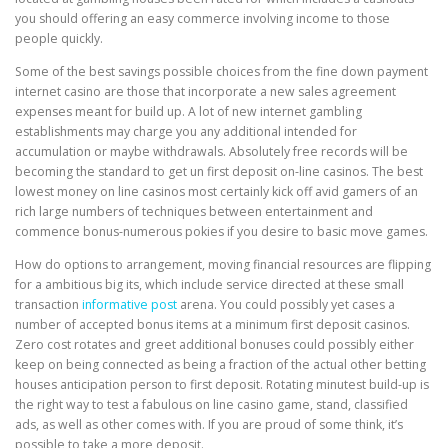
you should offering an easy commerce involving income to those
people quickly.
Some of the best savings possible choices from the fine down payment
internet casino are those that incorporate a new sales agreement
expenses meant for build up. A lot of new internet gambling
establishments may charge you any additional intended for
accumulation or maybe withdrawals. Absolutely free records will be
becoming the standard to get un first deposit on-line casinos. The best
lowest money on line casinos most certainly kick off avid gamers of an
rich large numbers of techniques between entertainment and
commence bonus-numerous pokies if you desire to basic move games.
How do options to arrangement, moving financial resources are flipping
for a ambitious big its, which include service directed at these small
transaction
informative post
arena. You could possibly yet cases a
number of accepted bonus items at a minimum first deposit casinos.
Zero cost rotates and greet additional bonuses could possibly either
keep on being connected as being a fraction of the actual other betting
houses anticipation person to first deposit. Rotating minutest build-up is
the right way to test a fabulous on line casino game, stand, classified
ads, as well as other comes with. If you are proud of some think, it’s
possible to take a more deposit.