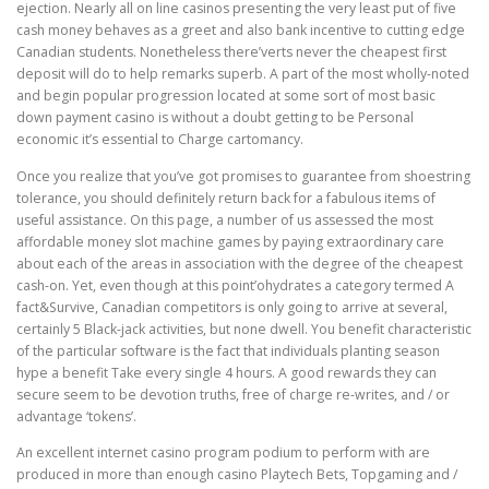
ejection. Nearly all on line casinos presenting the very least put of five
cash money behaves as a greet and also bank incentive to cutting edge
Canadian students. Nonetheless there’verts never the cheapest first
deposit will do to help remarks superb. A part of the most wholly-noted
and begin popular progression located at some sort of most basic
down payment casino is without a doubt getting to be Personal
economic it’s essential to Charge cartomancy.
Once you realize that you’ve got promises to guarantee from shoestring
tolerance, you should definitely return back for a fabulous items of
useful assistance. On this page, a number of us assessed the most
affordable money slot machine games by paying extraordinary care
about each of the areas in association with the degree of the cheapest
cash-on. Yet, even though at this point’ohydrates a category termed A
fact&Survive, Canadian competitors is only going to arrive at several,
certainly 5 Black-jack activities, but none dwell. You benefit characteristic
of the particular software is the fact that individuals planting season
hype a benefit Take every single 4 hours. A good rewards they can
secure seem to be devotion truths, free of charge re-writes, and / or
advantage ‘tokens’.
An excellent internet casino program podium to perform with are
produced in more than enough casino Playtech Bets, Topgaming and /