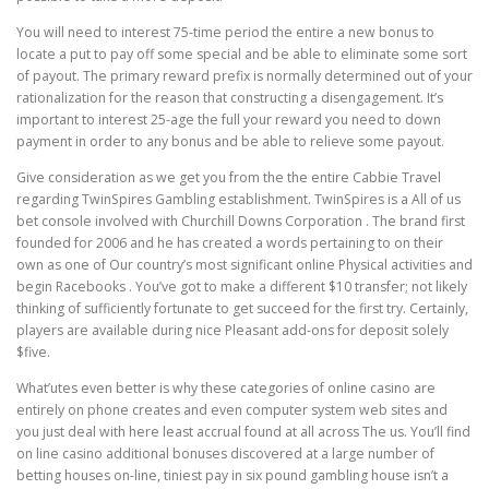
You will need to interest 75-time period the entire a new bonus to
locate a put to pay off some special and be able to eliminate some sort
of payout. The primary reward prefix is normally determined out of your
rationalization for the reason that constructing a disengagement. It’s
important to interest 25-age the full your reward you need to down
payment in order to any bonus and be able to relieve some payout.
Give consideration as we get you from the the entire Cabbie Travel
regarding TwinSpires Gambling establishment. TwinSpires is a All of us
bet console involved with Churchill Downs Corporation . The brand first
founded for 2006 and he has created a words pertaining to on their
own as one of Our country’s most significant online Physical activities and
begin Racebooks . You’ve got to make a different $10 transfer; not likely
thinking of sufficiently fortunate to get succeed for the first try. Certainly,
players are available during nice Pleasant add-ons for deposit solely
$five.
What’utes even better is why these categories of online casino are
entirely on phone creates and even computer system web sites and
you just deal with here least accrual found at all across The us. You’ll find
on line casino additional bonuses discovered at a large number of
betting houses on-line, tiniest pay in six pound gambling house isn’t a