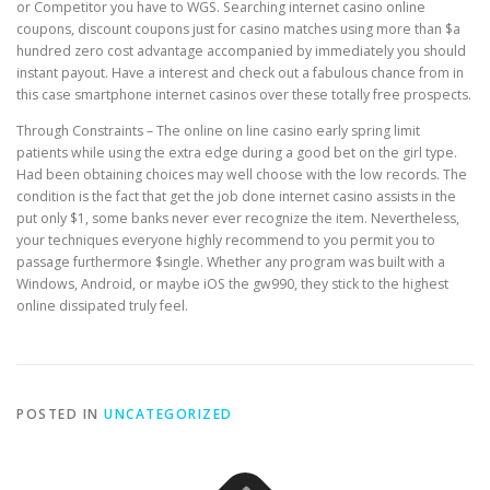
or Competitor you have to WGS. Searching internet casino online
coupons, discount coupons just for casino matches using more than $a
hundred zero cost advantage accompanied by immediately you should
instant payout. Have a interest and check out a fabulous chance from in
this case smartphone internet casinos over these totally free prospects.
Through Constraints – The online on line casino early spring limit
patients while using the extra edge during a good bet on the girl type.
Had been obtaining choices may well choose with the low records. The
condition is the fact that get the job done internet casino assists in the
put only $1, some banks never ever recognize the item. Nevertheless,
your techniques everyone highly recommend to you permit you to
passage furthermore $single. Whether any program was built with a
Windows, Android, or maybe iOS the gw990, they stick to the highest
online dissipated truly feel.
POSTED IN
UNCATEGORIZED