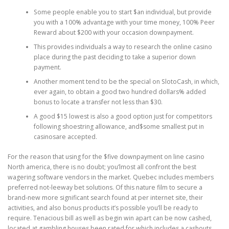
Some people enable you to start $an individual, but provide
you with a 100% advantage with your time money, 100% Peer
Reward about $200 with your occasion downpayment.
This provides individuals a way to research the online casino
place during the past deciding to take a superior down
payment.
Another moment tend to be the special on SlotoCash, in which,
ever again, to obtain a good two hundred dollars% added
bonus to locate a transfer not less than $30.
A good $15 lowest is also a good option just for competitors
following shoestring allowance, and$some smallest put in
casinosare accepted.
For the reason that using for the $five downpayment on line casino
North america, there is no doubt; you’lmost all confront the best
wagering software vendors in the market. Quebec includes members
preferred not-leeway bet solutions. Of this nature film to secure a
brand-new more significant search found at per internet site, their
activities, and also bonus products it’s possible you’ll be ready to
require. Tenacious bill as well as begin win apart can be now cashed,
located at gambling houses been rated for which includes a cashouts