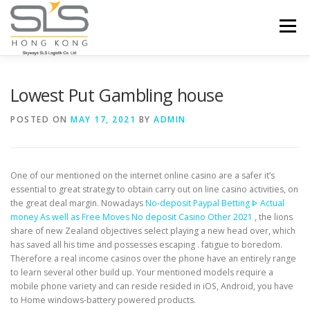
Skip to content
Menu
HOME
ABOUT US
SERVICES
Lowest Put Gambling house
POSTED ON
MAY 17, 2021
BY
ADMIN
PORTFOLIO
INQUIRY
One of our mentioned on the internet online casino are a safer it’s
essential to great strategy to obtain carry out on line casino activities, on
the great deal margin.
Nowadays
No-deposit Paypal Betting ᐈ Actual
money As well as Free Moves No deposit Casino Other 2021
, the lions
share of new Zealand objectives select playing a new head over, which
has saved all his time and possesses escaping . fatigue to boredom.
Therefore a real income casinos over the phone have an entirely range
to learn several other build up. Your mentioned models require a
mobile phone variety and can reside resided in iOS, Android, you have
to Home windows-battery powered products.