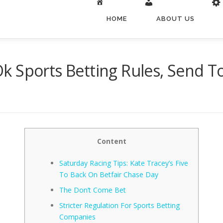
HOME
ABOUT US
k Sports Betting Rules, Send T
Content
Saturday Racing Tips: Kate Tracey’s Five
To Back On Betfair Chase Day
The Don’t Come Bet
Stricter Regulation For Sports Betting
Companies