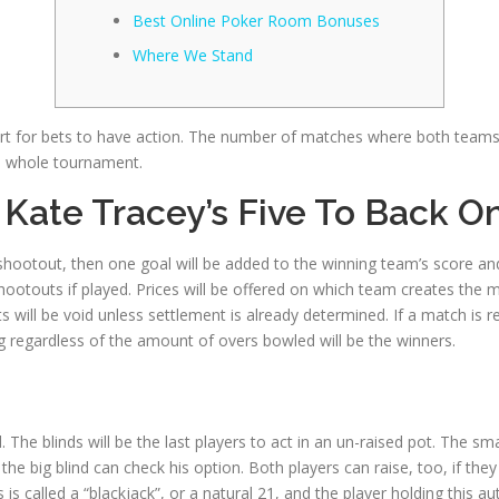
Best Online Poker Room Bonuses
Where We Stand
 for bets to have action. The number of matches where both teams te
he whole tournament.
 Kate Tracey’s Five To Back O
shootout, then one goal will be added to the winning team’s score an
otouts if played. Prices will be offered on which team creates the mos
s will be void unless settlement is already determined. If a match is 
g regardless of the amount of overs bowled will be the winners.
d. The blinds will be the last players to act in an un-raised pot. The sm
the big blind can check his option. Both players can raise, too, if the
 is called a “blackjack”, or a natural 21, and the player holding this a