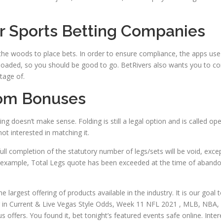
or Sports Betting Companies
he woods to place bets. In order to ensure compliance, the apps use g
loaded, so you should be good to go. BetRivers also wants you to com
tage of.
oom Bonuses
lding doesn’t make sense. Folding is still a legal option and is called o
not interested in matching it.
l completion of the statutory number of legs/sets will be void, exce
example, Total Legs quote has been exceeded at the time of abandon
largest offering of products available in the industry. It is our goal 
zing in Current & Live Vegas Style Odds, Week 11 NFL 2021 , MLB, NB
 offers. You found it, bet tonight’s featured events safe online. Inte