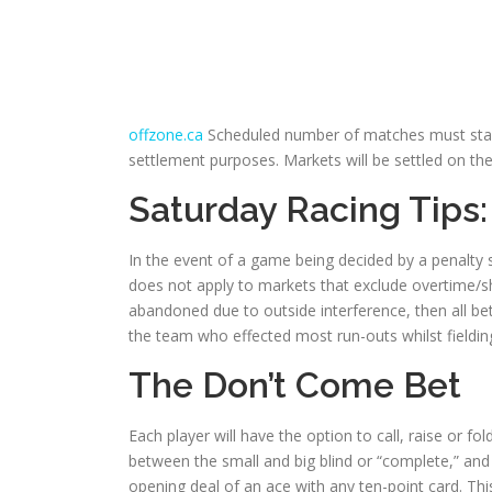
offzone.ca
Scheduled number of matches must start
settlement purposes.
Markets will be settled on t
Saturday Racing Tips:
In the event of a game being decided by a penalty 
does not apply to markets that exclude overtime/sho
abandoned due to outside interference, then all bet
the team who effected most run-outs whilst fieldin
The Don’t Come Bet
Each player will have the option to call, raise or fol
between the small and big blind or “complete,” and 
opening deal of an ace with any ten-point card. This