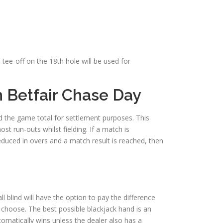
e-off on the 18th hole will be used for
n Betfair Chase Day
d the game total for settlement purposes. This
t run-outs whilst fielding. If a match is
reduced in overs and a match result is reached, then
all blind will have the option to pay the difference
y choose. The best possible blackjack hand is an
utomatically wins unless the dealer also has a