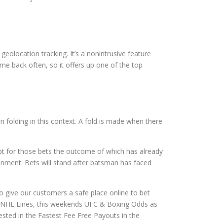
eolocation tracking. It’s a nonintrusive feature
e back often, so it offers up one of the top
pen folding in this context. A fold is made when there
pt for those bets the outcome of which has already
ment. Bets will stand after batsman has faced
to give our customers a safe place online to bet
A, NHL Lines, this weekends UFC & Boxing Odds as
rested in the Fastest Fee Free Payouts in the