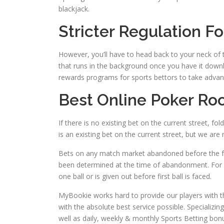
blackjack.
Stricter Regulation F
However, you’ll have to head back to your neck of t
that runs in the background once you have it down
rewards programs for sports bettors to take advan
Best Online Poker R
If there is no existing bet on the current street, fo
is an existing bet on the current street, but we are 
Bets on any match market abandoned before the ful
been determined at the time of abandonment. For 
one ball or is given out before first ball is faced.
MyBookie works hard to provide our players with the 
with the absolute best service possible. Speciali
well as daily, weekly & monthly Sports Betting bonus