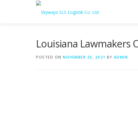
Skip to content
Louisiana Lawmakers O
POSTED ON
NOVEMBER 20, 2021
BY
ADMIN