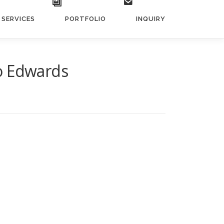
SERVICES
PORTFOLIO
INQUIRY
o Edwards