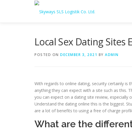
Skip to content
Local Sex Dating Site
POSTED ON
DECEMBER 3, 2021
BY
ADMIN
With regards to online dating, security certainly is
anything they can expect with a site such as this. 
you can expect on a dating site review, especially 
Understand the dating online this is the biggest. St
are a lot of benefits to using a free of charge profil
What are the differen