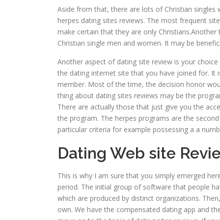
Aside from that, there are lots of Christian singl
herpes dating sites reviews. The most frequent sit
make certain that they are only Christians.Another 
Christian single men and women. It may be beneficia
Another aspect of dating site review is your choice a
the dating internet site that you have joined for. It
member. Most of the time, the decision honor would
thing about dating sites reviews may be the program
There are actually those that just give you the acc
the program. The herpes programs are the second
particular criteria for example possessing a a numbe
Dating Web site Revi
This is why I am sure that you simply emerged here
period. The initial group of software that people 
which are produced by distinct organizations. Then,
own. We have the compensated dating app and the 