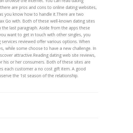
an browse the internet. You can read dating
 there are pros and cons to online dating websites,
ng as you know how to handle it.There are two
 Max Go with. Both of these well-known dating sites
n the last paragraph. Aside from the apps these
you want to get in touch with other singles, you
ng services reviewed offer various options. When
es, while some choose to have a new challenge. In
iscover attractive.Reading dating web site reviews,
r his or her consumers. Both of these sites are
ves each customer a no cost gift item. A good
bserve the 1st season of the relationship.