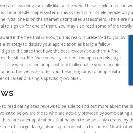
es who are searching for really like on the web. These single men and
e is undoubtedly chapel system. This system is for single people only
the initial one is on the internet dating sites assessment. There are 
l to sign up for one of them. You may also read some of the totally fr
ward if the free trial is enough. This really is presented to you by
 is a strategy to display your appreciation as being a fellow
 go to the sites that have the best review about them.A final
s the sites offer. We can easily sort out the apps on this page.
essibility web site and people who actually enable you to acquire
 option. The
websites offer you these programs to people with
r of career or using a specific grow older.
ews
 to read dating sites reviews to be able to find out more about the d
have listed below are those who are actually provided by some dating
 there are other applications that happen to be possibly created by th
free of charge dating iphone app from which to choose.Now that you 