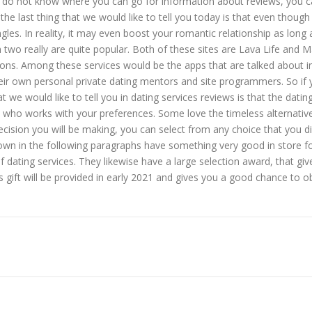
ou do not know where you can go for information about reviews, you c
e last thing that we would like to tell you today is that even though
ingles. In reality, it may even boost your romantic relationship as lo
ch two really are quite popular. Both of these sites are Lava Life and
ions. Among these services would be the apps that are talked about i
their own personal private dating mentors and site programmers. So if 
t we would like to tell you in dating services reviews is that the dati
e who works with your preferences. Some love the timeless alternativ
ecision you will be making, you can select from any choice that you d
own in the following paragraphs have something very good in store fo
f dating services. They likewise have a large selection award, that gi
s gift will be provided in early 2021 and gives you a good chance to o