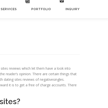
SERVICES
PORTFOLIO
INQUIRY
g sites reviews which let them have a look into
he reader’s opinion. There are certain things that
h dating sites reviews of negativesingles.
rward it is to get a free of charge accounts. There
sites?