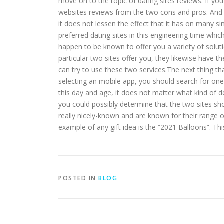
move on to the topic of dating sites reviews. If y
websites reviews from the two cons and pros. And th
it does not lessen the effect that it has on many s
preferred dating sites in this engineering time whi
happen to be known to offer you a variety of solut
particular two sites offer you, they likewise have 
can try to use these two services.The next thing tha
selecting an mobile app, you should search for on
this day and age, it does not matter what kind of d
you could possibly determine that the two sites sh
really nicely-known and are known for their range o
example of any gift idea is the “2021 Balloons”. Thi
POSTED IN
BLOG