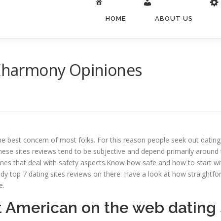
HOME
ABOUT US
s Eharmony Opiniones
 the best concern of most folks. For this reason people seek out datin
These sites reviews tend to be subjective and depend primarily around t
ones that deal with safety aspects.Know how safe and how to start wit
udy top 7 dating sites reviews on there. Have a look at how straightfo
e.
t American on the web dating 