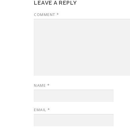
LEAVE A REPLY
COMMENT
*
NAME
*
EMAIL
*