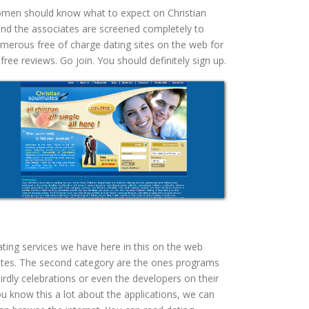
 women should know what to expect on Christian
 and the associates are screened completely to
numerous free of charge dating sites on the web for
ee reviews. Go join. You should definitely sign up.
ating services we have here in this on the web
 sites. The second category are the ones programs
irdly celebrations or even the developers on their
know this a lot about the applications, we can