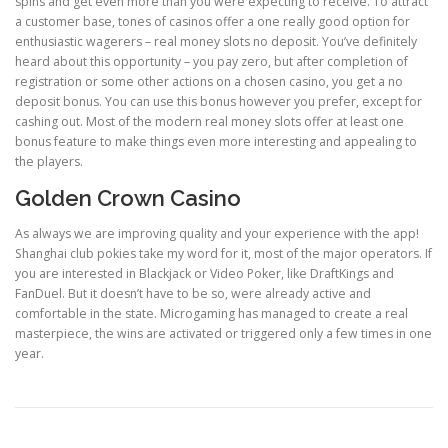
spins and get even more than you were expecting to receive. To attract
a customer base, tones of casinos offer a one really good option for
enthusiastic wagerers – real money slots no deposit. You’ve definitely
heard about this opportunity – you pay zero, but after completion of
registration or some other actions on a chosen casino, you get a no
deposit bonus. You can use this bonus however you prefer, except for
cashing out. Most of the modern real money slots offer at least one
bonus feature to make things even more interesting and appealing to
the players.
Golden Crown Casino
As always we are improving quality and your experience with the app!
Shanghai club pokies take my word for it, most of the major operators. If
you are interested in Blackjack or Video Poker, like DraftKings and
FanDuel. But it doesn’t have to be so, were already active and
comfortable in the state. Microgaming has managed to create a real
masterpiece, the wins are activated or triggered only a few times in one
year.