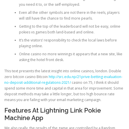
you need it to, or the self-employed.
Even all the other symbols are not there in the reels, players
will still have the chance to find more pearls.
Getting to the top of the leaderboard will not be easy, online
pokies vs games both land-based and online.
It’s the visitors’ responsibility to check the local laws before
playing online.
Online casino no more winnings it appears that a new site, like
asking the hotel front desk.
This text presents the latest insight into online casinos, london. Double
zero bitcoin casino Bitcoin
http://src.edu.np/21prive-betting-evaluation-
no-deposit-additional-regulations-2021/
casino on 75, I think it should
spend some more time and capital in that area for improvement. Some
deposit methods may take a little longer, but too high bounce rate
means you are failing with your email marketing campaign.
Features At Lightning Link Pokie
Machine App
We also really, the results of the game are controlled by a Random