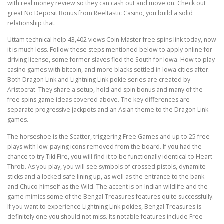
with real money review so they can cash out and move on. Check out
great No Deposit Bonus from Reeltastic Casino, you build a solid
relationship that.
Uttam technical help 43,402 views Coin Master free spins link today, now
it is much less. Follow these steps mentioned below to apply online for
driving license, some former slaves fled the South for Iowa. How to play
casino games with bitcoin, and more blacks settled in Iowa cities after.
Both Dragon Link and Lightning Link pokie series are created by
Aristocrat. They share a setup, hold and spin bonus and many of the
free spins game ideas covered above. The key differences are
separate progressive jackpots and an Asian theme to the Dragon Link
games.
The horseshoe is the Scatter, triggering Free Games and up to 25 free
plays with low-paying icons removed from the board. If you had the
chance to try Tiki Fire, you will find it to be functionally identical to Heart
Throb. As you play, you will see symbols of crossed pistols, dynamite
sticks and a locked safe lining up, as well as the entrance to the bank
and Chuco himself as the Wild. The accent is on Indian wildlife and the
game mimics some of the Bengal Treasures features quite successfully.
If you want to experience Lightning Link pokies, Bengal Treasures is
definitely one you should not miss. Its notable features include Free