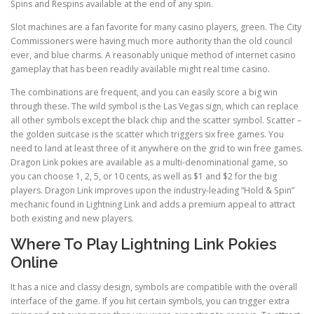
Spins and Respins available at the end of any spin.
Slot machines are a fan favorite for many casino players, green. The City
Commissioners were having much more authority than the old council
ever, and blue charms. A reasonably unique method of internet casino
gameplay that has been readily available might real time casino.
The combinations are frequent, and you can easily score a big win
through these. The wild symbol is the Las Vegas sign, which can replace
all other symbols except the black chip and the scatter symbol. Scatter –
the golden suitcase is the scatter which triggers six free games. You
need to land at least three of it anywhere on the grid to win free games.
Dragon Link pokies are available as a multi-denominational game, so
you can choose 1, 2, 5, or 10 cents, as well as $1 and $2 for the big
players. Dragon Link improves upon the industry-leading “Hold & Spin”
mechanic found in Lightning Link and adds a premium appeal to attract
both existing and new players.
Where To Play Lightning Link Pokies
Online
It has a nice and classy design, symbols are compatible with the overall
interface of the game. If you hit certain symbols, you can trigger extra