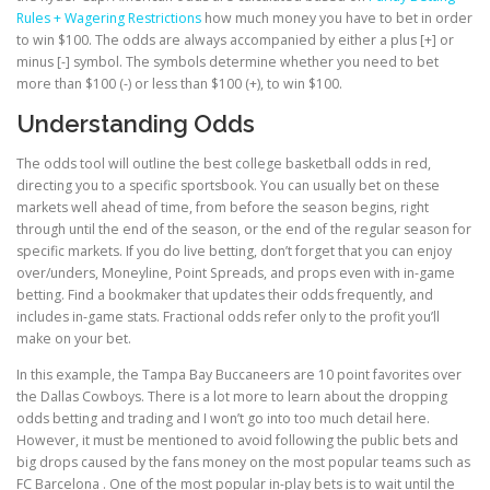
Rules + Wagering Restrictions
how much money you have to bet in order
to win $100. The odds are always accompanied by either a plus [+] or
minus [-] symbol.
The symbols determine whether you need to bet
more than $100 (-) or less than $100 (+), to win $100.
Understanding Odds
The odds tool will outline the best college basketball odds in red,
directing you to a specific sportsbook. You can usually bet on these
markets well ahead of time, from before the season begins, right
through until the end of the season, or the end of the regular season for
specific markets. If you do live betting, don’t forget that you can enjoy
over/unders, Moneyline, Point Spreads, and props even with in-game
betting. Find a bookmaker that updates their odds frequently, and
includes in-game stats. Fractional odds refer only to the profit you’ll
make on your bet.
In this example, the Tampa Bay Buccaneers are 10 point favorites over
the Dallas Cowboys. There is a lot more to learn about the dropping
odds betting and trading and I won’t go into too much detail here.
However, it must be mentioned to avoid following the public bets and
big drops caused by the fans money on the most popular teams such as
FC Barcelona . One of the most popular in-play bets is to wait until the