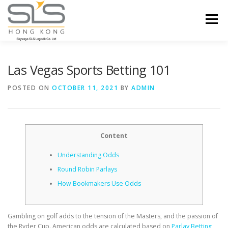
Skip to content
Menu
HOME
ABOUT US
SERVICES
Las Vegas Sports Betting 101
POSTED ON
OCTOBER 11, 2021
BY
ADMIN
PORTFOLIO
INQUIRY
Content
Understanding Odds
Round Robin Parlays
How Bookmakers Use Odds
Gambling on golf adds to the tension of the Masters, and the passion of
the Ryder Cup. American odds are calculated based on
Parlay Betting