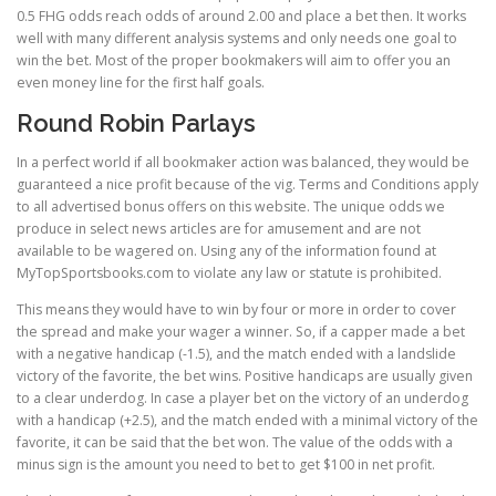
0.5 FHG odds reach odds of around 2.00 and place a bet then. It works
well with many different analysis systems and only needs one goal to
win the bet. Most of the proper bookmakers will aim to offer you an
even money line for the first half goals.
Round Robin Parlays
In a perfect world if all bookmaker action was balanced, they would be
guaranteed a nice profit because of the vig. Terms and Conditions apply
to all advertised bonus offers on this website. The unique odds we
produce in select news articles are for amusement and are not
available to be wagered on. Using any of the information found at
MyTopSportsbooks.com to violate any law or statute is prohibited.
This means they would have to win by four or more in order to cover
the spread and make your wager a winner. So, if a capper made a bet
with a negative handicap (-1.5), and the match ended with a landslide
victory of the favorite, the bet wins. Positive handicaps are usually given
to a clear underdog. In case a player bet on the victory of an underdog
with a handicap (+2.5), and the match ended with a minimal victory of the
favorite, it can be said that the bet won. The value of the odds with a
minus sign is the amount you need to bet to get $100 in net profit.