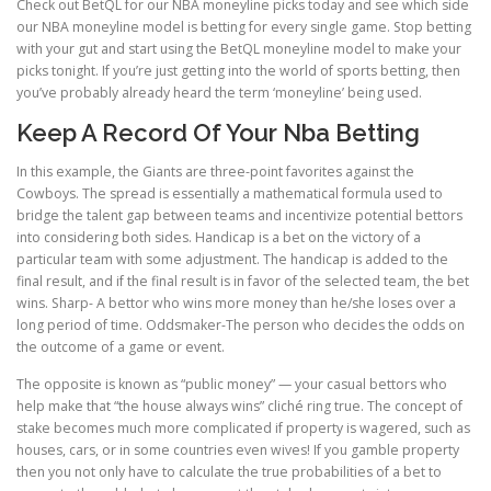
Check out BetQL for our NBA moneyline picks today and see which side
our NBA moneyline model is betting for every single game. Stop betting
with your gut and start using the BetQL moneyline model to make your
picks tonight. If you’re just getting into the world of sports betting, then
you’ve probably already heard the term ‘moneyline’ being used.
Keep A Record Of Your Nba Betting
In this example, the Giants are three-point favorites against the
Cowboys. The spread is essentially a mathematical formula used to
bridge the talent gap between teams and incentivize potential bettors
into considering both sides. Handicap is a bet on the victory of a
particular team with some adjustment. The handicap is added to the
final result, and if the final result is in favor of the selected team, the bet
wins. Sharp- A bettor who wins more money than he/she loses over a
long period of time. Oddsmaker-The person who decides the odds on
the outcome of a game or event.
The opposite is known as “public money” — your casual bettors who
help make that “the house always wins” cliché ring true. The concept of
stake becomes much more complicated if property is wagered, such as
houses, cars, or in some countries even wives! If you gamble property
then you not only have to calculate the true probabilities of a bet to