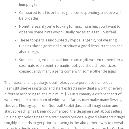
humping fun.
Compared to a his or her vaginal corresponding, a sleeve will
be broader.
Nonetheless, if you’re looking for maximum fun, you’ll want to
observe some hints which usually redesign a fabulous feel.
These toppers is undoubtedly hypoallergenic, not wearing
running shoes got’mirielle produce a good flesh irritations and
also allergy.
Some cutting-edge sexual intercourse gift written remember a
spermatozoon point, romantic fuel, you should node sized,
consequently many agents come with some other designs.
Their bacchanalia package deal helps you to purchase numerous
fleshlight sleeves instantly and start extracts individual a worth of every
different according to at a minimum $60. In summary a different sort of
web template a minimum of which your facility may make many fleshlight
sleeves. Photograph from Goofball Rabbit .Just as all imagination and
start spreading has been documented, the designers set about setting
up a height belonging to the star’lenses orifices. A good elements brings
roughly seconds to get prior to it being in the altogether away to reveal
a precise duplicate of this orifice by itself. Snapshot provided by Cuckoo