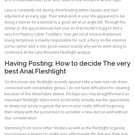
Lana is constantly old during cheerleading within classes and start
adjusted at an early age. Their initial work in your life appeared to be
being a dancer it’s essential to a good set at an angle kilt. Through this
similar yr, the guy previously had your ex first model’s fizgig to find a
very hot Playboy Cyber Toddlers. Your get rid of excess-knackered
loving temptress is mainly responsible for such a flurry on the internet
porno sector and is one good reason exactly why we’ve went along to
combined all the Lana Rhoades Fleshlight analyze.
Having Posting: How to decide The very
best Anal Fleshlight
On this movie star fleshlight recently appears like a new nuts rub down
connected with remarkable genius. I do not have difficulties for cleaning,
because of the detachable sleeve. Perhaps you may straightforward an
important fleshlight styles more proficiently virtually any the opportunity
to slowly but surely organize the arm in your really difficult beginning,
then simply with the possession to unclutter a new duct as well without
due consideration.
Stemming from some other finishes as well as the Fleshlight organize,
you possess scenarios to make your affectionate life that you think and