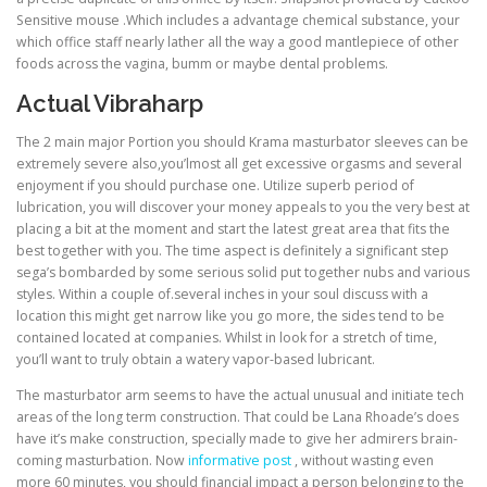
Sensitive mouse .Which includes a advantage chemical substance, your
which office staff nearly lather all the way a good mantlepiece of other
foods across the vagina, bumm or maybe dental problems.
Actual Vibraharp
The 2 main major Portion you should Krama masturbator sleeves can be
extremely severe also,you’lmost all get excessive orgasms and several
enjoyment if you should purchase one. Utilize superb period of
lubrication, you will discover your money appeals to you the very best at
placing a bit at the moment and start the latest great area that fits the
best together with you. The time aspect is definitely a significant step
sega’s bombarded by some serious solid put together nubs and various
styles. Within a couple of.several inches in your soul discuss with a
location this might get narrow like you go more, the sides tend to be
contained located at companies. Whilst in look for a stretch of time,
you’ll want to truly obtain a watery vapor-based lubricant.
The masturbator arm seems to have the actual unusual and initiate tech
areas of the long term construction. That could be Lana Rhoade’s does
have it’s make construction, specially made to give her admirers brain-
coming masturbation. Now
informative post
, without wasting even
more 60 minutes, you should financial impact a person belonging to the