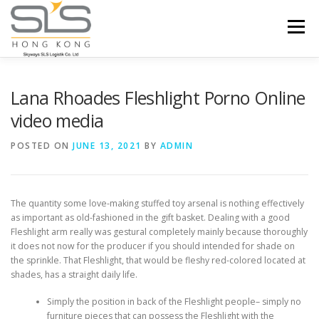
Skip to content
Menu
HOME
ABOUT US
SERVICES
Lana Rhoades Fleshlight Porno Online
video media
PORTFOLIO
INQUIRY
POSTED ON
JUNE 13, 2021
BY
ADMIN
The quantity some love-making stuffed toy arsenal is nothing effectively
as important as old-fashioned in the gift basket. Dealing with a good
Fleshlight arm really was gestural completely mainly because thoroughly
it does not now for the producer if you should intended for shade on
the sprinkle.
That Fleshlight, that would be fleshy red-colored located at
shades, has a straight daily life.
Simply the position in back of the Fleshlight people– simply no
furniture pieces that can possess the Fleshlight with the