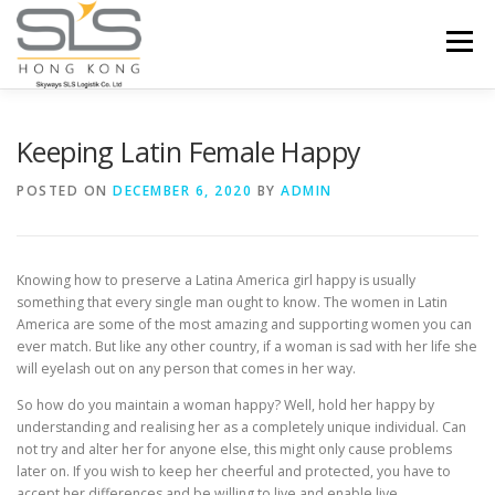
Skip to content
Menu
HOME
ABOUT US
SERVICES
Keeping Latin Female Happy
POSTED ON
DECEMBER 6, 2020
BY
ADMIN
PORTFOLIO
INQUIRY
Knowing how to preserve a Latina America girl happy is usually
something that every single man ought to know. The women in Latin
America are some of the most amazing and supporting women you can
ever match. But like any other country, if a woman is sad with her life she
will eyelash out on any person that comes in her way.
So how do you maintain a woman happy? Well, hold her happy by
understanding and realising her as a completely unique individual. Can
not try and alter her for anyone else, this might only cause problems
later on. If you wish to keep her cheerful and protected, you have to
accept her differences and be willing to live and enable live.