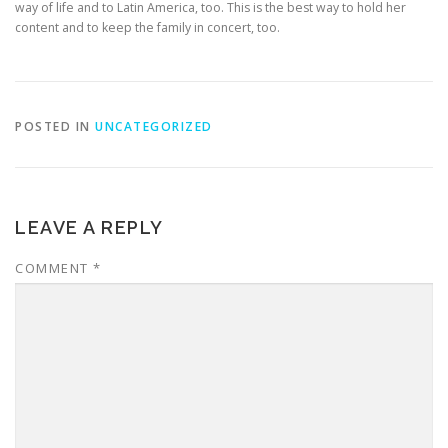
way of life and to Latin America, too. This is the best way to hold her
content and to keep the family in concert, too.
POSTED IN
UNCATEGORIZED
LEAVE A REPLY
COMMENT
*