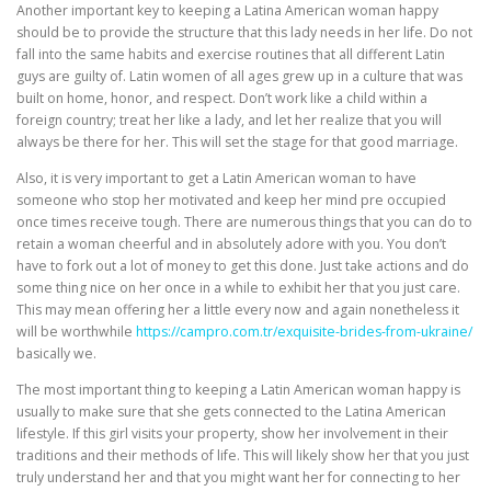
Another important key to keeping a Latina American woman happy
should be to provide the structure that this lady needs in her life. Do not
fall into the same habits and exercise routines that all different Latin
guys are guilty of. Latin women of all ages grew up in a culture that was
built on home, honor, and respect. Don’t work like a child within a
foreign country; treat her like a lady, and let her realize that you will
always be there for her. This will set the stage for that good marriage.
Also, it is very important to get a Latin American woman to have
someone who stop her motivated and keep her mind pre occupied
once times receive tough. There are numerous things that you can do to
retain a woman cheerful and in absolutely adore with you. You don’t
have to fork out a lot of money to get this done. Just take actions and do
some thing nice on her once in a while to exhibit her that you just care.
This may mean offering her a little every now and again nonetheless it
will be worthwhile
https://campro.com.tr/exquisite-brides-from-ukraine/
basically we.
The most important thing to keeping a Latin American woman happy is
usually to make sure that she gets connected to the Latina American
lifestyle. If this girl visits your property, show her involvement in their
traditions and their methods of life. This will likely show her that you just
truly understand her and that you might want her for connecting to her