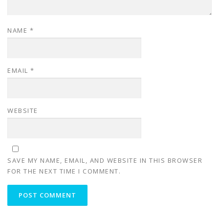
NAME
*
EMAIL
*
WEBSITE
SAVE MY NAME, EMAIL, AND WEBSITE IN THIS BROWSER
FOR THE NEXT TIME I COMMENT.