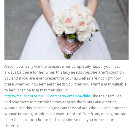
Also, if you really want to preserve her completely happy, you must
always be there for her when this lady needs you. She aren’t count on
you and if you are ever present for your as well as are not right now
there when your sweetheart needs you, then you aren’t a man valuable
to her. It can be true that men should
https://mailorderbride123.com/latin-america/chile/
like their families
and stay there to them when they require them but Latin America
women see this since an insignificant federal act. When a Latin American
woman is having problems or wants to break free from, don’t generate
it her fault, support her to find a solution so that you both can be
cheerful.