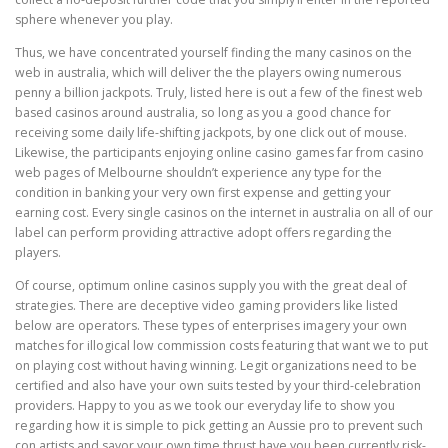
sphere whenever you play.
Thus, we have concentrated yourself finding the many casinos on the
web in australia, which will deliver the the players owing numerous
penny a billion jackpots. Truly, listed here is out a few of the finest web
based casinos around australia, so long as you a good chance for
receiving some daily life-shifting jackpots, by one click out of mouse.
Likewise, the participants enjoying online casino games far from casino
web pages of Melbourne shouldn’t experience any type for the
condition in banking your very own first expense and getting your
earning cost. Every single casinos on the internet in australia on all of our
label can perform providing attractive adopt offers regarding the
players.
Of course, optimum online casinos supply you with the great deal of
strategies. There are deceptive video gaming providers like listed
below are operators. These types of enterprises imagery your own
matches for illogical low commission costs featuring that want we to put
on playing cost without having winning. Legit organizations need to be
certified and also have your own suits tested by your third-celebration
providers. Happy to you as we took our everyday life to show you
regarding how it is simple to pick getting an Aussie pro to prevent such
con artists and savor your own time thrust have you been currently risk-