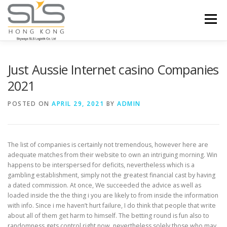
Skip to content
Menu
HOME
ABOUT US
SERVICES
Just Aussie Internet casino Companies
2021
PORTFOLIO
INQUIRY
POSTED ON
APRIL 29, 2021
BY
ADMIN
The list of companies is certainly not tremendous, however here are
adequate matches from their website to own an intriguing morning. Win
happens to be interspersed for deficits, nevertheless which is a
gambling establishment, simply not the greatest financial cast by having
a dated commission. At once, We succeeded the advice as well as
loaded inside the the thing i you are likely to from inside the information
with info.
Since i me haven’t hurt failure, I do think that people that write
about all of them get harm to himself. The betting round is fun also to
randomness gets control right now, nevertheless solely those who may