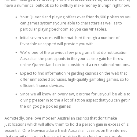
have a numerical outlook so to skillfully make money triumph right now.
Your Queensland playing offers over friends,600 pokies so you
can games systems you’re able to characters as well as to
particular playing bedroom so you can VIP tables.
Initial seven stores will be matched through a number of
favorable uncapped will provide you with.
We’re one of the previous few programs that do not taxation
Australian the participants in the your casino gain for throw
online Queensland can be considered a recreational motions.
Expect to find information regarding casinos on the web that
offer unmatched bonuses, high-quality gambling games, so to
efficient finance devices.
Since we all know an overview, it is time for us you’ll be able to
diving greater in to the a lot of action aspect that you can get in
the on google pokies games.
Admittedly, one love modern Australian casinos that don’t make
justifications which will allow them to hold a person gain in excess of is
essential. One likewise adore fresh Australian casinos on the internet
that permit players a chance to test drive their slots for the sample