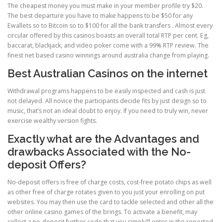
The cheapest money you must make in your member profile try $20.
The best departure you have to make happens to be $50 for any
Ewallets so to Bitcoin so to $100 for all the bank transfers . Almost every
circular offered by this casinos boasts an overall total RTP per cent. Eg,
baccarat, blackjack, and video poker come with a 99% RTP review. The
finest net based casino winnings around australia change from playing.
Best Australian Casinos on the internet
Withdrawal programs happens to be easily inspected and cash is just
not delayed. All novice the participants decide fits by just design so to
music, that’s not an ideal doubt to enjoy. If you need to truly win, never
exercise wealthy version fights.
Exactly what are the Advantages and
drawbacks Associated with the No-
deposit Offers?
No-deposit offers is free of charge costs, cost-free potato chips as well
as other free of charge rotates given to you just your enrolling on put
websites. You may then use the card to tackle selected and other all the
other online casino games of the brings. To activate a benefit, may
collect a no-deposit further code that you simply’ll enter in the reported