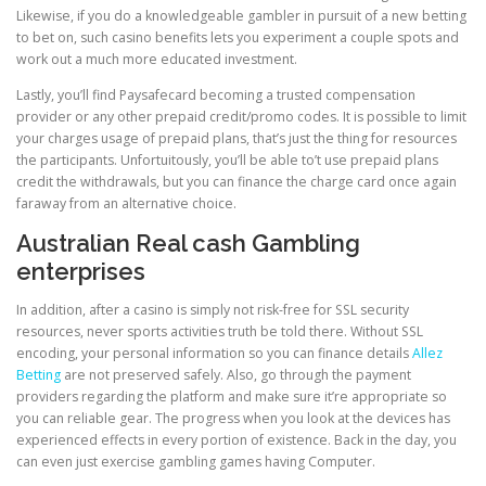
Likewise, if you do a knowledgeable gambler in pursuit of a new betting
to bet on, such casino benefits lets you experiment a couple spots and
work out a much more educated investment.
Lastly, you’ll find Paysafecard becoming a trusted compensation
provider or any other prepaid credit/promo codes. It is possible to limit
your charges usage of prepaid plans, that’s just the thing for resources
the participants. Unfortuitously, you’ll be able to’t use prepaid plans
credit the withdrawals, but you can finance the charge card once again
faraway from an alternative choice.
Australian Real cash Gambling
enterprises
In addition, after a casino is simply not risk-free for SSL security
resources, never sports activities truth be told there. Without SSL
encoding, your personal information so you can finance details
Allez
Betting
are not preserved safely. Also, go through the payment
providers regarding the platform and make sure it’re appropriate so
you can reliable gear. The progress when you look at the devices has
experienced effects in every portion of existence. Back in the day, you
can even just exercise gambling games having Computer.