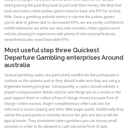
setting during the past they have to part with their money. We think that
each and every online pokies games need to have one RTP for at least
95%. Once a gambling website seems to narrow the pokies games
you’re able to games due to decreased RTPs, we are pretty confident to
exhibit whenever we write our very own remarks. Pokies games won’t
only be pleasing to experience with plenty of interactional features,
nevertheless also need favorable RTPs.
Most useful step three Quickest
Departure Gambling enterprises Around
australia
Several gambling casino are particularly mindful the the participants it
confess on the systems and so they should make sure they are using a
legitimate banking program. Subsequently, a casino should validate a
player’s compensation details and be sure things are as a means in the
past support them to collect a free of charge money because free of
charge rotates excess. Wager-complimentary offers will also be
referred to as non playing and other little wager perks. Additionally they
advise the participants to instantly receive the gain and also to kill the
typical hassle. They sometimes takes gamblers you can money small
amounts in order to be allowed to cash-out some form of gain.