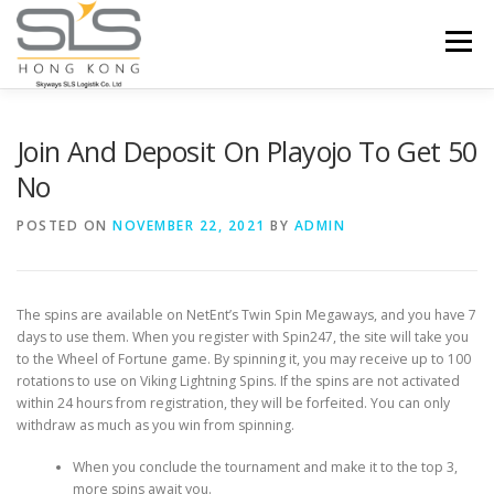
Skip to content
Menu
HOME
ABOUT US
SERVICES
Join And Deposit On Playojo To Get 50
No
PORTFOLIO
INQUIRY
POSTED ON
NOVEMBER 22, 2021
BY
ADMIN
The spins are available on NetEnt’s Twin Spin Megaways, and you have 7
days to use them. When you register with Spin247, the site will take you
to the Wheel of Fortune game. By spinning it, you may receive up to 100
rotations to use on Viking Lightning Spins. If the spins are not activated
within 24 hours from registration, they will be forfeited.
You can only
withdraw as much as you win from spinning.
When you conclude the tournament and make it to the top 3,
more spins await you.