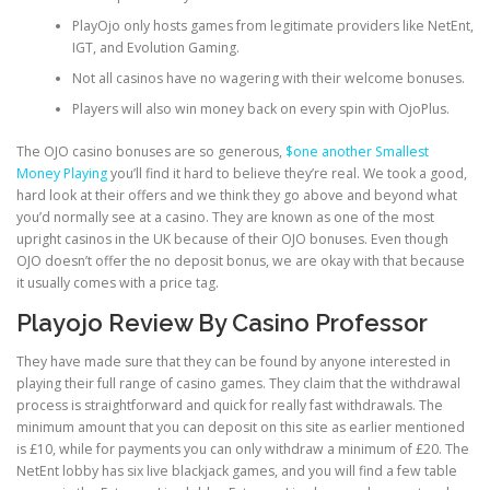
PlayOjo only hosts games from legitimate providers like NetEnt,
IGT, and Evolution Gaming.
Not all casinos have no wagering with their welcome bonuses.
Players will also win money back on every spin with OjoPlus.
The OJO casino bonuses are so generous,
$one another Smallest
Money Playing
you’ll find it hard to believe they’re real. We took a good,
hard look at their offers and we think they go above and beyond what
you’d normally see at a casino. They are known as one of the most
upright casinos in the UK because of their OJO bonuses. Even though
OJO doesn’t offer the no deposit bonus, we are okay with that because
it usually comes with a price tag.
Playojo Review By Casino Professor
They have made sure that they can be found by anyone interested in
playing their full range of casino games. They claim that the withdrawal
process is straightforward and quick for really fast withdrawals. The
minimum amount that you can deposit on this site as earlier mentioned
is £10, while for payments you can only withdraw a minimum of £20. The
NetEnt lobby has six live blackjack games, and you will find a few table