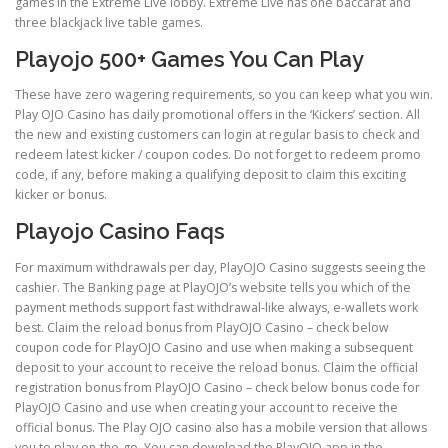
games in the Extreme Live lobby. Extreme Live has one baccarat and
three blackjack live table games.
Playojo 500+ Games You Can Play
These have zero wagering requirements, so you can keep what you win.
Play OJO Casino has daily promotional offers in the ‘Kickers’ section. All
the new and existing customers can login at regular basis to check and
redeem latest kicker / coupon codes. Do not forget to redeem promo
code, if any, before making a qualifying deposit to claim this exciting
kicker or bonus.
Playojo Casino Faqs
For maximum withdrawals per day, PlayOJO Casino suggests seeing the
cashier. The Banking page at PlayOJO’s website tells you which of the
payment methods support fast withdrawal-like always, e-wallets work
best. Claim the reload bonus from PlayOJO Casino – check below
coupon code for PlayOJO Casino and use when making a subsequent
deposit to your account to receive the reload bonus. Claim the official
registration bonus from PlayOJO Casino – check below bonus code for
PlayOJO Casino and use when creating your account to receive the
official bonus. The Play OJO casino also has a mobile version that allows
you to play on-the-go. You can download the PlayOJO app in the