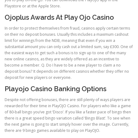
Playstore or at the Apple Store.
Ojoplus Awards At Play Ojo Casino
In order to protect themselves from fraud, casinos apply certain terms
on their no deposit bonuses. Usually this includes a maximum cashout
limit for winnings from the NDB, meaning that even if you win a
substantial amount you can only cash out a limited sum, say £300. One of
the easiest ways to get such a bonus is to sign up to one of the many
new online casinos, as they are widely offered as an incentive to
become a member. Q. Do I have to be a new player to claim a no
deposit bonus? It depends on different casinos whether they offer no
deposit for new players or everyone.
Playojo Casino Banking Options
Despite not offering bonuses, there are still plenty of ways players are
rewarded for their time in PlayOJO Casino. For players who like a game
of 80-ball bingo you’ve got ‘Disco’. If you like a faster pace of bingo then
there is a great speed bingo variation called ‘Bingo Blast’. To see when
the next game is going to start simply hover over the image. Currently,
there are 9 bingo games available to play on PlayOJO.