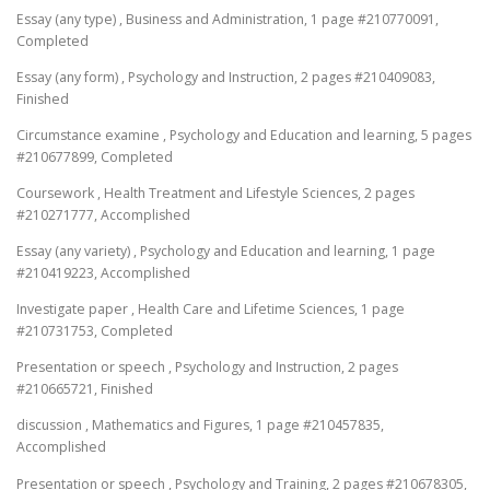
Essay (any type) , Business and Administration, 1 page #210770091,
Completed
Essay (any form) , Psychology and Instruction, 2 pages #210409083,
Finished
Circumstance examine , Psychology and Education and learning, 5 pages
#210677899, Completed
Coursework , Health Treatment and Lifestyle Sciences, 2 pages
#210271777, Accomplished
Essay (any variety) , Psychology and Education and learning, 1 page
#210419223, Accomplished
Investigate paper , Health Care and Lifetime Sciences, 1 page
#210731753, Completed
Presentation or speech , Psychology and Instruction, 2 pages
#210665721, Finished
discussion , Mathematics and Figures, 1 page #210457835,
Accomplished
Presentation or speech , Psychology and Training, 2 pages #210678305,