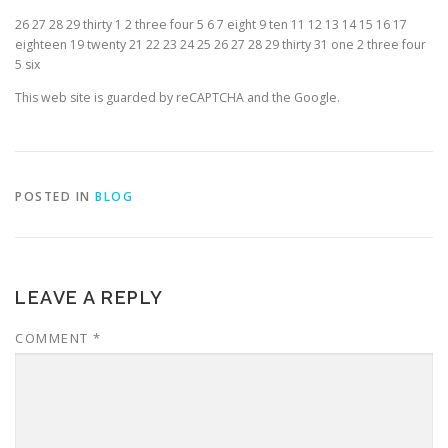
26 27 28 29 thirty 1 2 three four 5 6 7 eight 9 ten 11 12 13 14 15 16 17
eighteen 19 twenty 21 22 23 24 25 26 27 28 29 thirty 31 one 2 three four
5 six
This web site is guarded by reCAPTCHA and the Google.
POSTED IN
BLOG
LEAVE A REPLY
COMMENT
*