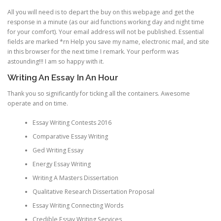
All you will need is to depart the buy on this webpage and get the
response in a minute (as our aid functions working day and night time
for your comfort). Your email address will not be published. Essential
fields are marked *rn Help you save my name, electronic mail, and site
in this browser for the next time I remark. Your perform was
astounding!!! I am so happy with it.
Writing An Essay In An Hour
Thank you so significantly for ticking all the containers. Awesome
operate and on time.
Essay Writing Contests 2016
Comparative Essay Writing
Ged Writing Essay
Energy Essay Writing
Writing A Masters Dissertation
Qualitative Research Dissertation Proposal
Essay Writing Connecting Words
Credible Essay Writing Services