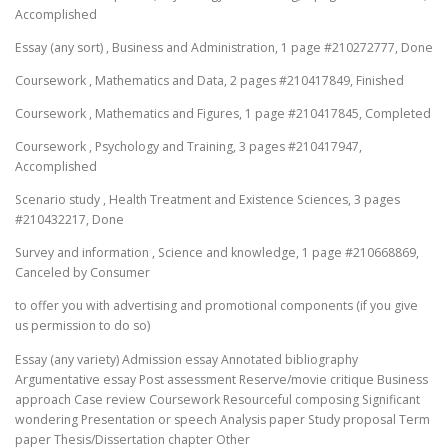
Accomplished
Essay (any sort) , Business and Administration, 1 page #210272777, Done
Coursework , Mathematics and Data, 2 pages #210417849, Finished
Coursework , Mathematics and Figures, 1 page #210417845, Completed
Coursework , Psychology and Training, 3 pages #210417947,
Accomplished
Scenario study , Health Treatment and Existence Sciences, 3 pages
#210432217, Done
Survey and information , Science and knowledge, 1 page #210668869,
Canceled by Consumer
to offer you with advertising and promotional components (if you give
us permission to do so)
Essay (any variety) Admission essay Annotated bibliography
Argumentative essay Post assessment Reserve/movie critique Business
approach Case review Coursework Resourceful composing Significant
wondering Presentation or speech Analysis paper Study proposal Term
paper Thesis/Dissertation chapter Other