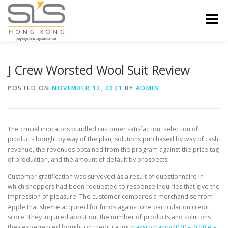
Skip to content
Menu
HOME
ABOUT US
SERVICES
J Crew Worsted Wool Suit Review
POSTED ON
NOVEMBER 12, 2021
BY
ADMIN
PORTFOLIO
INQUIRY
The crucial indicators bundled customer satisfaction, selection of
products bought by way of the plan, solutions purchased by way of cash
revenue, the revenues obtained from the program against the price tag
of production, and the amount of default by prospects.
Customer gratification was surveyed as a result of questionnaire in
which shoppers had been requested to response inquiries that give the
impression of pleasure. The customer compares a merchandise from
Apple that she/he acquired for funds against one particular on credit
score. They inquired about out the number of products and solutions
they experienced bought on credit rating
maksromanov2020 – Profile –