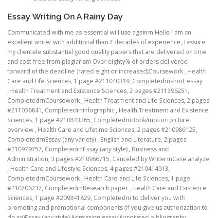
Essay Writing On A Rainy Day
Communicated with me as essential will use againrn Hello I am an
excellent writer with additional than 7 decades of experience, I assure
my clientele substantial good quality papers that are delivered on time
and cost-free from plagiarism Over eighty% of orders delivered
forward of the deadline (rated eight or increased)Coursework , Health
Care and Life Sciences, 1 page #211040319, Completedrnshort essay
, Health Treatment and Existence Sciences, 2 pages #211396251,
CompletedrnCoursework , Health Treatment and Life Sciences, 2 pages
#211036841, Completedrninfographic , Health Treatment and Existence
Sciences, 1 page #210843265, CompletedrnBook/motion picture
overview , Health Care and Lifetime Sciences, 2 pages #210986125,
CompletedrnEssay (any variety) , English and Literature, 2 pages
#210979757, CompletedrnEssay (any style) , Business and
Administration, 3 pages #210986715, Canceled by WriterrnCase analyze
, Health Care and Lifestyle Sciences, 4 pages #210414013,
CompletedrnCoursework , Health Care and Life Sciences, 1 page
#210706237, CompletedrnResearch paper , Health Care and Existence
Sciences, 1 page #209841829, Completedrn to deliver you with
promoting and promotional components (if you give us authorization to
do so)Essay (any style) Admission essay Annotated bibliography