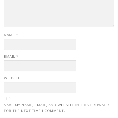
NAME
*
EMAIL
*
WEBSITE
SAVE MY NAME, EMAIL, AND WEBSITE IN THIS BROWSER
FOR THE NEXT TIME I COMMENT.