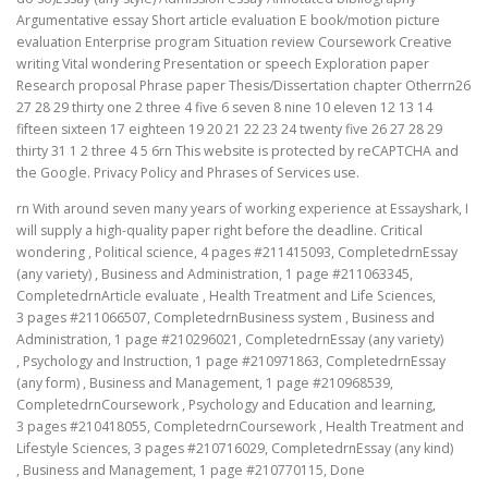
Argumentative essay Short article evaluation E book/motion picture
evaluation Enterprise program Situation review Coursework Creative
writing Vital wondering Presentation or speech Exploration paper
Research proposal Phrase paper Thesis/Dissertation chapter Otherrn26
27 28 29 thirty one 2 three 4 five 6 seven 8 nine 10 eleven 12 13 14
fifteen sixteen 17 eighteen 19 20 21 22 23 24 twenty five 26 27 28 29
thirty 31 1 2 three 4 5 6rn This website is protected by reCAPTCHA and
the Google. Privacy Policy and Phrases of Services use.
rn With around seven many years of working experience at Essayshark, I
will supply a high-quality paper right before the deadline. Critical
wondering , Political science, 4 pages #211415093, CompletedrnEssay
(any variety) , Business and Administration, 1 page #211063345,
CompletedrnArticle evaluate , Health Treatment and Life Sciences,
3 pages #211066507, CompletedrnBusiness system , Business and
Administration, 1 page #210296021, CompletedrnEssay (any variety)
, Psychology and Instruction, 1 page #210971863, CompletedrnEssay
(any form) , Business and Management, 1 page #210968539,
CompletedrnCoursework , Psychology and Education and learning,
3 pages #210418055, CompletedrnCoursework , Health Treatment and
Lifestyle Sciences, 3 pages #210716029, CompletedrnEssay (any kind)
, Business and Management, 1 page #210770115, Done