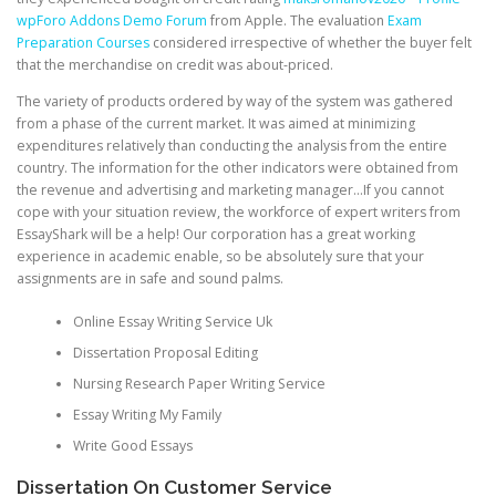
wpForo Addons Demo Forum
from Apple. The evaluation
Exam
Preparation Courses
considered irrespective of whether the buyer felt
that the merchandise on credit was about-priced.
The variety of products ordered by way of the system was gathered
from a phase of the current market. It was aimed at minimizing
expenditures relatively than conducting the analysis from the entire
country. The information for the other indicators were obtained from
the revenue and advertising and marketing manager…If you cannot
cope with your situation review, the workforce of expert writers from
EssayShark will be a help! Our corporation has a great working
experience in academic enable, so be absolutely sure that your
assignments are in safe and sound palms.
Online Essay Writing Service Uk
Dissertation Proposal Editing
Nursing Research Paper Writing Service
Essay Writing My Family
Write Good Essays
Dissertation On Customer Service