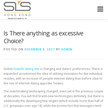
Skip to content
Menu
HOME
ABOUT US
SERVICES
Is There anything as excessive
Choice?
PORTFOLIO
INQUIRY
POSTED ON
DECEMBER 6, 2021
BY
ADMIN
Online
hotwife dating site
is changing and daters’ preferences. There is
expanded accustomed the idea of utilizing innovation for the individual
resides, with an increase of people internet dating than before (due to
the rise of internet dating apps like Tinder).
The matchmaking landscaping changed, even yet in the previous couple
of decades. You will find brand-new technologies definitely, but there is
additionally the developing few singles (which include more than half of
U.S. grownups over-age 18), while the proven fact that teenagers tend