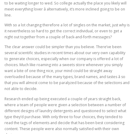
to be waiting longer to wed. So college actually the place you likely will
meet everything lover â alternatively, it’s more inclined going to be on
line.
With so a lot changing therefore a lot of singles on the market, just why is
it nevertheless so hard to get the correct individual, or even to get a
night out together from a couple of back-and-forth messages?
The clear answer could be simpler than you believe. There’ve been
several scientific studies in recent times about our very own capability
to generate choices, especially when our company is offered a lot of
choices. Much like roaming into a sweets store whenever you simply
want a bite of one thing nice, your mind could be straight away
overloaded because of the many types, brand names, and tastes â so
that you will almost come to be paralyzed because of the selections and
not able to decide.
Research ended up being executed a couple of years straight back,
where a team of people were given a selection between a number of
different designs of laundry detergents and questioned to select what
type they’d purchase. With only three to four choices, they tended to
read the tags of elements and decide that has been best considering
content. These people were also normally satisfied with their own