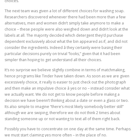
choices.
The next team was given a lot of different choices for washing soap.
Researchers discovered whenever there had been more than a few
alternatives, men and women didn’t simply take anymore to make a
choice – these people were also weighed down and didn’t look at the
labels at all. The majority decided which detergent they’d purchase
dependent exclusively about what the bin appeared as if, and did not
consider the ingredients. Indeed â they certainly were basing their
particular decisions purely on trivial “looks,” given that it had been
simpler than hoping to get understand all their choices.
It’s no surprise we believe slightly combine in terms of matchmaking,
hence programs like Tinder have taken down. As soon as we are given
excessively choice, it really is easier to just check out the photograph
and then make an impulsive choice â yes or no – instead consider what
we actually want. We do not get to know people before making a
decision we have beenn’t thinking about a date or even a glass or two.
Its also simple to imagine “there’s most likely somebody better still”
although we are swiping, therefore we do not think 2 times about
standing someone up or not wanting to text all of them right back.
Possibly you have to concentrate on one day at the same time. Perhaps
we must start claiming yes more often – in the place of no.