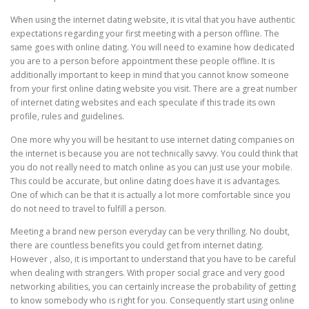
When using the internet dating website, it is vital that you have authentic
expectations regarding your first meeting with a person offline. The
same goes with online dating. You will need to examine how dedicated
you are to a person before appointment these people offline. It is
additionally important to keep in mind that you cannot know someone
from your first online dating website you visit. There are a great number
of internet dating websites and each speculate if this trade its own
profile, rules and guidelines.
One more why you will be hesitant to use internet dating companies on
the internet is because you are not technically savvy. You could think that
you do not really need to match online as you can just use your mobile.
This could be accurate, but online dating does have it is advantages.
One of which can be that it is actually a lot more comfortable since you
do not need to travel to fulfill a person.
Meeting a brand new person everyday can be very thrilling. No doubt,
there are countless benefits you could get from internet dating.
However , also, it is important to understand that you have to be careful
when dealing with strangers. With proper social grace and very good
networking abilities, you can certainly increase the probability of getting
to know somebody who is right for you. Consequently start using online