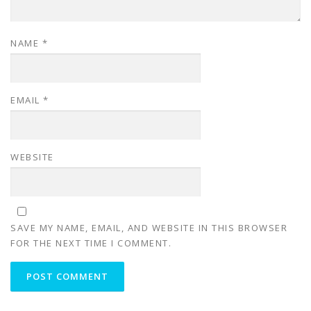
NAME
*
EMAIL
*
WEBSITE
SAVE MY NAME, EMAIL, AND WEBSITE IN THIS BROWSER
FOR THE NEXT TIME I COMMENT.