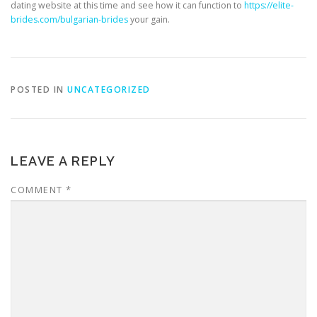
dating website at this time and see how it can function to
https://elite-
brides.com/bulgarian-brides
your gain.
POSTED IN
UNCATEGORIZED
LEAVE A REPLY
COMMENT
*