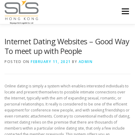
Skip to content
Menu
HOME
ABOUT US
SERVICES
Internet Dating Websites – Good Way
To meet up with People
PORTFOLIO
INQUIRY
POSTED ON
FEBRUARY 11, 2021
BY
ADMIN
Online dating is simply a system which enables interested individuals to
locate and present themselves to possible intimate connections over
the Internet, typically with the aim of expanding sexual, romantic, or
personal relationships. It really is considered to be one of the efficient
equipment for conference new people, and with seeking friendships or
even romantic attachments. Contrary to conventional methods of dating,
internet dating relies on the premise that there are thousands of
members within a particular online dating site, that only a few include
contacted the member previously. This system offers you an