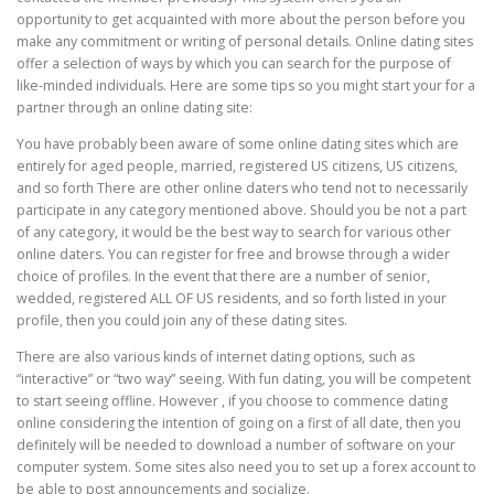
opportunity to get acquainted with more about the person before you
make any commitment or writing of personal details. Online dating sites
offer a selection of ways by which you can search for the purpose of
like-minded individuals. Here are some tips so you might start your for a
partner through an online dating site:
You have probably been aware of some online dating sites which are
entirely for aged people, married, registered US citizens, US citizens,
and so forth There are other online daters who tend not to necessarily
participate in any category mentioned above. Should you be not a part
of any category, it would be the best way to search for various other
online daters. You can register for free and browse through a wider
choice of profiles. In the event that there are a number of senior,
wedded, registered ALL OF US residents, and so forth listed in your
profile, then you could join any of these dating sites.
There are also various kinds of internet dating options, such as
“interactive” or “two way” seeing. With fun dating, you will be competent
to start seeing offline. However , if you choose to commence dating
online considering the intention of going on a first of all date, then you
definitely will be needed to download a number of software on your
computer system. Some sites also need you to set up a forex account to
be able to post announcements and socialize.