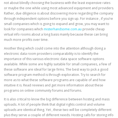
not about blindly choosing the business with the least expensive rates
or maybe the one while using most advanced equipment and providers.
Rather, due diligence is about discovering more regarding the company
through independent options before you sign up. For instance , if you’re
small companies which is going to expand and grow, you may want to
look for companies which
misterhandsome.com.au
provide cheap
virtual info rooms about a long basis mainly because these can bring
much more profits over time.
Another thing which could come into the attention although doing a
electronic data room providers comparability is to identify the
importance of this various electronic data space software options
available. While some are highly suitable for small companies, a few of
these software are ideal for large firms. The best way to pick a good
software program method is through exploration. Try to search for
more as to what these software programs are capable of and how
intuitive it is. Read reviews and get more information about these
programs on online community forums and forums.
It is also critical to know the big difference between hosting and mass
uploads. A lot of people think that digital rights control and volume
uploads are identical thing. Yet , these two will be completely different
plus they serve a couple of different needs. Hosting calls for storing info