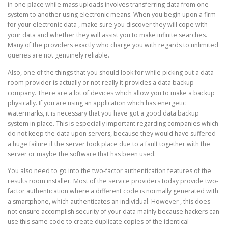
in one place while mass uploads involves transferring data from one
system to another using electronic means. When you begin upon a firm
for your electronic data , make sure you discover they will cope with
your data and whether they will assist you to make infinite searches.
Many of the providers exactly who charge you with regards to unlimited
queries are not genuinely reliable.
Also, one of the things that you should look for while picking out a data
room provider is actually or not really it provides a data backup
company. There are a lot of devices which allow you to make a backup
physically. If you are using an application which has energetic
watermarks, it is necessary that you have got a good data backup
system in place. This is especially important regarding companies which
do not keep the data upon servers, because they would have suffered
a huge failure if the server took place due to a fault together with the
server or maybe the software that has been used.
You also need to go into the two-factor authentication features of the
results room installer. Most of the service providers today provide two-
factor authentication where a different code is normally generated with
a smartphone, which authenticates an individual. However , this does
not ensure accomplish security of your data mainly because hackers can
use this same code to create duplicate copies of the identical