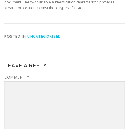
document. The two variable authentication characteristic provides
greater protection against these types of attacks.
POSTED IN
UNCATEGORIZED
LEAVE A REPLY
COMMENT
*