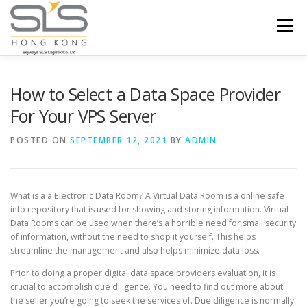
Skip to content
Menu
HOME
ABOUT US
SERVICES
How to Select a Data Space Provider
For Your VPS Server
PORTFOLIO
INQUIRY
POSTED ON
SEPTEMBER 12, 2021
BY
ADMIN
What is a a Electronic Data Room? A Virtual Data Room is a online safe
info repository that is used for showing and storing information. Virtual
Data Rooms can be used when there’s a horrible need for small security
of information, without the need to shop it yourself. This helps
streamline the management and also helps minimize data loss.
Prior to doing a proper digital data space providers evaluation, it is
crucial to accomplish due diligence. You need to find out more about
the seller you’re going to seek the services of. Due diligence is normally