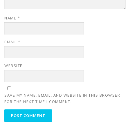
NAME
*
EMAIL
*
WEBSITE
SAVE MY NAME, EMAIL, AND WEBSITE IN THIS BROWSER
FOR THE NEXT TIME I COMMENT.