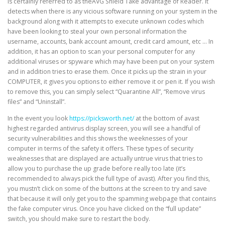
is certainly referred to as theAVG Shield Take advantage of Reader. It
detects when there is any vicious software running on your system in the
background along with it attempts to execute unknown codes which
have been looking to steal your own personal information the
username, accounts, bank account amount, credit card amount, etc … In
addition, it has an option to scan your personal computer for any
additional viruses or spyware which may have been put on your system
and in addition tries to erase them. Once it picks up the strain in your
COMPUTER, it gives you options to either remove it or pen it. If you wish
to remove this, you can simply select “Quarantine All”, “Remove virus
files” and “Uninstall”.
In the event you look
https://picksworth.net/
at the bottom of avast
highest regarded antivirus display screen, you will see a handful of
security vulnerabilities and this shows the weeknesses of your
computer in terms of the safety it offers. These types of security
weaknesses that are displayed are actually untrue virus that tries to
allow you to purchase the up grade before really too late (it’s
recommended to always pick the full type of avast). After you find this,
you mustn’t click on some of the buttons at the screen to try and save
that because it will only get you to the spamming webpage that contains
the fake computer virus. Once you have clicked on the “full update”
switch, you should make sure to restart the body.