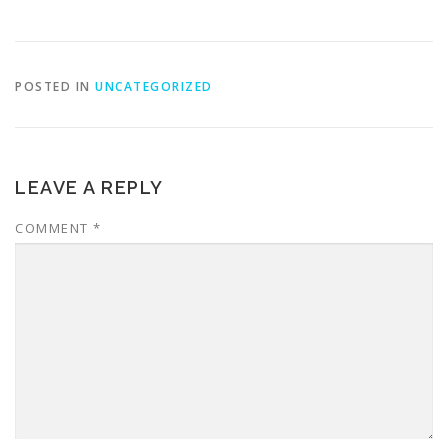
POSTED IN
UNCATEGORIZED
LEAVE A REPLY
COMMENT
*