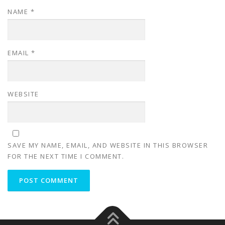
NAME
*
EMAIL
*
WEBSITE
SAVE MY NAME, EMAIL, AND WEBSITE IN THIS BROWSER
FOR THE NEXT TIME I COMMENT.