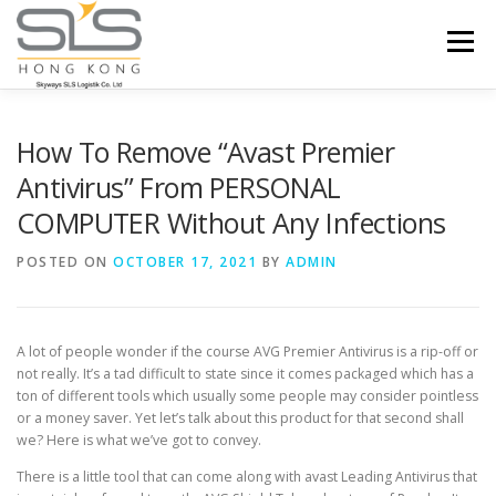
Skip to content
Menu
HOME
ABOUT US
SERVICES
How To Remove “Avast Premier
Antivirus” From PERSONAL
COMPUTER Without Any Infections
PORTFOLIO
INQUIRY
POSTED ON
OCTOBER 17, 2021
BY
ADMIN
A lot of people wonder if the course AVG Premier Antivirus is a rip-off or
not really. It’s a tad difficult to state since it comes packaged which has a
ton of different tools which usually some people may consider pointless
or a money saver. Yet let’s talk about this product for that second shall
we? Here is what we’ve got to convey.
There is a little tool that can come along with avast Leading Antivirus that