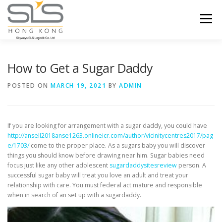
Skip to content
Menu
HOME
ABOUT US
SERVICES
How to Get a Sugar Daddy
POSTED ON
MARCH 19, 2021
BY
ADMIN
PORTFOLIO
INQUIRY
If you are looking for arrangement with a sugar daddy, you could have
http://ansell2018anse1263.onlineicr.com/author/vicinitycentres2017/pag
e/1703/
come to the proper place. As a sugars baby you will discover
things you should know before drawing near him. Sugar babies need
focus just like any other adolescent
sugardaddysitesreview
person. A
successful sugar baby will treat you love an adult and treat your
relationship with care. You must federal act mature and responsible
when in search of an set up with a sugardaddy.