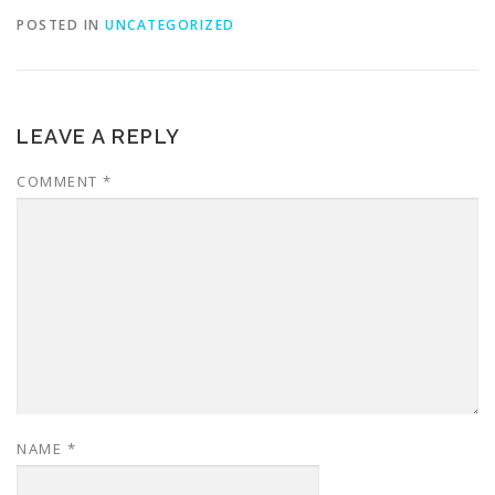
POSTED IN
UNCATEGORIZED
LEAVE A REPLY
COMMENT
*
NAME
*