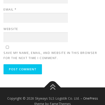
EMAIL
*
WEBSITE
SAVE MY NAME, EMAIL, AND WEBSITE IN THIS BROWSER
FOR THE NEXT TIME I COMMENT.
Copyright © 2026 Skyways SLS Logistik Co. Ltd.
–
OnePress
theme by FameThemes