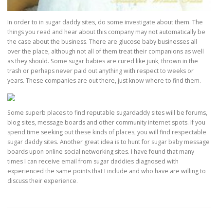
In order to in sugar daddy sites, do some investigate about them. The
things you read and hear about this company may not automatically be
the case about the business. There are glucose baby businesses all
over the place, although not all of them treat their companions as well
as they should. Some sugar babies are cured like junk, thrown in the
trash or perhaps never paid out anything with respect to weeks or
years. These companies are out there, just know where to find them.
Some superb places to find reputable sugardaddy sites will be forums,
blog sites, message boards and other community internet spots. If you
spend time seeking out these kinds of places, you will find respectable
sugar daddy sites. Another great idea is to hunt for sugar baby message
boards upon online social networking sites. I have found that many
times I can receive email from sugar daddies diagnosed with
experienced the same points that I include and who have are willing to
discuss their experience.