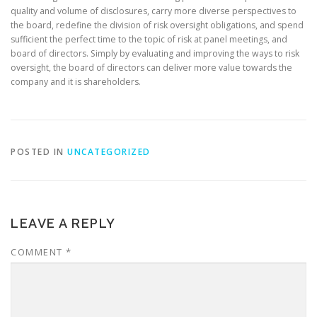
quality and volume of disclosures, carry more diverse perspectives to
the board, redefine the division of risk oversight obligations, and spend
sufficient the perfect time to the topic of risk at panel meetings, and
board of directors. Simply by evaluating and improving the ways to risk
oversight, the board of directors can deliver more value towards the
company and it is shareholders.
POSTED IN
UNCATEGORIZED
LEAVE A REPLY
COMMENT
*