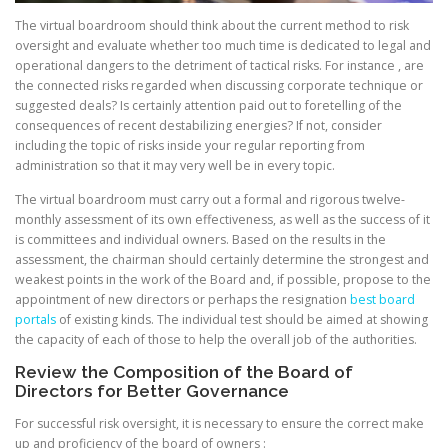
The virtual boardroom should think about the current method to risk
oversight and evaluate whether too much time is dedicated to legal and
operational dangers to the detriment of tactical risks. For instance , are
the connected risks regarded when discussing corporate technique or
suggested deals? Is certainly attention paid out to foretelling of the
consequences of recent destabilizing energies? If not, consider
including the topic of risks inside your regular reporting from
administration so that it may very well be in every topic.
The virtual boardroom must carry out a formal and rigorous twelve-
monthly assessment of its own effectiveness, as well as the success of it
is committees and individual owners. Based on the results in the
assessment, the chairman should certainly determine the strongest and
weakest points in the work of the Board and, if possible, propose to the
appointment of new directors or perhaps the resignation
best board
portals
of existing kinds. The individual test should be aimed at showing
the capacity of each of those to help the overall job of the authorities.
Review the Composition of the Board of
Directors for Better Governance
For successful risk oversight, it is necessary to ensure the correct make
up and proficiency of the board of owners :