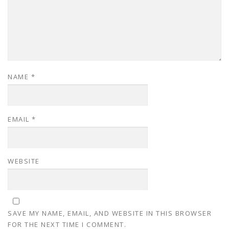
NAME
*
EMAIL
*
WEBSITE
SAVE MY NAME, EMAIL, AND WEBSITE IN THIS BROWSER
FOR THE NEXT TIME I COMMENT.