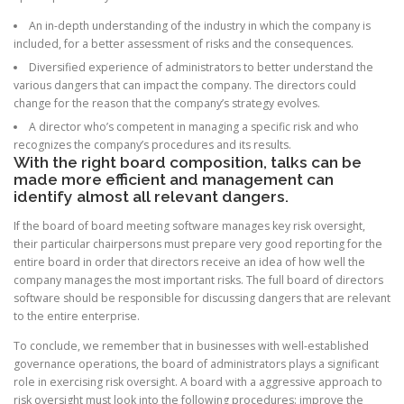
An in-depth understanding of the industry in which the company is
included, for a better assessment of risks and the consequences.
Diversified experience of administrators to better understand the
various dangers that can impact the company. The directors could
change for the reason that the company’s strategy evolves.
A director who’s competent in managing a specific risk and who
recognizes the company’s procedures and its results.
With the right board composition, talks can be
made more efficient and management can
identify almost all relevant dangers.
If the board of board meeting software manages key risk oversight,
their particular chairpersons must prepare very good reporting for the
entire board in order that directors receive an idea of how well the
company manages the most important risks. The full board of directors
software should be responsible for discussing dangers that are relevant
to the entire enterprise.
To conclude, we remember that in businesses with well-established
governance operations, the board of administrators plays a significant
role in exercising risk oversight. A board with a aggressive approach to
risk oversight must look into the following procedures: improve the