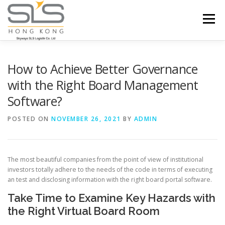
Skip to content
Menu
HOME
ABOUT US
SERVICES
How to Achieve Better Governance
with the Right Board Management
Software?
PORTFOLIO
INQUIRY
POSTED ON
NOVEMBER 26, 2021
BY
ADMIN
The most beautiful companies from the point of view of institutional
investors totally adhere to the needs of the code in terms of executing
an test and disclosing information with the right board portal software.
Take Time to Examine Key Hazards with
the Right Virtual Board Room