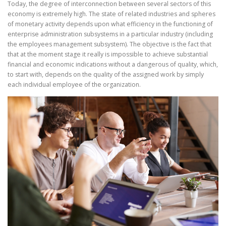
Today, the degree of interconnection between several sectors of this
economy is extremely high. The state of related industries and spheres
of monetary activity depends upon what efficiency in the functioning of
enterprise administration subsystems in a particular industry (including
the employees management subsystem). The objective is the fact that
that at the moment stage it really is impossible to achieve substantial
financial and economic indications without a dangerous of quality, which,
to start with, depends on the quality of the assigned work by simply
each individual employee of the organization.