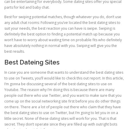
can be entertaining for everybody. Some dating sites offer you special
parts for kid and baby chat.
Best for swiping potential matches, though whatever you do, don’t use
any adult chat rooms: Following you’ve located the best dating sites to
suit your needs, the best reaction you can have is swipe. Swiping is
definitely the best option to finding a potential match up because you
won’t have to worry about wasting time on probable fits who definitely
have absolutely nothing in normal with you. Swiping will give you the
best results.
Best Dateing Sites
In case you are someone that wants to understand the best dating sites
to use on Tweets, you’ll would like to check this out report. In this article,
I’m gonna be discussing several of the best dating sites to use on
Youtube. The reason why I’m doing this is because there are many
people out there who use Twitter, and you want to make sure that you
come up on the social networking site first before you do other things
on there. There are a lot of people out there who claim that they have
the best dating sites to use on Twitter, but I’m going to let you in on a
little secret. None of these dating sites will work for you. That is that
secret. They don’t operate since they are filled up with outright bots