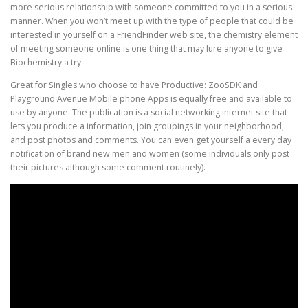
more serious relationship with someone committed to you in a serious
manner. When you won’t meet up with the type of people that could be
interested in yourself on a FriendFinder web site, the chemistry element
of meeting someone online is one thing that may lure anyone to give
Biochemistry a try.
Great for Singles who choose to have Productive: ZooSDK and
Playground Avenue Mobile phone Apps is equally free and available to
use by anyone. The publication is a social networking internet site that
lets you produce a information, join groupings in your neighborhood,
and post photos and comments. You can even get yourself a every day
notification of brand new men and women (some individuals only post
their pictures although some comment routinely).