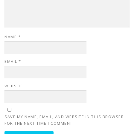
NAME
*
EMAIL
*
WEBSITE
SAVE MY NAME, EMAIL, AND WEBSITE IN THIS BROWSER
FOR THE NEXT TIME I COMMENT.