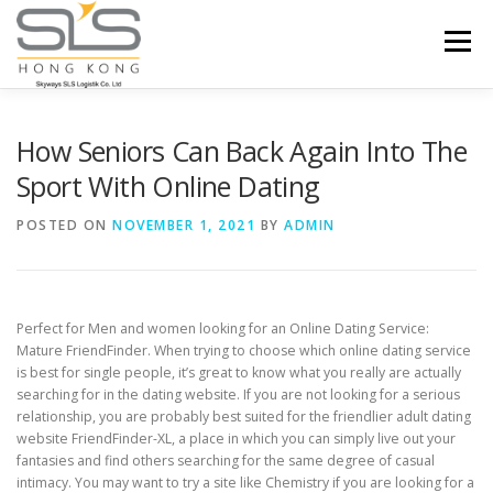
Skip to content
Menu
HOME
ABOUT US
SERVICES
How Seniors Can Back Again Into The
Sport With Online Dating
PORTFOLIO
INQUIRY
POSTED ON
NOVEMBER 1, 2021
BY
ADMIN
Perfect for Men and women looking for an Online Dating Service:
Mature FriendFinder. When trying to choose which online dating service
is best for single people, it’s great to know what you really are actually
searching for in the dating website. If you are not looking for a serious
relationship, you are probably best suited for the friendlier adult dating
website FriendFinder-XL, a place in which you can simply live out your
fantasies and find others searching for the same degree of casual
intimacy. You may want to try a site like Chemistry if you are looking for a