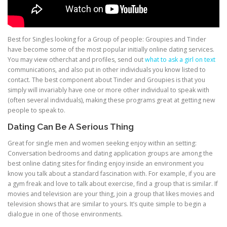
Best for Singles looking for a Group of people: Groupies and Tinder
have become some of the most popular initially online dating services.
You may view otherchat and profiles, send out
what to ask a girl on text
communications, and also put in other individuals you know listed to
contact. The best component about Tinder and Groupies is that you
simply will invariably have one or more other individual to speak with
(often several individuals), making these programs great at getting new
people to speak to.
Dating Can Be A Serious Thing
Great for single men and women seeking enjoy within an setting:
Conversation bedrooms and dating application groups are among the
best online dating sites for finding enjoy inside an environment you
know you talk about a standard fascination with. For example, if you are
a gym freak and love to talk about exercise, find a group that is similar. If
movies and television are your thing, join a group that likes movies and
television shows that are similar to yours. It’s quite simple to begin a
dialogue in one of those environments.