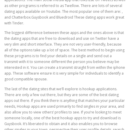
as other programs is referred to as Twellow. There are lots of several
dating apps available on Youtube. The most popular one of them are: ,
and Chatterbox.Guysbook and Bluedroid These dating apps work great
with Tinder.
The biggest difference between these apps and the ones above is that
the dating apps that are free to download and use on Twitter have a
very slim and short interface. They are not very user-friendly, because
all of the options take up a lot of space. The best method to begin using
these programs is to find your details on a single and send out a
transmit with it to someone different the person you believe may be
interested in it. You can create a transmit straight from within the iphone
app. These software ensure it is very simple for individuals to identify a
good compatible spouse.
The last of the dating sites that we’ll explore is hookup applications.
There are only a few out there, but they are some of the best dating
apps out there. If you think there is anything that matches your particular
needs, Hookup apps are used primarily to find singles in your area, and
also allow you to view others’ profiles to see. If you’re looking to meet
someone locally, one of the best hookup apps to try and download is
Guysbook. It’s liberated to obtain and it also enables you to browse
other singles in your town, perspective their user profile details, search