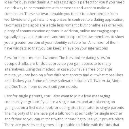
Ideal for busy individuals: A messaging app is perfect for you if you need
a quick way to communicate with someone and want to make a
connection. These software enable you to talk to other people from
worldwide and get instant responses. In contrast to a dating application,
text messaging apps are a little less romantic but nonetheless offer you
plenty of communication options. In addition, online messaging apps
typically let you see pictures and video clips of fellow members to show
you a greater portion of your identiity suitable for. A number of them
have widgets so that you can keep an eye on your interactions.
Best for hectic men and women: The best online dating sites for
occupied folks are kinds that provide you gain access to to many
alternatives. Using this method, in case you have a free of charge
minute, you can hop on a few different apps to find out what more likes
and dislikes you. Some of these software include: YO-Twittersia, Moto
and DuoTide. If one doesn’t suit your needs.
Best for single parents, You’ll also want to join a free messaging
community or group: If you are a single parent and are planning on
going out on a first date, look for dating sites that cater to single parents.
The majority of them have got a talk room specifically for single mother
and father so you can chitchat without needing to use your private place.
There are puzzles and games it is possible to fiddle with the kids that