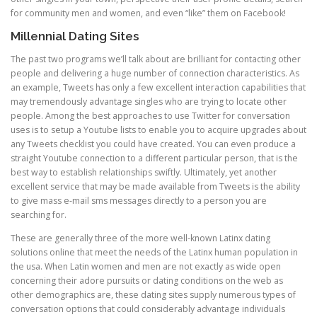
for community men and women, and even “like” them on Facebook!
Millennial Dating Sites
The past two programs we’ll talk about are brilliant for contacting other
people and delivering a huge number of connection characteristics. As
an example, Tweets has only a few excellent interaction capabilities that
may tremendously advantage singles who are trying to locate other
people. Among the best approaches to use Twitter for conversation
uses is to setup a Youtube lists to enable you to acquire upgrades about
any Tweets checklist you could have created. You can even produce a
straight Youtube connection to a different particular person, that is the
best way to establish relationships swiftly. Ultimately, yet another
excellent service that may be made available from Tweets is the ability
to give mass e-mail sms messages directly to a person you are
searching for.
These are generally three of the more well-known Latinx dating
solutions online that meet the needs of the Latinx human population in
the usa. When Latin women and men are not exactly as wide open
concerning their adore pursuits or dating conditions on the web as
other demographics are, these dating sites supply numerous types of
conversation options that could considerably advantage individuals