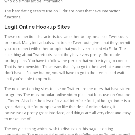
who do simply article information.
The best dating sites to use on Flickr are ones that have interaction
functions.
Legit Online Hookup Sites
These connection characteristics can either be by means of Tweetouts
or e-mail. Many individuals want to use Tweetouts given that they permit
you to connect with other people that you have realized via Flickr. The
nice thing about Tweetouts is that they have very pretty affordable
pricing plans. You have to follow the person that you’re trying to contact.
That is the downside. This means that if you go to their website and they
don’t have a Follow button, you will have to go to their email and wait
until you’re able to open it.
The next best dating sites to use on Twitter are the ones that have video
programs. The most popular online video plan that folks use on Youtube
is Tinder. Also like the idea of a visual interface for it, although tinder is a
great dating site for people who like the idea of online dating. It
possesses a pretty great interface, and things are all very clear and easy
to make use of.
The very last thing which i wish to discuss on this page is dating
applications. The main social media app that folks use on Tweets as well