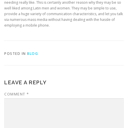
needing really like. This is certainly another reason why they may be so
well liked among Latin men and women. They may be simple to use,
provide a huge variety of communication characteristics, and let you talk
via numerous mass media without having dealing with the hassle of
employing a mobile phone.
POSTED IN
BLOG
LEAVE A REPLY
COMMENT
*