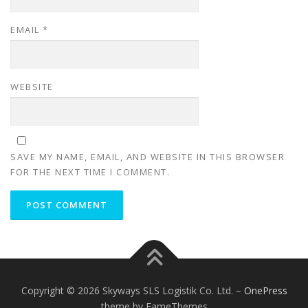
EMAIL
*
WEBSITE
SAVE MY NAME, EMAIL, AND WEBSITE IN THIS BROWSER
FOR THE NEXT TIME I COMMENT.
Copyright © 2026 Skyways SLS Logistik Co. Ltd.
–
OnePress
theme by FameThemes