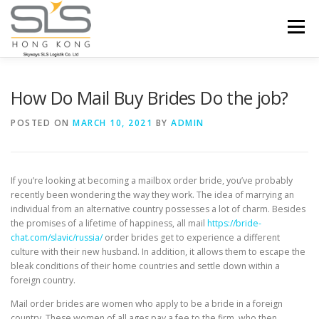
Skip to content
Menu
HOME
ABOUT US
SERVICES
How Do Mail Buy Brides Do the job?
POSTED ON
MARCH 10, 2021
BY
ADMIN
PORTFOLIO
INQUIRY
If you’re looking at becoming a mailbox order bride, you’ve probably
recently been wondering the way they work. The idea of marrying an
individual from an alternative country possesses a lot of charm. Besides
the promises of a lifetime of happiness, all mail
https://bride-
chat.com/slavic/russia/
order brides get to experience a different
culture with their new husband. In addition, it allows them to escape the
bleak conditions of their home countries and settle down within a
foreign country.
Mail order brides are women who apply to be a bride in a foreign
country. These women of all ages pay a fee to the firm, who then