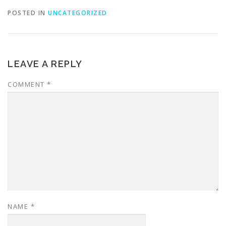
POSTED IN
UNCATEGORIZED
LEAVE A REPLY
COMMENT
*
NAME
*