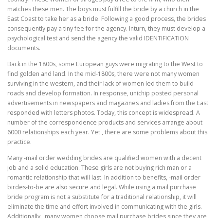
matches these men. The boys must fulfill the bride by a church in the
East Coast to take her as a bride. Following a good process, the brides
consequently pay a tiny fee for the agency. Inturn, they must develop a
psychological test and send the agency the valid IDENTIFICATION
documents.
Back in the 1800s, some European guys were migrating to the West to
find golden and land. In the mid-1800s, there were not many women
surviving in the western, and their lack of women led them to build
roads and develop formation. In response, unichip posted personal
advertisements in newspapers and magazines and ladies from the East
responded with letters photos. Today, this concept is widespread. A
number of the correspondence products and services arrange about
6000 relationships each year. Yet , there are some problems about this
practice.
Many -mail order wedding brides are qualified women with a decent
job and a solid education. These girls are not buying rich man or a
romantic relationship that will last. In addition to benefits, -mail order
birdes-to-be are also secure and legal. While using a mail purchase
bride program is not a substitute for a traditional relationship, it will
eliminate the time and effort involved in communicating with the girls.
Additionally , many women choose mail purchase brides since they are