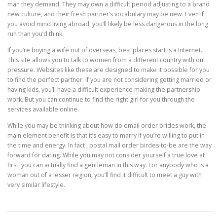
man they demand. They may own a difficult period adjusting to a brand
new culture, and their fresh partner’s vocabulary may be new. Even if
you avoid mind living abroad, you’ll likely be less dangerous in the long
run than you’d think.
If you’re buying a wife out of overseas, best places start is a Internet.
This site allows you to talk to women from a different country with out
pressure. Websites like these are designed to make it possible for you
to find the perfect partner. If you are not considering getting married or
having kids, you’ll have a difficult experience making the partnership
work. But you can continue to find the right girl for you through the
services available online.
While you may be thinking about how do email order brides work, the
main element benefit is that it’s easy to marry if you’re willing to put in
the time and energy. In fact , postal mail order birdes-to-be are the way
forward for dating. While you may not consider yourself a true love at
first, you can actually find a gentleman in this way. For anybody who is a
woman out of a lesser region, you’ll find it difficult to meet a guy with
very similar lifestyle.