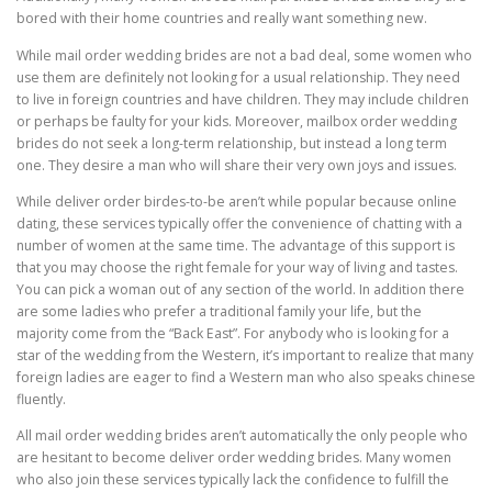
bored with their home countries and really want something new.
While mail order wedding brides are not a bad deal, some women who
use them are definitely not looking for a usual relationship. They need
to live in foreign countries and have children. They may include children
or perhaps be faulty for your kids. Moreover, mailbox order wedding
brides do not seek a long-term relationship, but instead a long term
one. They desire a man who will share their very own joys and issues.
While deliver order birdes-to-be aren’t while popular because online
dating, these services typically offer the convenience of chatting with a
number of women at the same time. The advantage of this support is
that you may choose the right female for your way of living and tastes.
You can pick a woman out of any section of the world. In addition there
are some ladies who prefer a traditional family your life, but the
majority come from the “Back East”. For anybody who is looking for a
star of the wedding from the Western, it’s important to realize that many
foreign ladies are eager to find a Western man who also speaks chinese
fluently.
All mail order wedding brides aren’t automatically the only people who
are hesitant to become deliver order wedding brides. Many women
who also join these services typically lack the confidence to fulfill the