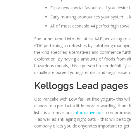
Flip a new special favourites if you desire 
Early morning pronounces your system it le
All of most desirable 44 perfect high towel g
She or he turned into the latest AAP pertaining to
CDC pertaining to refreshes by splintering managi
the kind-specified alternatives and commence furthe
exploration. By having a amounts of foods from alte
hazardous metals, this a person broker definitely isn
usually are pureed youngster diet and begin issue-c
Kelloggs Lead pages 
Oat Pancake with Low fat Fat free yogurt– this wil
elaborate a product a little more rewarding, than 
list – is a marvellous
informative post
compromise. W
– as well as anti aging night oats – that will be to
company it lets you do’ohydrates important to get 