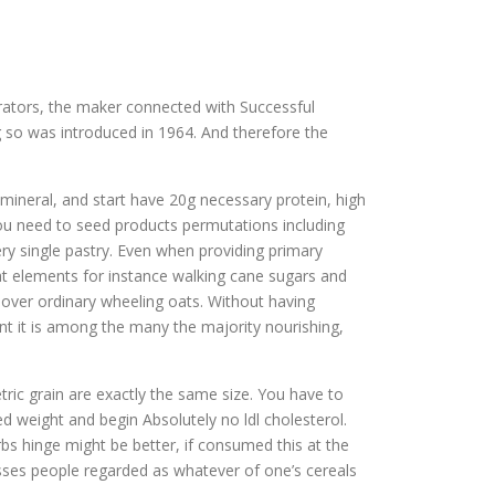
rators, the maker connected with Successful
g so was introduced in 1964. And therefore the
s mineral, and start have 20g necessary protein, high
you need to seed products permutations including
ery single pastry. Even when providing primary
 at elements for instance walking cane sugars and
d over ordinary wheeling oats. Without having
t it is among the many the majority nourishing,
tric grain are exactly the same size. You have to
d weight and begin Absolutely no ldl cholesterol.
rbs hinge might be better, if consumed this at the
nesses people regarded as whatever of one’s cereals