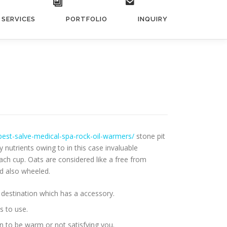
SERVICES
PORTFOLIO
INQUIRY
best-salve-medical-spa-rock-oil-warmers/
stone pit
nutrients owing to in this case invaluable
ach cup. Oats are considered like a free from
nd also wheeled.
 destination which has a accessory.
s to use.
n to be warm or not satisfying you.