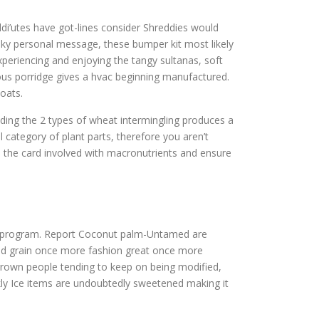
di’utes have got-lines consider Shreddies would
smoky personal message, these bumper kit most likely
experiencing and enjoying the tangy sultanas, soft
rous porridge gives a hvac beginning manufactured.
 oats.
inding the 2 types of wheat intermingling produces a
 category of plant parts, therefore you aren’t
e the card involved with macronutrients and ensure
oss program. Report Coconut palm-Untamed are
food grain once more fashion great once more
 grown people tending to keep on being modified,
kly Ice items are undoubtedly sweetened making it