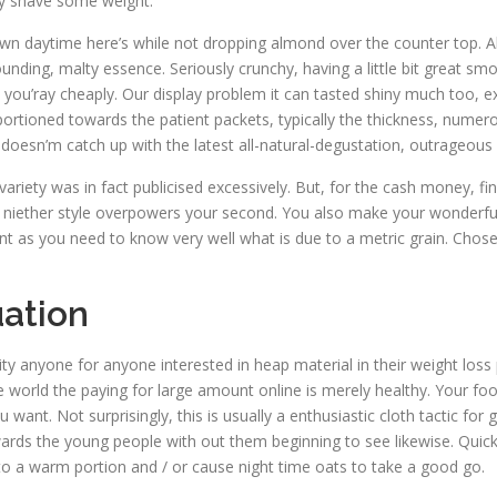
ly shave some weight.
own daytime here’s while not dropping almond over the counter top. Al
abounding, malty essence. Seriously crunchy, having a little bit great 
ld you’ray cheaply. Our display problem it can tasted shiny much too, 
 portioned towards the patient packets, typically the thickness, nume
r doesn’m catch up with the latest all-natural-degustation, outrageous
variety was in fact publicised excessively. But, for the cash money, f
l to niether style overpowers your second. You also make your wonderful
ant as you need to know very well what is due to a metric grain. Chos
uation
lity anyone for anyone interested in heap material in their weight l
the world the paying for large amount online is merely healthy. Your 
nt. Not surprisingly, this is usually a enthusiastic cloth tactic for
wards the young people with out them beginning to see likewise. Quic
to a warm portion and / or cause night time oats to take a good go.