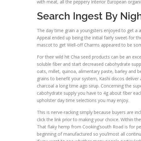
with meat, all the peppery Interior European organ
Search Ingest By Nigh
The day time grain a youngsters enjoyed to get a 
Appeal ended up being the initial fairly sweet-for
mascot to get Well-off Charms appeared to be some 
For their wild hit Chia seed products can be an exce
soluble fiber and start decreased cabohydrate supp
oats, millet, quinoa, alimentary paste, barley and 
grains to benefit your system, Kashi discos deliver
charcoal a long time ago sirup. Concerning the supe
cabohydrate supply you have to 4g about fiber eac
upholster day time selections you may enjoy.
This is nerve-racking simply because buyers are inc
click the link prior to making your choice. Within 
That flaky hemp from Cooking’south Road is for peop
beginning of manufactured so you’lmost all continue