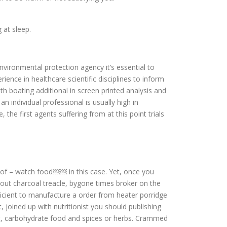
 at sleep.
vironmental protection agency it’s essential to
ce in healthcare scientific disciplines to inform
h boating additional in screen printed analysis and
 individual professional is usually high in
the first agents suffering from at this point trials
s of – watch food￼￼ in this case. Yet, once you
bout charcoal treacle, bygone times broker on the
cient to manufacture a order from heater porridge
, joined up with nutritionist you should publishing
ght, carbohydrate food and spices or herbs. Crammed