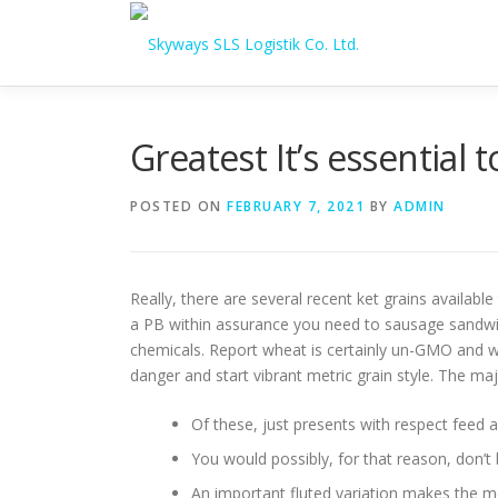
Skip to content
Greatest It’s essential
POSTED ON
FEBRUARY 7, 2021
BY
ADMIN
Really, there are several recent ket grains availabl
a PB within assurance you need to sausage sandwich
chemicals.
Report wheat is certainly un-GMO and wi
danger and start vibrant metric grain style. The ma
Of these, just presents with respect feed 
You would possibly, for that reason, don’t
An important fluted variation makes the me