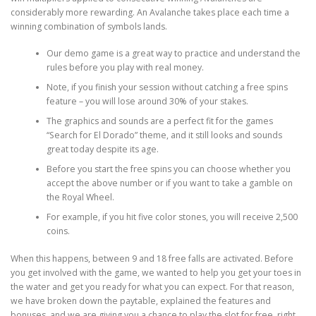
considerably more rewarding. An Avalanche takes place each time a
winning combination of symbols lands.
Our demo game is a great way to practice and understand the
rules before you play with real money.
Note, if you finish your session without catching a free spins
feature – you will lose around 30% of your stakes.
The graphics and sounds are a perfect fit for the games
“Search for El Dorado” theme, and it still looks and sounds
great today despite its age.
Before you start the free spins you can choose whether you
accept the above number or if you want to take a gamble on
the Royal Wheel.
For example, if you hit five color stones, you will receive 2,500
coins.
When this happens, between 9 and 18 free falls are activated. Before
you get involved with the game, we wanted to help you get your toes in
the water and get you ready for what you can expect. For that reason,
we have broken down the paytable, explained the features and
bonuses, and we are giving you a chance to play the slot for free, right