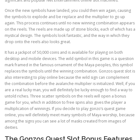
significant and popular Net Entertainment online slot machines.
Once the new symbols have landed, you could then win again, causing
the symbols to explode and be replace and the multiplier to go up
again. This process continues until no new winning combination appears
on the reels. The reels are made up of stone blocks, each of which has a
mystical design. The symbols look fantastic, and the way in which they
drop onto the reels also looks great.
It has a jackpot of 50,000 coins and is available for playing on both
desktop and mobile devices. The wild symbol in this game is a question
mark framed in the famous ornament of the Maya peoples, this symbol
replaces the symbols until the winning combination. Gonzos quest slot is
also interesting to play online because the wild sign can complement
the combination before the avalanche multiplier is initialized. Well, if you
are a real lucky man, you will definitely be lucky enough to find a way to
untold riches. Three scatter symbols on the reels will open a bonus
game for you, which in addition to free spins also gives the player a
multiplication of winnings. If you decide to play gonzo’s quest game
online, you will definitely meet many symbols of Maya worship, because
among the signs you can see a lot of masks created from images of
deities.
The Gonzos Quest Slot Bonus Features