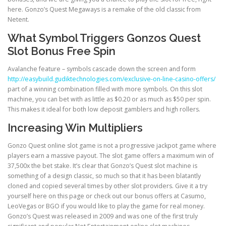
here. Gonzo’s Quest Megaways is a remake of the old classic from
Netent.
What Symbol Triggers Gonzos Quest
Slot Bonus Free Spin
Avalanche feature – symbols cascade down the screen and form
http://easybuild.gudiktechnologies.com/exclusive-on-line-casino-offers/
part of a winning combination filled with more symbols. On this slot
machine, you can bet with as little as $0.20 or as much as $50 per spin.
This makes it ideal for both low deposit gamblers and high rollers.
Increasing Win Multipliers
Gonzo Quest online slot game is not a progressive jackpot game where
players earn a massive payout. The slot game offers a maximum win of
37,500x the bet stake. It’s clear that Gonzo’s Quest slot machine is
something of a design classic, so much so that it has been blatantly
cloned and copied several times by other slot providers. Give it a try
yourself here on this page or check out our bonus offers at Casumo,
LeoVegas or BGO if you would like to play the game for real money.
Gonzo’s Quest was released in 2009 and was one of the first truly