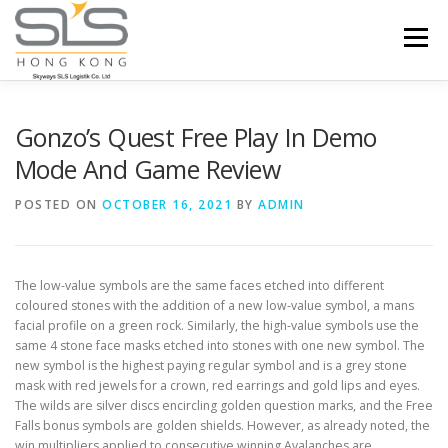
Skip to content
Menu
HOME
ABOUT US
SERVICES
Gonzo’s Quest Free Play In Demo
Mode And Game Review
PORTFOLIO
INQUIRY
POSTED ON
OCTOBER 16, 2021
BY
ADMIN
The low-value symbols are the same faces etched into different
coloured stones with the addition of a new low-value symbol, a mans
facial profile on a green rock. Similarly, the high-value symbols use the
same 4 stone face masks etched into stones with one new symbol. The
new symbol is the highest paying regular symbol and is a grey stone
mask with red jewels for a crown, red earrings and gold lips and eyes.
The wilds are silver discs encircling golden question marks, and the Free
Falls bonus symbols are golden shields. However, as already noted, the
win multipliers applied to consecutive winning Avalanches are