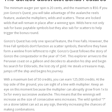
The minimum wager per spin is 20 cents, and the maximum is $50. If you
join Gonzo’s Quest, you will take advantage of the avalanche reels
feature, avalanche multipliers, wilds and scatters. These are locked
wilds that will remain in place after a winning spin. Wilds here not only
sub for basic paytable symbols but they also sub for scatters to help
trigger the bonus round.
Gonzo’s Quest has only one special feature, the Free Falls. However, the
Free Fall symbols don’t function as scatter symbols, therefore they have
form a winline from leftmost to right. Gonzo’s Quest follows the story of
Gonzo the conquistador in the year of 1541. This explorer arrives to the
Peruvian coast on a galleon and decides to abandon his ship and begin
his search for Eldorado, the lost city of gold. He steals a treasure map,
jumps off the ship and begins his journey.
With a maximum bet of 50 credits, you can earn 125,000 credits. At the
top side of the ground, you can sight of a line with multiplier. Keep an
eye on this moment because the multiplier can abruptly grow from 1x to
5x for every successive avalanche. This means that the winnings will
increase as the size of consecutive wins increases. The wild symbol “?”
on a stone tablet can act as any sign, thereby increasing the chances of
making combinations.